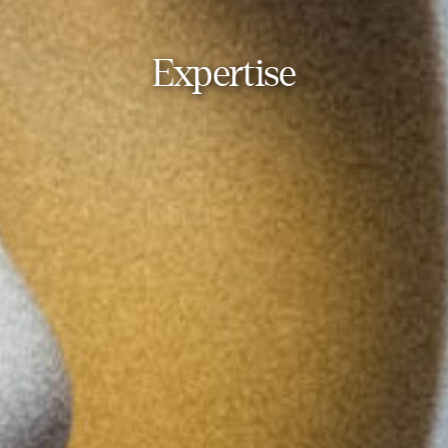
Expertise