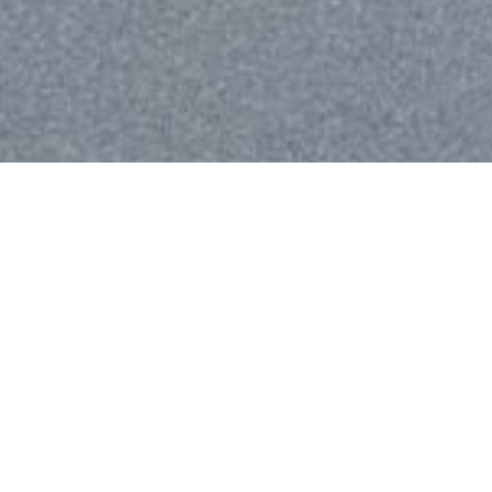
We are using cookies to give you the best experience on our
website.
You can find out more about which cookies we are using or
switch them off in
settings
.
Accept
Digital strategy
We create innovative eCommerce, media and
marketing strategies to support digital
transformation and business growth.
Passion, Creativity, and Innovation are part of our
DNA. With over 12 years of experience, we have
created, supported and marketed over 700
eCommerce businesses. We exist at the forefront of
innovation.