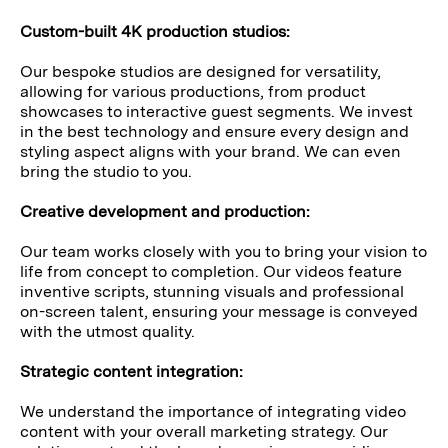
Custom-built 4K production studios:
Our bespoke studios are designed for versatility,
allowing for various productions, from product
showcases to interactive guest segments. We invest
in the best technology and ensure every design and
styling aspect aligns with your brand. We can even
bring the studio to you.
Creative development and production:
Our team works closely with you to bring your vision to
life from concept to completion. Our videos feature
inventive scripts, stunning visuals and professional
on-screen talent, ensuring your message is conveyed
with the utmost quality.
Strategic content integration:
We understand the importance of integrating video
content with your overall marketing strategy. Our