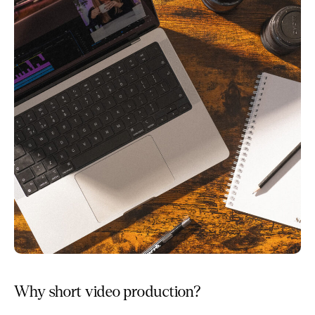
Why short video production?