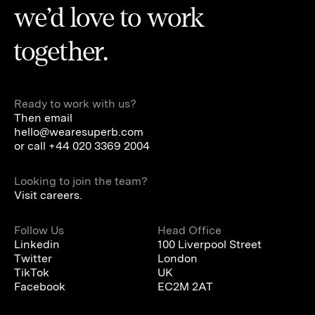
we’d love to work
together.
Ready to work with us?
Then email
hello@wearesuperb.com
or call
+44 020 3369 2004
Looking to join the team?
Visit careers.
Follow Us
Head Office
Linkedin
100 Liverpool Street
Twitter
London
TikTok
UK
Facebook
EC2M 2AT