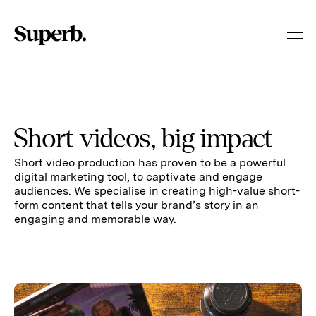
Skip
to
content
Short videos, big impact
Short video production has proven to be a powerful
digital marketing tool, to captivate and engage
audiences. We specialise in creating high-value short-
form content that tells your brand’s story in an
engaging and memorable way.