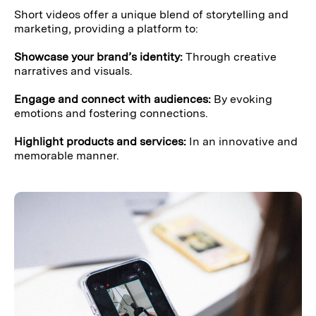
Short videos offer a unique blend of storytelling and
marketing, providing a platform to:
Showcase your brand’s identity:
Through creative
narratives and visuals.
Engage and connect with audiences:
By evoking
emotions and fostering connections.
Highlight products and services:
In an innovative and
memorable manner.