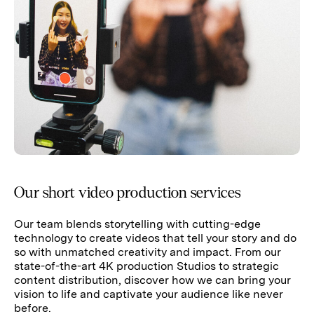
Our short video production services
Our team blends storytelling with cutting-edge
technology to create videos that tell your story and do
so with unmatched creativity and impact. From our
state-of-the-art 4K production Studios to strategic
content distribution, discover how we can bring your
vision to life and captivate your audience like never
before.