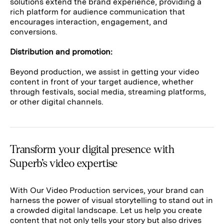
solutions extend the brand experience, providing a
rich platform for audience communication that
encourages interaction, engagement, and
conversions.
Distribution and promotion:
Beyond production, we assist in getting your video
content in front of your target audience, whether
through festivals, social media, streaming platforms,
or other digital channels.
Transform your digital presence with
Superb’s video expertise
With Our Video Production services, your brand can
harness the power of visual storytelling to stand out in
a crowded digital landscape. Let us help you create
content that not only tells your story but also drives