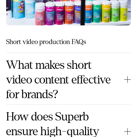
Short video production FAQs
What makes short
video content effective
for brands?
How does Superb
ensure high-quality