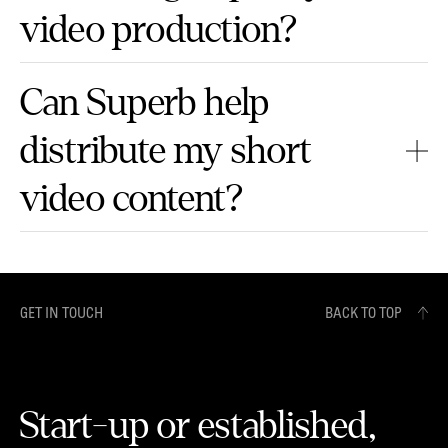
video production?
Can Superb help
distribute my short
video content?
GET IN TOUCH
BACK TO TOP
Start-up or established,