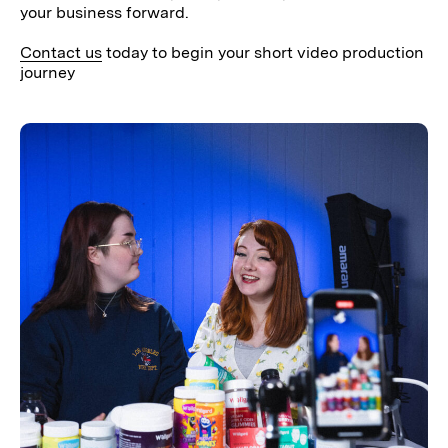
your business forward.
Contact us
today to begin your short video production
journey