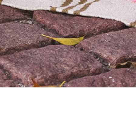
We are using cookies to give you the best experience on our
website.
You can find out more about which cookies we are using or
switch them off in
settings
.
Accept
Sunuva
SERVICES
Design
Development
Support