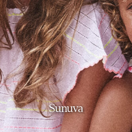
Sunuva