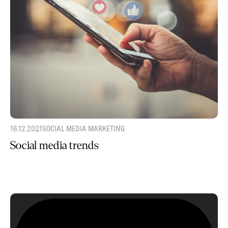
16.12.2021
SOCIAL MEDIA MARKETING
Social media trends