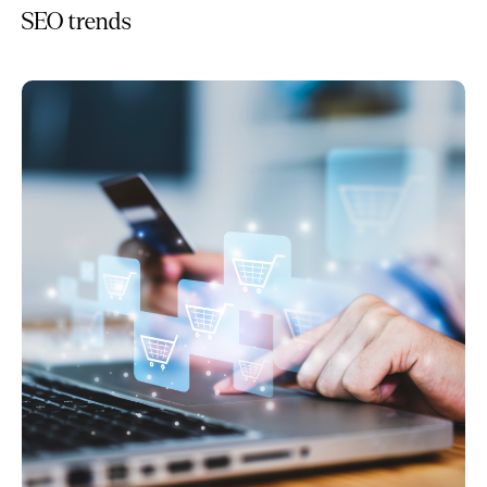
SEO trends