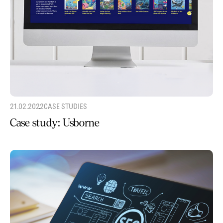
21.02.2022
CASE STUDIES
Case study: Usborne