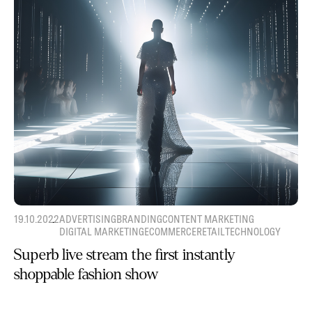
19.10.2022
ADVERTISING
BRANDING
CONTENT MARKETING
DIGITAL MARKETING
ECOMMERCE
RETAIL
TECHNOLOGY
Superb live stream the first instantly
shoppable fashion show