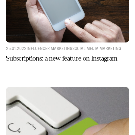
25.01.2022
INFLUENCER MARKETING
SOCIAL MEDIA MARKETING
Subscriptions: a new feature on Instagram