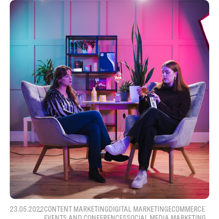
23.05.2022
CONTENT MARKETING
DIGITAL MARKETING
ECOMMERCE
EVENTS AND CONFERENCES
SOCIAL MEDIA MARKETING