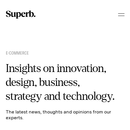
Skip
to
content
E-COMMERCE
Insights on innovation,
design, business,
strategy and technology.
The latest news, thoughts and opinions from our
experts.