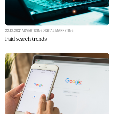
22.12.2021
ADVERTISING
DIGITAL MARKETING
Paid search trends