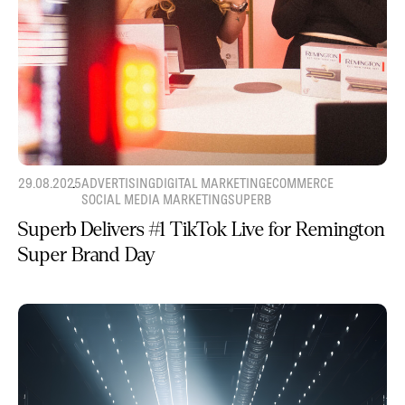
29.08.2025
ADVERTISING
DIGITAL MARKETING
ECOMMERCE
SOCIAL MEDIA MARKETING
SUPERB
Superb Delivers #1 TikTok Live for Remington
Super Brand Day