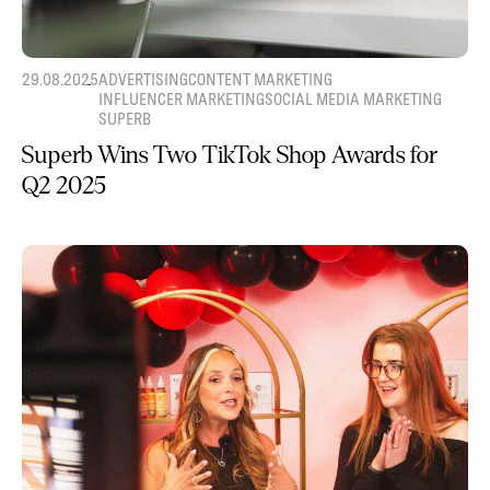
29.08.2025
ADVERTISING
CONTENT MARKETING
INFLUENCER MARKETING
SOCIAL MEDIA MARKETING
SUPERB
Superb Wins Two TikTok Shop Awards for
Q2 2025