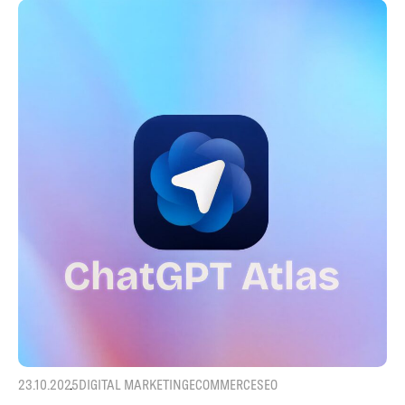
23.10.2025
DIGITAL MARKETING
ECOMMERCE
SEO