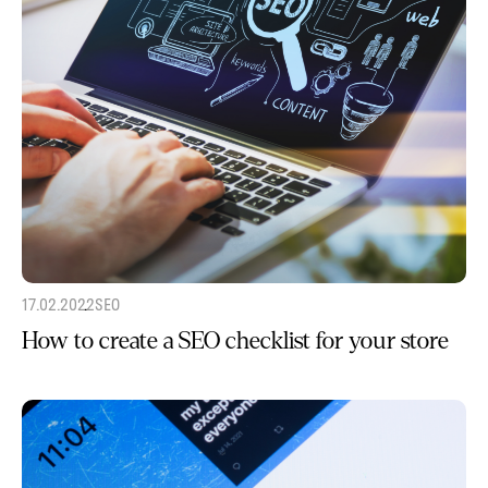
17.02.2022
SEO
How to create a SEO checklist for your store