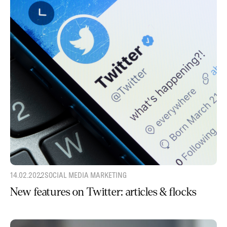
14.02.2022
SOCIAL MEDIA MARKETING
New features on Twitter: articles & flocks