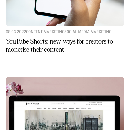
08.03.2022
CONTENT MARKETING
SOCIAL MEDIA MARKETING
YouTube Shorts: new ways for creators to
monetise their content