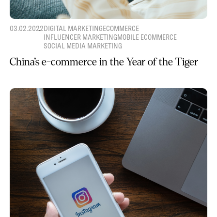
03.02.2022
DIGITAL MARKETING
ECOMMERCE
INFLUENCER MARKETING
MOBILE ECOMMERCE
SOCIAL MEDIA MARKETING
China’s e-commerce in the Year of the Tiger