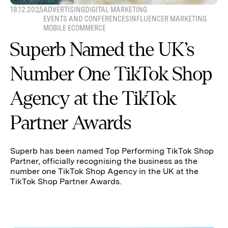
18.12.2025
ADVERTISING
DIGITAL MARKETING
EVENTS AND CONFERENCES
INFLUENCER MARKETING
MOBILE ECOMMERCE
Superb Named the UK’s
Number One TikTok Shop
Agency at the TikTok
Partner Awards
Superb has been named Top Performing TikTok Shop
Partner, officially recognising the business as the
number one TikTok Shop Agency in the UK at the
TikTok Shop Partner Awards.