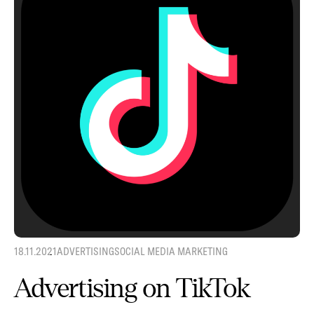
18.11.2021
ADVERTISING
SOCIAL MEDIA MARKETING
Advertising on TikTok