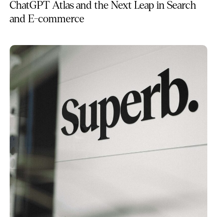
ChatGPT Atlas and the Next Leap in Search
and E-commerce