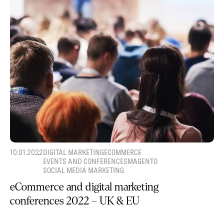
10.01.2022
DIGITAL MARKETING
ECOMMERCE
EVENTS AND CONFERENCES
MAGENTO
SOCIAL MEDIA MARKETING
eCommerce and digital marketing
conferences 2022 – UK & EU