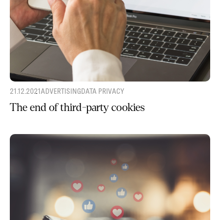
21.12.2021
ADVERTISING
DATA PRIVACY
The end of third-party cookies