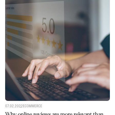
07.02.2022
ECOMMERCE
Why online reviews are more relevant than