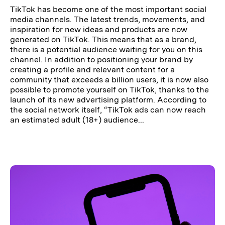
TikTok has become one of the most important social
media channels. The latest trends, movements, and
inspiration for new ideas and products are now
generated on TikTok. This means that as a brand,
there is a potential audience waiting for you on this
channel. In addition to positioning your brand by
creating a profile and relevant content for a
community that exceeds a billion users, it is now also
possible to promote yourself on TikTok, thanks to the
launch of its new advertising platform. According to
the social network itself, “TikTok ads can now reach
an estimated adult (18+) audience...