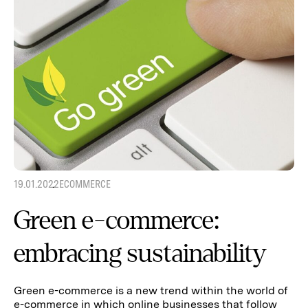
19.01.2022
ECOMMERCE
Green e-commerce:
embracing sustainability
Green e-commerce is a new trend within the world of
e-commerce in which online businesses that follow