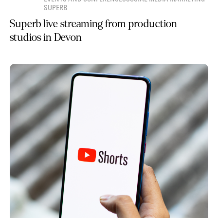
SUPERB
Superb live streaming from production
studios in Devon