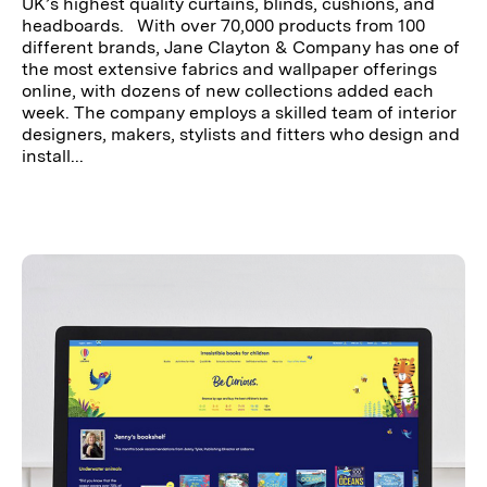
UK’s highest quality curtains, blinds, cushions, and
headboards. With over 70,000 products from 100
different brands, Jane Clayton & Company has one of
the most extensive fabrics and wallpaper offerings
online, with dozens of new collections added each
week. The company employs a skilled team of interior
designers, makers, stylists and fitters who design and
install...