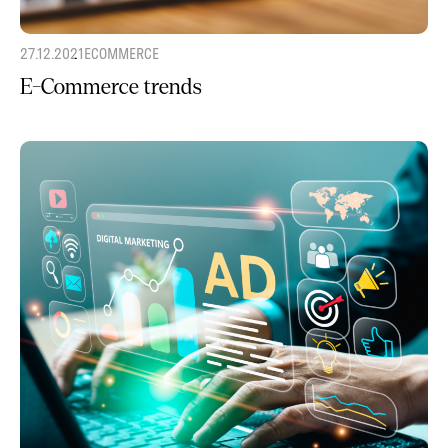
27.12.2021
ECOMMERCE
E-Commerce trends