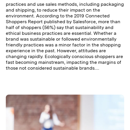
practices and use sales methods, including packaging
and shipping, to reduce their impact on the
environment. According to the 2019 Connected
Shoppers Report published by Salesforce, more than
half of shoppers (56%) say that sustainability and
ethical business practices are essential. Whether a
brand was sustainable or followed environmentally
friendly practices was a minor factor in the shopping
experience in the past. However, attitudes are
changing rapidly. Ecologically conscious shoppers are
fast becoming mainstream, impacting the margins of
those not considered sustainable brands....