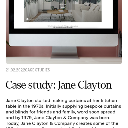
21.02.2022
CASE STUDIES
Case study: Jane Clayton
Jane Clayton started making curtains at her kitchen
table in the 1970s. Initially supplying bespoke curtains
and blinds for friends and family, word soon spread
and by 1979, Jane Clayton & Company was born.
Today, Jane Clayton & Company creates some of the