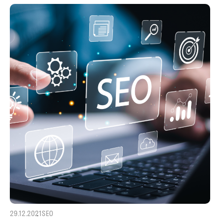
29.12.2021
SEO