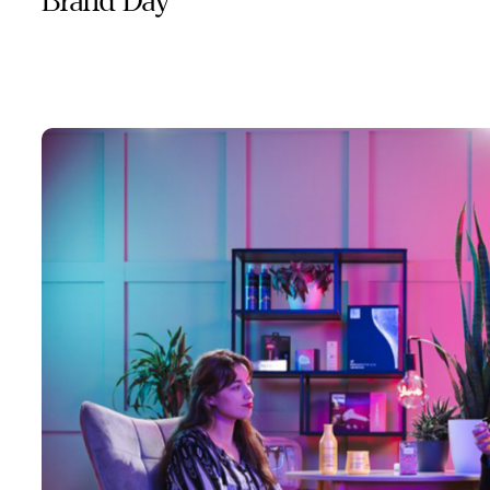
Brand Day