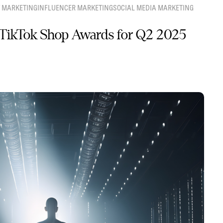
 MARKETING
INFLUENCER MARKETING
SOCIAL MEDIA MARKETING
TikTok Shop Awards for Q2 2025