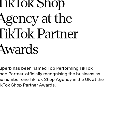
TikTok Shop
Agency at the
TikTok Partner
Awards
uperb has been named Top Performing TikTok
hop Partner, officially recognising the business as
he number one TikTok Shop Agency in the UK at the
ikTok Shop Partner Awards.