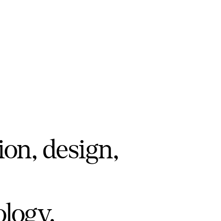
ion, design,
ology.