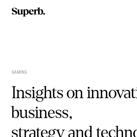
Skip
to
content
GAMING
Insights on innovat
business,
strategy and techn