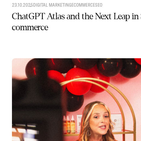
23.10.2025
DIGITAL MARKETING
ECOMMERCE
SEO
ChatGPT Atlas and the Next Leap in
commerce