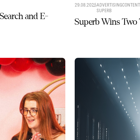
29.08.2025
ADVERTISING
CONTENT
SUPERB
 Search and E-
Superb Wins Two 