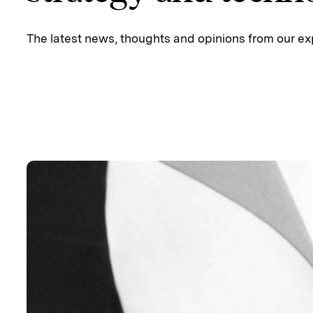
The latest news, thoughts and opinions from our ex