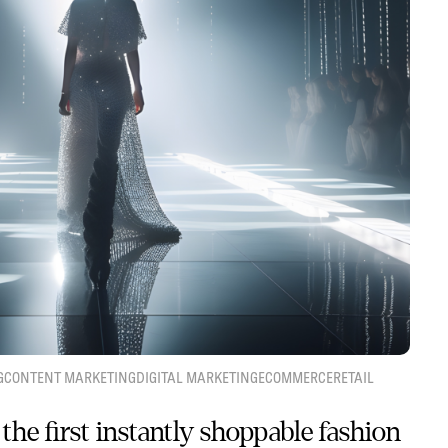
G
CONTENT MARKETING
DIGITAL MARKETING
ECOMMERCE
RETAIL
the first instantly shoppable fashion