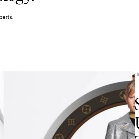
perts.
1