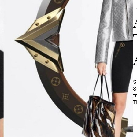
S
S
t
T