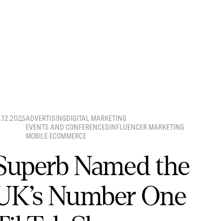
8.12.2025
ADVERTISING
DIGITAL MARKETING
EVENTS AND CONFERENCES
INFLUENCER MARKETING
MOBILE ECOMMERCE
Superb Named the
UK’s Number One