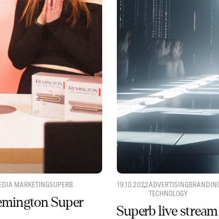
EDIA MARKETING
SUPERB
19.10.2022
ADVERTISING
BRANDIN
TECHNOLOGY
Remington Super
Superb live stream 