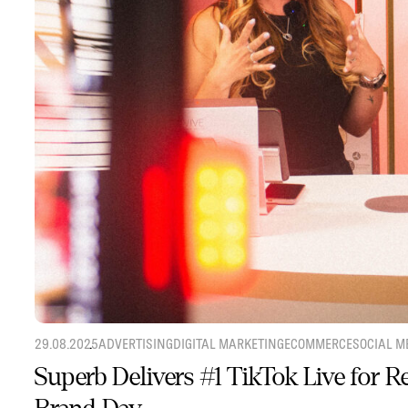
29.08.2025
ADVERTISING
DIGITAL MARKETING
ECOMMERCE
SOCIAL M
Superb Delivers #1 TikTok Live for 