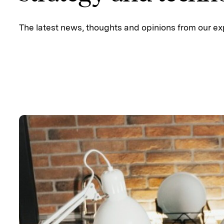
The latest news, thoughts and opinions from our ex