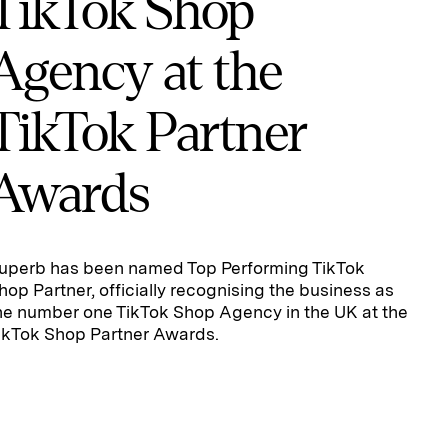
TikTok Shop
Agency at the
TikTok Partner
Awards
uperb has been named Top Performing TikTok
hop Partner, officially recognising the business as
he number one TikTok Shop Agency in the UK at the
ikTok Shop Partner Awards.