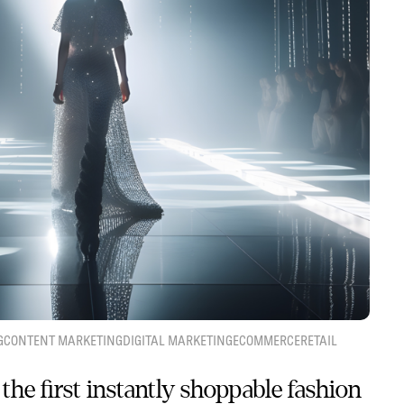
G
CONTENT MARKETING
DIGITAL MARKETING
ECOMMERCE
RETAIL
the first instantly shoppable fashion