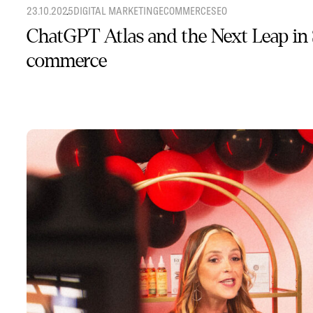
23.10.2025
DIGITAL MARKETING
ECOMMERCE
SEO
ChatGPT Atlas and the Next Leap in
commerce