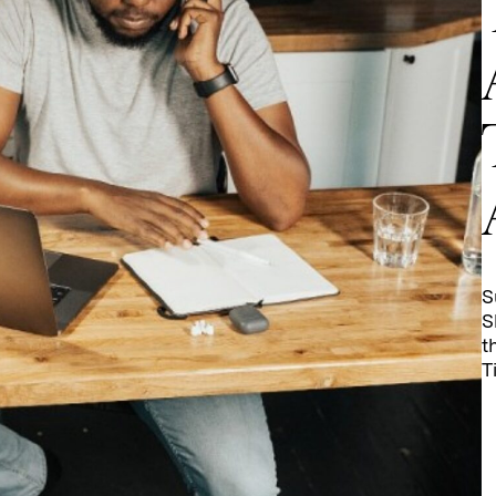
S
S
t
T