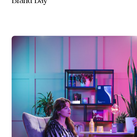
Brand Day