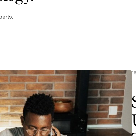
perts.
1