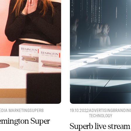
EDIA MARKETING
SUPERB
19.10.2022
ADVERTISING
BRANDIN
TECHNOLOGY
Remington Super
Superb live stream 