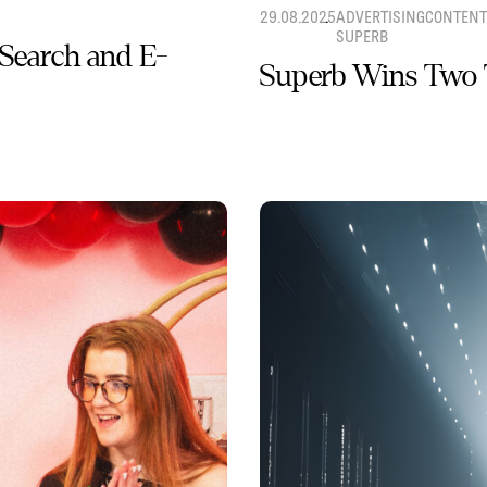
29.08.2025
ADVERTISING
CONTENT
SUPERB
 Search and E-
Superb Wins Two 