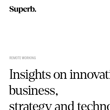
Skip
to
content
REMOTE WORKING
Insights on innovat
business,
strategy and techn