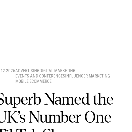
8.12.2025
ADVERTISING
DIGITAL MARKETING
EVENTS AND CONFERENCES
INFLUENCER MARKETING
MOBILE ECOMMERCE
Superb Named the
UK’s Number One