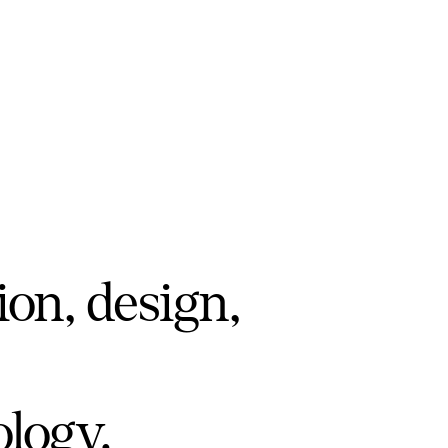
ion, design,
ology.