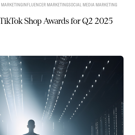
 MARKETING
INFLUENCER MARKETING
SOCIAL MEDIA MARKETING
TikTok Shop Awards for Q2 2025