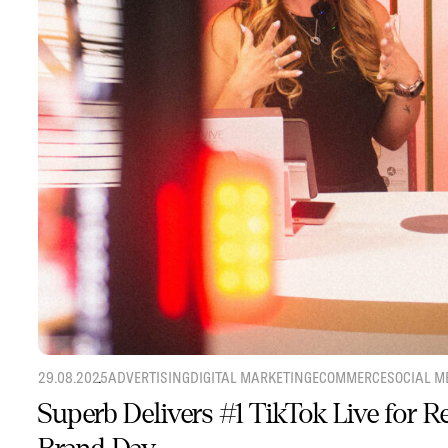
29.08.2025
ADVERTISING
DIGITAL MARKETING
ECOMMERCE
SOCIAL M
Superb Delivers #1 TikTok Live for 