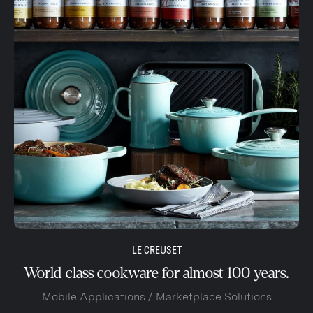
LE CREUSET
World class cookware for almost 100 years.
Mobile Applications / Marketplace Solutions