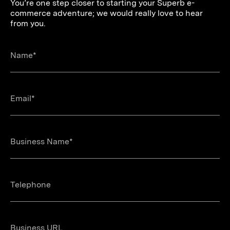
You’re one step closer to starting your Superb e-
commerce adventure; we would really love to hear
from you.