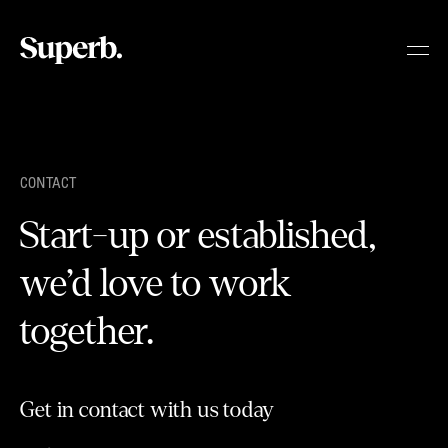
Skip
to
content
CONTACT
Start-up or established,
we’d love to work
together.
Get in contact with us today