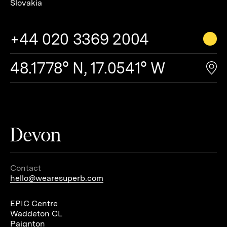
Slovakia
+44 020 3369 2004
48.1778° N, 17.0541° W
Devon
Contact
hello@wearesuperb.com
EPIC Centre
Waddeton CL
Paignton