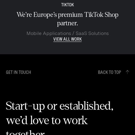
TIKTOK
We’re Europe’s premium TikTok Shop
partner.
Mobile Applications / SaaS Solutions
VIEW ALL WORK
GET IN TOUCH
BACK TO TOP
Start-up or established,
we’d love to work
together.