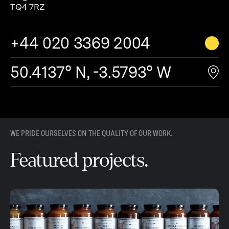
TQ4 7RZ
+44 020 3369 2004
50.4137° N, -3.5793° W
WE PRIDE OURSELVES ON THE QUALITY OF OUR WORK.
Featured projects.