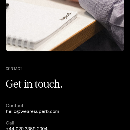
CONTACT
Get in touch.
Contact
hello@wearesuperb.com
Call
+44 020 3369 2004