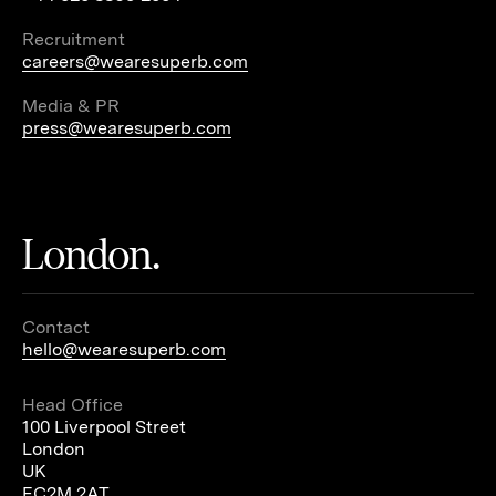
Recruitment
careers@wearesuperb.com
Media & PR
press@wearesuperb.com
London.
Contact
hello@wearesuperb.com
Head Office
100 Liverpool Street
London
UK
EC2M 2AT