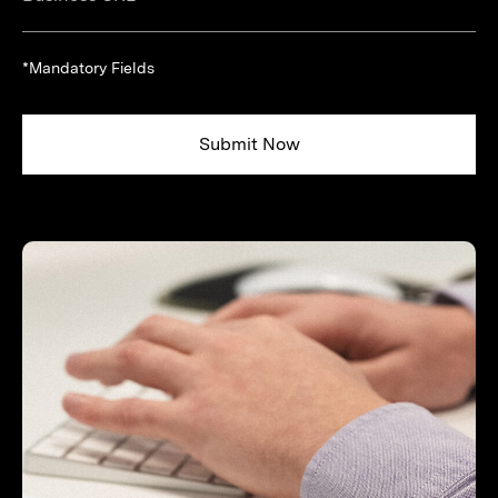
*Mandatory Fields