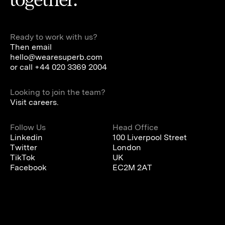
Ready to work with us?
Then email
hello@wearesuperb.com
or call
+44 020 3369 2004
Looking to join the team?
Visit careers.
Follow Us
Head Office
Linkedin
100 Liverpool Street
Twitter
London
TikTok
UK
Facebook
EC2M 2AT