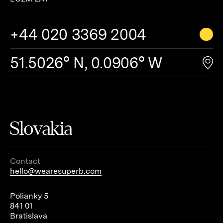
+44 020 3369 2004
51.5026° N, 0.0906° W
Slovakia
Contact
hello@wearesuperb.com
Polianky 5
841 01
Bratislava