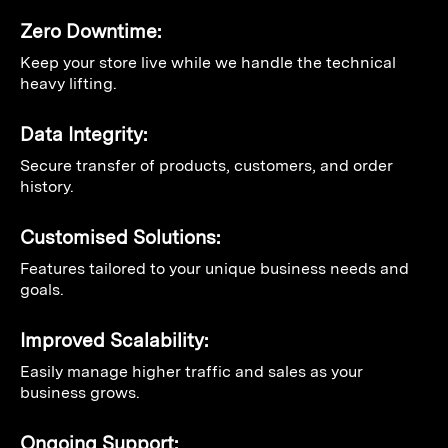
Zero Downtime:
Keep your store live while we handle the technical
heavy lifting.
Data Integrity:
Secure transfer of products, customers, and order
history.
Customised Solutions:
Features tailored to your unique business needs and
goals.
Improved Scalability:
Easily manage higher traffic and sales as your
business grows.
Ongoing Support: