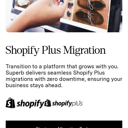
Shopify Plus Migration
Transition to a platform that grows with you.
Superb delivers seamless Shopify Plus
migrations with zero downtime, ensuring your
business stays ahead.