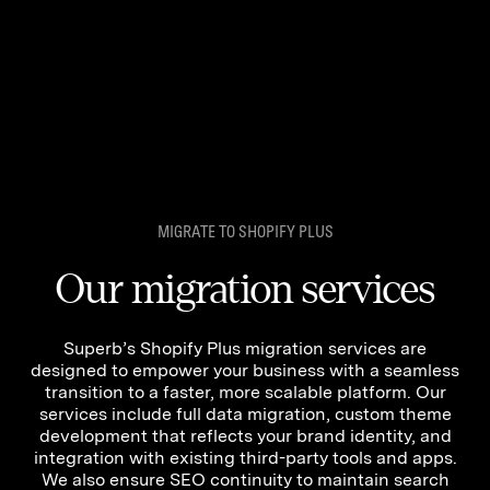
MIGRATE TO SHOPIFY PLUS
Our migration services
Superb’s Shopify Plus migration services are
designed to empower your business with a seamless
We are using cookies to give you the best experience on our
transition to a faster, more scalable platform. Our
website.
services include full data migration, custom theme
You can find out more about which cookies we are using or
development that reflects your brand identity, and
switch them off in
settings
.
integration with existing third-party tools and apps.
Accept
We also ensure SEO continuity to maintain search