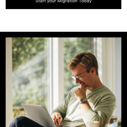
Start your Migration Today