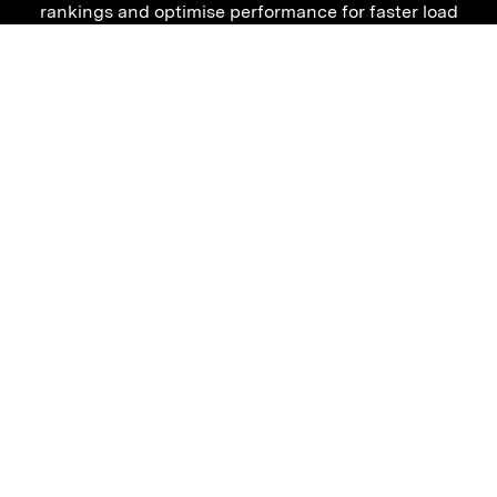
rankings and optimise performance for faster load
times. With our expertise, your business can migrate
confidently, knowing it’s set up for success.