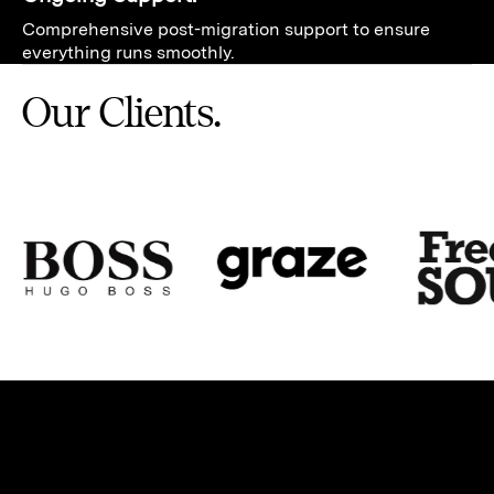
Comprehensive post-migration support to ensure
everything runs smoothly.
Our Clients.