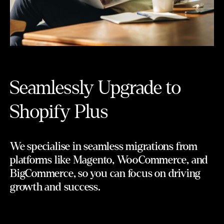
Seamlessly Upgrade to
Shopify Plus
We specialise in seamless migrations from
platforms like Magento, WooCommerce, and
BigCommerce, so you can focus on driving
growth and success.