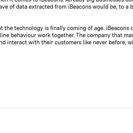
ve of data extracted from iBeacons would be, to a b
that the technology is finally coming of age. iBeacons 
fline behaviour work together. The company that ma
d interact with their customers like never before, w