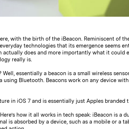
here, with the birth of the iBeacon. Reminiscent of t
y everyday technologies that its emergence seems ent
ctually does and more importantly what it could ev
gy really is.
 Well, essentially a beacon is a small wireless senso
a using Bluetooth. Beacons work on any device with 
ture in iOS 7 and is essentially just Apples branded
 Here’s how it all works in tech speak: iBeacon is a 
ignal is absorbed by a device, such as a mobile or a t
ned action.