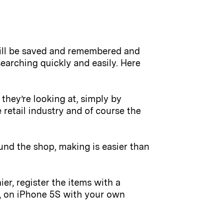
will be saved and remembered and
earching quickly and easily. Here
they’re looking at, simply by
 retail industry and of course the
ound the shop, making is easier than
r, register the items with a
s, on iPhone 5S with your own