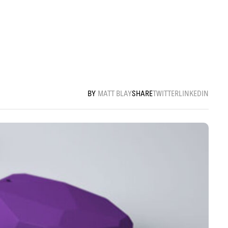
MATT BLAY
SHARE
TWITTER
LINKEDIN