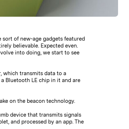
he sort of new-age gadgets featured
irely believable. Expected even.
olve into doing, we start to see
r, which transmits data to a
a Bluetooth LE chip in it and are
 take on the beacon technology.
dumb device that transmits signals
ablet, and processed by an app. The