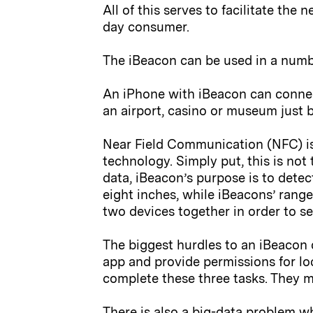
All of this serves to facilitate th
day consumer.
The iBeacon can be used in a numb
An iPhone with iBeacon can connec
an airport, casino or museum just b
Near Field Communication (NFC) is 
technology. Simply put, this is not
data, iBeacon’s purpose is to detec
eight inches, while iBeacons’ range
two devices together in order to s
The biggest hurdles to an iBeacon d
app and provide permissions for lo
complete these three tasks. They m
There is also a big-data problem wh