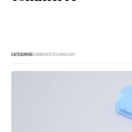
ECOMMERCE
TECHNOLOGY