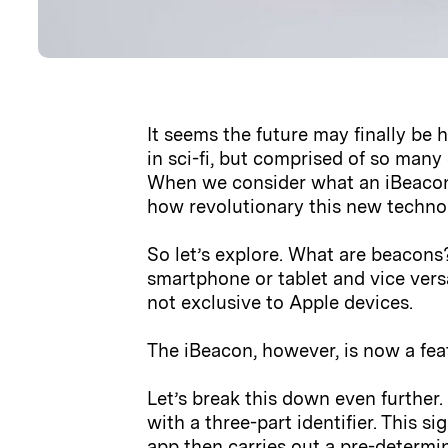
It seems the future may finally be 
in sci-fi, but comprised of so man
When we consider what an iBeacon a
how revolutionary this new technolo
So let’s explore. What are beacons?
smartphone or tablet and vice vers
not exclusive to Apple devices.
The iBeacon, however, is now a fea
Let’s break this down even further.
with a three-part identifier. This s
app then carries out a pre-determi