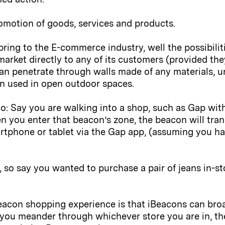
romotion of goods, services and products.
ring to the E-commerce industry, well the possibilit
 market directly to any of its customers (provided the
an penetrate through walls made of any materials, u
en used in open outdoor spaces.
nario: Say you are walking into a shop, such as Gap w
 you enter that beacon’s zone, the beacon will tra
rtphone or tablet via the Gap app, (assuming you h
 so say you wanted to purchase a pair of jeans in-s
Beacon shopping experience is that iBeacons can broa
 you meander through whichever store you are in, th