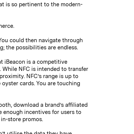
at is so pertinent to the modern-
merce.
You could then navigate through
 the possibilities are endless.
t iBeacon is a competitive
e. While NFC is intended to transfer
proximity. NFC’s range is up to
e oyster cards. You are touching
ooth, download a brand’s affiliated
e enough incentives for users to
 in-store promos.
t utilise the data they have.