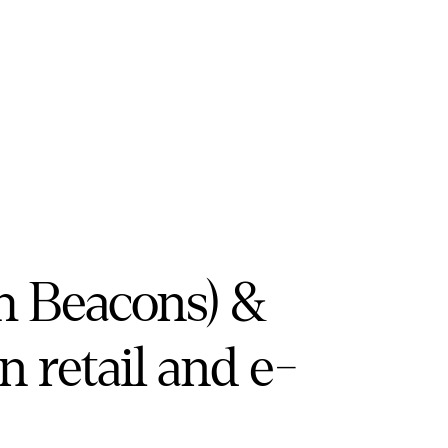
h Beacons) &
in retail and e-