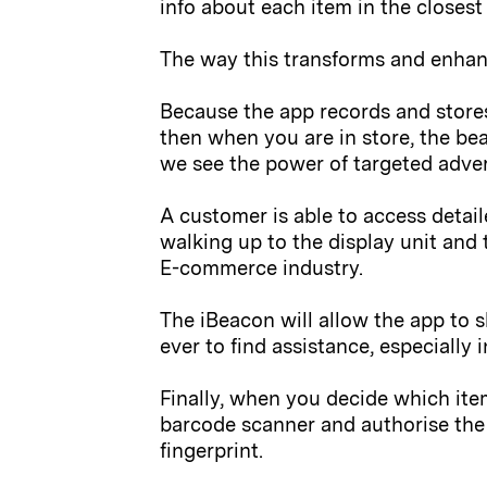
info about each item in the closest
The way this transforms and enhan
Because the app records and stores
then when you are in store, the be
we see the power of targeted advert
A customer is able to access detail
walking up to the display unit and 
E-commerce industry.
The iBeacon will allow the app to s
ever to find assistance, especially 
Finally, when you decide which ite
barcode scanner and authorise the 
fingerprint.