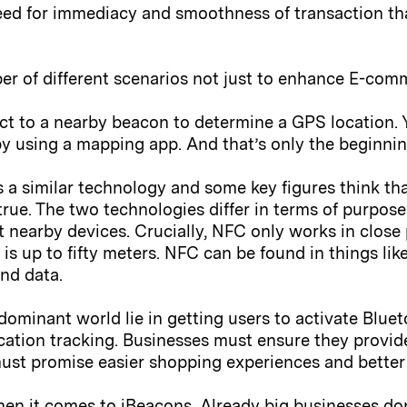
e need for immediacy and smoothness of transaction th
er of different scenarios not just to enhance E-com
t to a nearby beacon to determine a GPS location. 
y using a mapping app. And that’s only the beginning;
a similar technology and some key figures think tha
 true. The two technologies differ in terms of purpos
t nearby devices. Crucially, NFC only works in close 
 is up to fifty meters. NFC can be found in things lik
end data.
ominant world lie in getting users to activate Bluet
cation tracking. Businesses must ensure they provid
ust promise easier shopping experiences and better
en it comes to iBeacons. Already big businesses don’