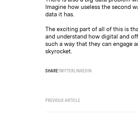
Imagine how useless the second wa
data it has.
The exciting part of all of this is 
and understand how digital and of
such a way that they can engage an
skyrocket.
SHARE
TWITTER
LINKEDIN
PREVIOUS ARTICLE