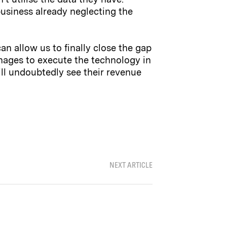
usiness already neglecting the
can allow us to finally close the gap
nages to execute the technology in
ill undoubtedly see their revenue
NEXT ARTICLE