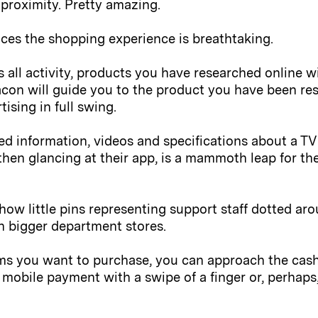
 proximity. Pretty amazing.
ces the shopping experience is breathtaking.
 all activity, products you have researched online 
acon will guide you to the product you have been res
ising in full swing.
ed information, videos and specifications about a TV 
then glancing at their app, is a mammoth leap for the
how little pins representing support staff dotted ar
in bigger department stores.
ms you want to purchase, you can approach the cashie
mobile payment with a swipe of a finger or, perhap