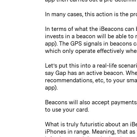
In many cases, this action is the p
In terms of what the iBeacons can b
invests in a beacon will be able to
app). The GPS signals in beacons c
which only operate effectively wh
Let’s put this into a real-life sce
say Gap has an active beacon. When
recommendations, etc, to your sma
app).
Beacons will also accept payments,
to use your card.
What is truly futuristic about an i
iPhones in range. Meaning, that as