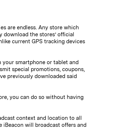
ies are endless. Any store which
y download the stores’ official
nlike current GPS tracking devices
ith your smartphone or tablet and
nsmit special promotions, coupons,
ave previously downloaded said
tore, you can do so without having
dcast context and location to all
e iBeacon will broadcast offers and