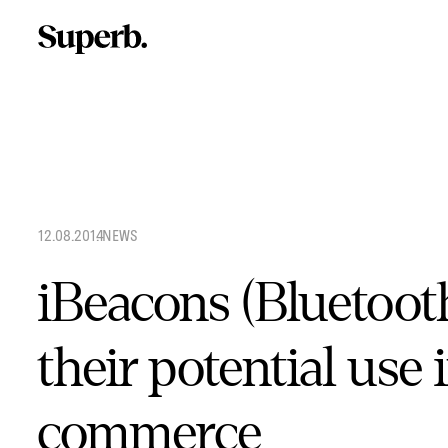
Skip
to
content
12.08.2014
.
NEWS
iBeacons (Bluetoot
their potential use 
commerce