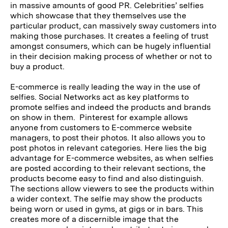
in massive amounts of good PR. Celebrities’ selfies
which showcase that they themselves use the
particular product, can massively sway customers into
making those purchases. It creates a feeling of trust
amongst consumers, which can be hugely influential
in their decision making process of whether or not to
buy a product.
E-commerce is really leading the way in the use of
selfies. Social Networks act as key platforms to
promote selfies and indeed the products and brands
on show in them. Pinterest for example allows
anyone from customers to E-commerce website
managers, to post their photos. It also allows you to
post photos in relevant categories. Here lies the big
advantage for E-commerce websites, as when selfies
are posted according to their relevant sections, the
products become easy to find and also distinguish.
The sections allow viewers to see the products within
a wider context. The selfie may show the products
being worn or used in gyms, at gigs or in bars. This
creates more of a discernible image that the