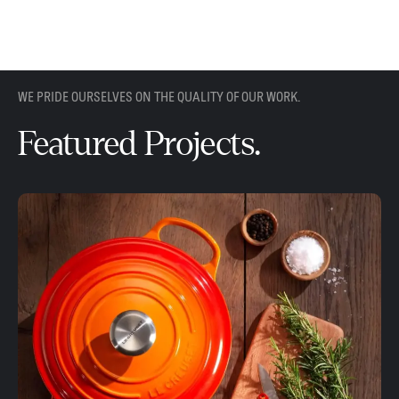
WE PRIDE OURSELVES ON THE QUALITY OF OUR WORK.
Featured Projects.