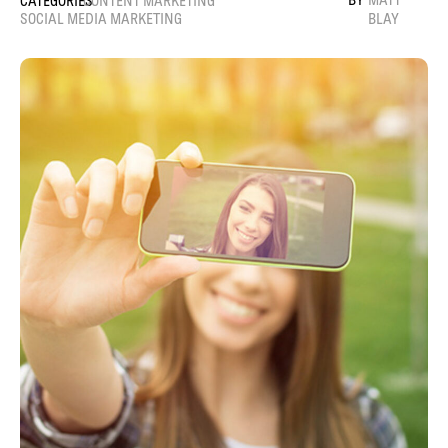
CONTENT MARKETING
SOCIAL MEDIA MARKETING
BLAY