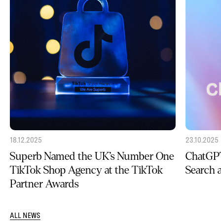
18.12.2025
23.10.2025
Superb Named the UK’s Number One
ChatGPT
TikTok Shop Agency at the TikTok
Search
Partner Awards
ALL NEWS