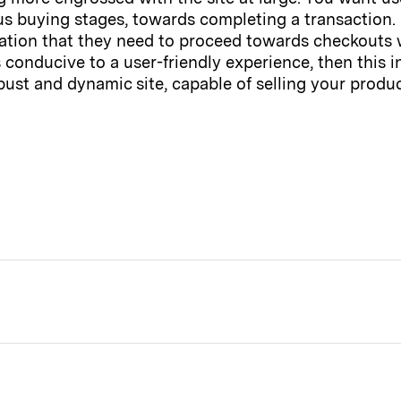
 buying stages, towards completing a transaction. I
ormation that they need to proceed towards checkouts
is conducive to a user-friendly experience, then this
bust and dynamic site, capable of selling your produc