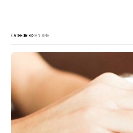
BRANDING