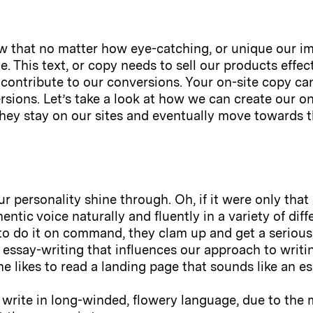
w that no matter how eye-catching, or unique our ima
e. This text, or copy needs to sell our products effec
o contribute to our conversions. Your on-site copy can
rsions. Let’s take a look at how we can create our on
they stay on our sites and eventually move towards 
ur personality shine through. Oh, if it were only that 
tic voice naturally and fluently in a variety of dif
o do it on command, they clam up and get a serious at
essay-writing that influences our approach to writin
ne likes to read a landing page that sounds like an es
write in long-winded, flowery language, due to the m