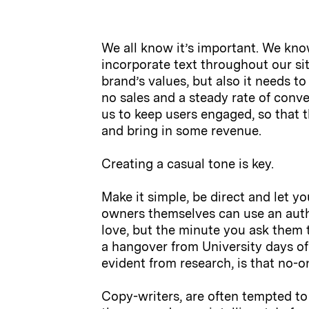
We all know it’s important. We kno
incorporate text throughout our sit
brand’s values, but also it needs t
no sales and a steady rate of conve
us to keep users engaged, so that 
and bring in some revenue.
Creating a casual tone is key.
Make it simple, be direct and let yo
owners themselves can use an authen
love, but the minute you ask them t
a hangover from University days of 
evident from research, is that no-o
Copy-writers, are often tempted to 