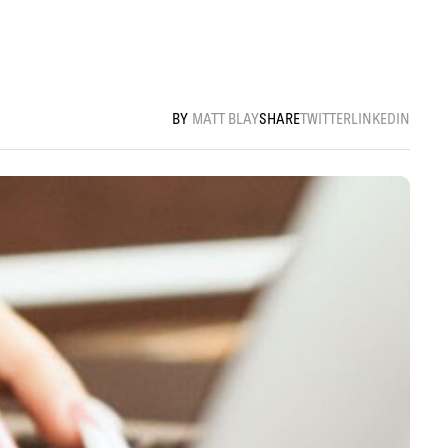
MATT BLAY
SHARE
TWITTER
LINKEDIN