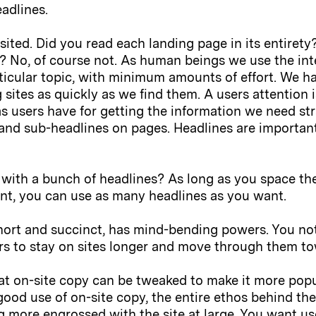
adlines.
sited. Did you read each landing page in its entirety
? No, of course not. As human beings we use the inte
ticular topic, with minimum amounts of effort. We h
 sites as quickly as we find them. A users attention 
as users have for getting the information we need str
and sub-headlines on pages. Headlines are important,
with a bunch of headlines? As long as you space the
nt, you can use as many headlines as you want.
short and succinct, has mind-bending powers. You not
rs to stay on sites longer and move through them t
hat on-site copy can be tweaked to make it more pop
good use of on-site copy, the entire ethos behind the 
 more engrossed with the site at large. You want us