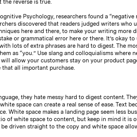
 the reverse is true.
 Cognitive Psychology, researchers found a “negative
archers discovered that readers judged writers who u
echniques here and there, to make your writing more d
take or grammatical error here or there. It’s okay to
with lots of extra phrases are hard to digest. The m
o them as “you.” Use slang and colloquialisms where n
is will allow your customers stay on your product pag
 that all important purchase.
anguage, they hate messy hard to digest content. The
white space can create a real sense of ease. Text be
ace. White space makes a landing page seem less bus
o of white space to content, but keep in mind it is 
 be driven straight to the copy and white space allow