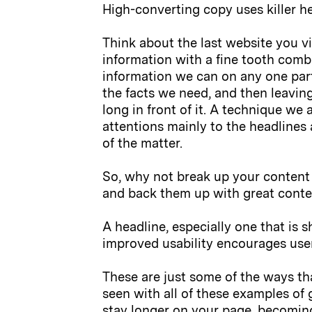
High-converting copy uses killer he
Think about the last website you vi
information with a fine tooth comb
information we can on any one par
the facts we need, and then leaving
long in front of it. A technique we 
attentions mainly to the headlines 
of the matter.
So, why not break up your content 
and back them up with great conte
A headline, especially one that is 
improved usability encourages use
These are just some of the ways t
seen with all of these examples of 
stay longer on your page, becoming