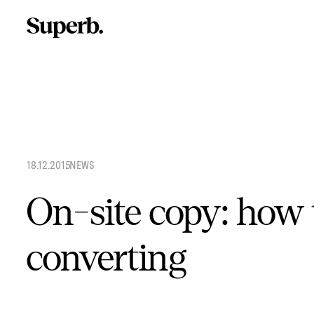
Skip
to
content
18.12.2015
.
NEWS
On-site copy: how 
converting