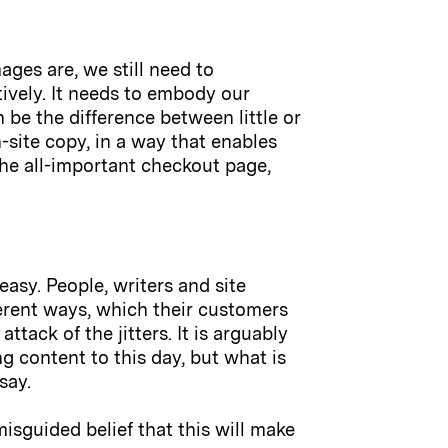
ges are, we still need to
tively. It needs to embody our
 be the difference between little or
-site copy, in a way that enables
the all-important checkout page,
easy. People, writers and site
ferent ways, which their customers
tack of the jitters. It is arguably
g content to this day, but what is
say.
isguided belief that this will make