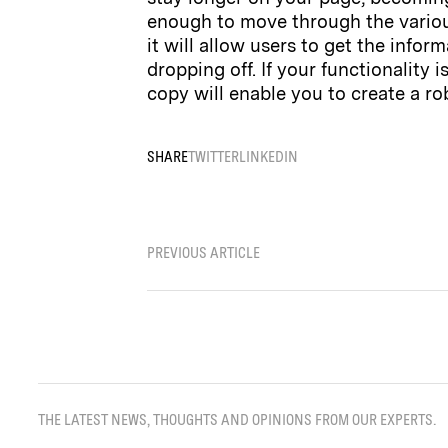
enough to move through the various
it will allow users to get the inf
dropping off. If your functionality 
copy will enable you to create a ro
SHARE
TWITTER
LINKEDIN
PREVIOUS ARTICLE
THE LATEST NEWS, THOUGHTS AND OPINIONS FROM OUR EXPERTS.