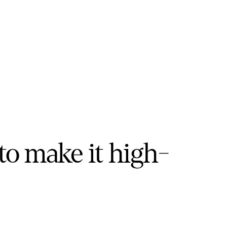
to make it high-