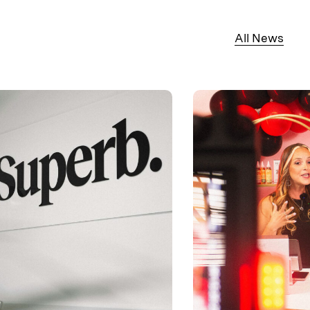
All News