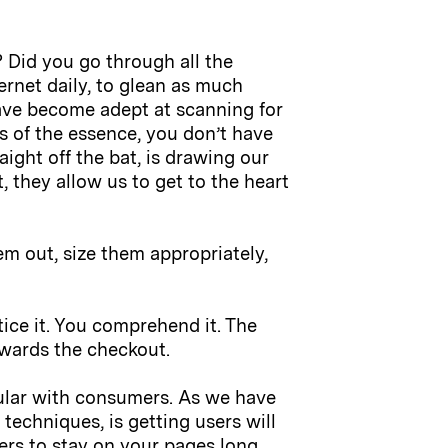
? Did you go through all the
rnet daily, to glean as much
ave become adept at scanning for
is of the essence, you don’t have
aight off the bat, is drawing our
 they allow us to get to the heart
m out, size them appropriately,
ice it. You comprehend it. The
owards the checkout.
ular with consumers. As we have
techniques, is getting users will
ers to stay on your pages long