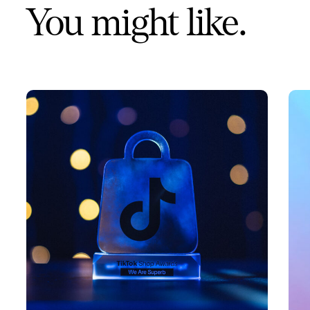
You might like.