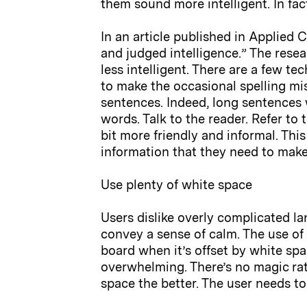
them sound more intelligent. In fact
In an article published in Applied
and judged intelligence.” The rese
less intelligent. There are a few t
to make the occasional spelling mis
sentences. Indeed, long sentences 
words. Talk to the reader. Refer t
bit more friendly and informal. Th
information that they need to make
Use plenty of white space
Users dislike overly complicated l
convey a sense of calm. The use of 
board when it’s offset by white sp
overwhelming. There’s no magic rati
space the better. The user needs to