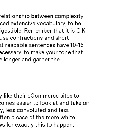
 relationship between complexity
sed extensive vocabulary, to be
igestible. Remember that it is O.K
 use contractions and short
ost readable sentences have 10-15
ecessary, to make your tone that
e longer and garner the
y like their eCommerce sites to
comes easier to look at and take on
y, less convoluted and less
often a case of the more white
s for exactly this to happen.