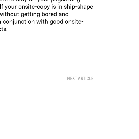
f your onsite-copy is in ship-shape
 without getting bored and
 in conjunction with good onsite-
ts.
NEXT ARTICLE