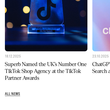
18.12.2025
23.10.2025
Superb Named the UK’s Number One
ChatGPT
TikTok Shop Agency at the TikTok
Search
Partner Awards
ALL NEWS