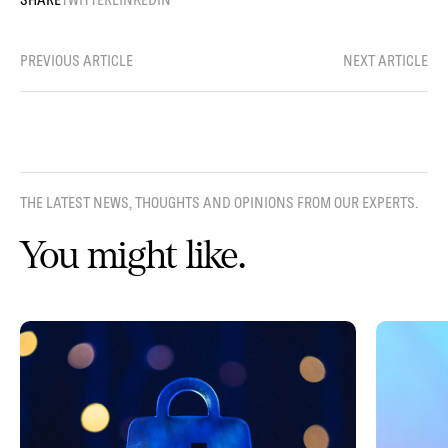
PREVIOUS ARTICLE
NEXT ARTICLE
THE LATEST NEWS, THOUGHTS AND OPINIONS FROM OUR EXPERTS.
You might like.