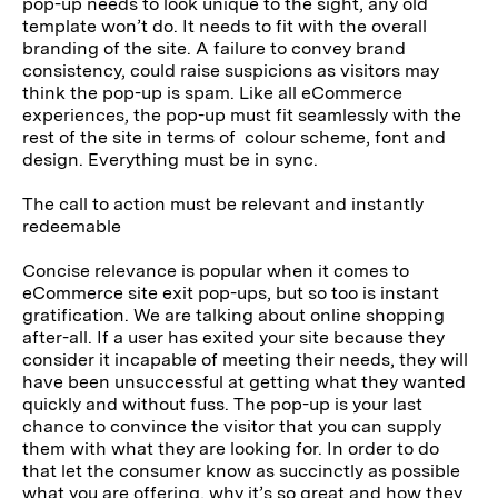
pop-up needs to look unique to the sight, any old
template won’t do. It needs to fit with the overall
branding of the site. A failure to convey brand
consistency, could raise suspicions as visitors may
think the pop-up is spam. Like all eCommerce
experiences, the pop-up must fit seamlessly with the
rest of the site in terms of colour scheme, font and
design. Everything must be in sync.
The call to action must be relevant and instantly
redeemable
Concise relevance is popular when it comes to
eCommerce site exit pop-ups, but so too is instant
gratification. We are talking about online shopping
after-all. If a user has exited your site because they
consider it incapable of meeting their needs, they will
have been unsuccessful at getting what they wanted
quickly and without fuss. The pop-up is your last
chance to convince the visitor that you can supply
them with what they are looking for. In order to do
that let the consumer know as succinctly as possible
what you are offering, why it’s so great and how they