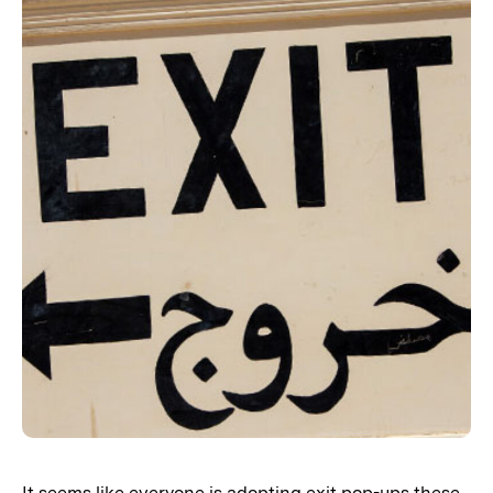
It seems like everyone is adopting exit pop-ups these