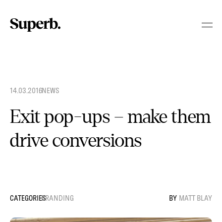
Skip
to
content
14.03.2016
.
NEWS
Exit pop-ups – make them
drive conversions
BRANDING
MATT BLAY