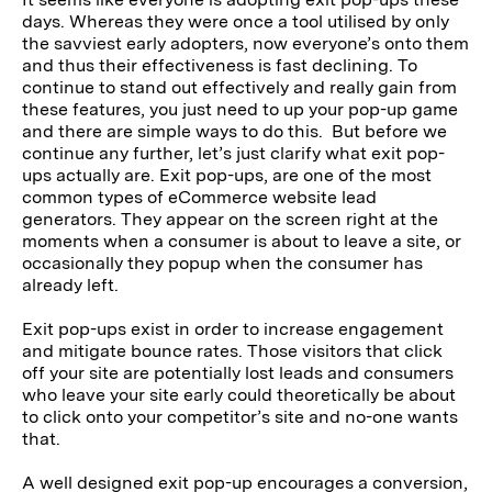
days. Whereas they were once a tool utilised by only
the savviest early adopters, now everyone’s onto them
and thus their effectiveness is fast declining. To
continue to stand out effectively and really gain from
these features, you just need to up your pop-up game
and there are simple ways to do this. But before we
continue any further, let’s just clarify what exit pop-
ups actually are. Exit pop-ups, are one of the most
common types of eCommerce website lead
generators. They appear on the screen right at the
moments when a consumer is about to leave a site, or
occasionally they popup when the consumer has
already left.
Exit pop-ups exist in order to increase engagement
and mitigate bounce rates. Those visitors that click
off your site are potentially lost leads and consumers
who leave your site early could theoretically be about
to click onto your competitor’s site and no-one wants
that.
A well designed exit pop-up encourages a conversion,