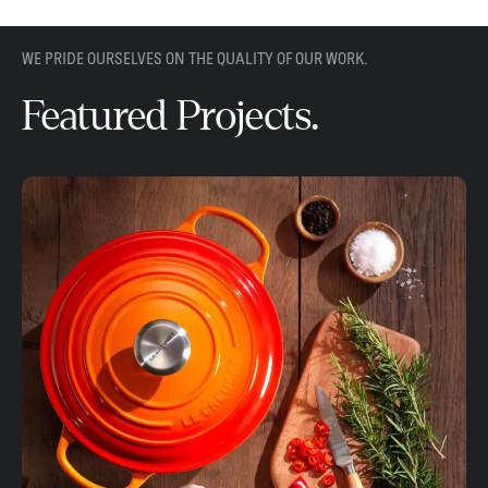
WE PRIDE OURSELVES ON THE QUALITY OF OUR WORK.
Featured Projects.