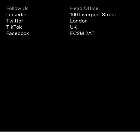
Follow Us
Head Office
Linkedin
100 Liverpool Street
Twitter
London
TikTok
UK
Facebook
EC2M 2AT
We are using cookies to give you the best experience on our
website.
You can find out more about which cookies we are using or
switch them off in
settings
.
Accept