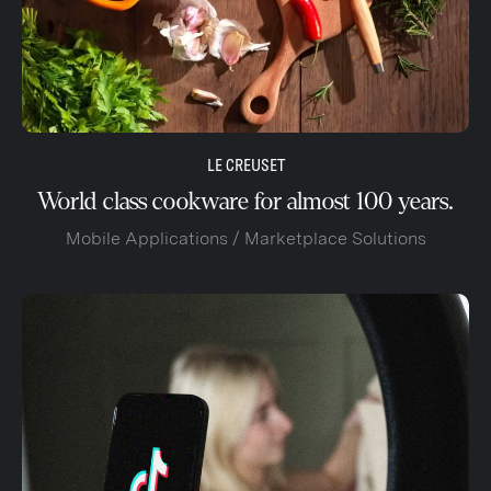
LE CREUSET
World class cookware for almost 100 years.
Mobile Applications / Marketplace Solutions