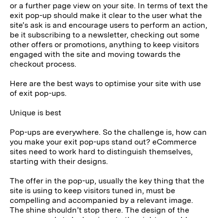
or a further page view on your site. In terms of text the
exit pop-up should make it clear to the user what the
site’s ask is and encourage users to perform an action,
be it subscribing to a newsletter, checking out some
other offers or promotions, anything to keep visitors
engaged with the site and moving towards the
checkout process.
Here are the best ways to optimise your site with use
of exit pop-ups.
Unique is best
Pop-ups are everywhere. So the challenge is, how can
you make your exit pop-ups stand out? eCommerce
sites need to work hard to distinguish themselves,
starting with their designs.
The offer in the pop-up, usually the key thing that the
site is using to keep visitors tuned in, must be
compelling and accompanied by a relevant image.
The shine shouldn’t stop there. The design of the