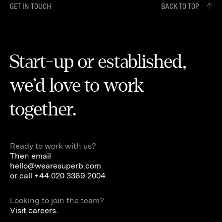
GET IN TOUCH
BACK TO TOP
Start-up or established,
we’d love to work
together.
Ready to work with us?
Then email
hello@wearesuperb.com
or call
+44 020 3369 2004
Looking to join the team?
Visit careers.