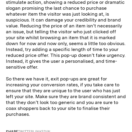
stimulate action, showing a reduced price or dramatic
slogan promising the last chance to purchase
whatever item the visitor was just looking at, is
suspicious. It can damage your credibility and brand
value. Reducing the price of an item isn’t necessarily
an issue, but telling the visitor who just clicked off
your site whilst browsing an item that it is marked
down for now and now only, seems a little too obvious.
Instead, try adding a specific length of time to your
reduced price offer. This pop-up doesn’t fake urgency.
Instead, it gives the user a personalised, and time-
sensitive offer.
So there we have it, exit pop-ups are great for
increasing your conversion rates, if you take care to
ensure that they are unique to the user who has just
left your site. Make sure they are brand consistent and
that they don’t look too generic and you are sure to
coax shoppers back to your site to finalise their
purchases.
SHARE
TWITTER
LINKEDIN