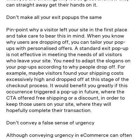
can straight away get their hands on it.
Don’t make all your exit popups the same
Pin-point why a visitor left your site in the first place
and take care to bear this in mind. When you know
why users are dropping off, you can tailor your pop-
ups with personalised offers. A standard exit pop-up
is not effective in meeting the needs of all visitors
who leave your site. You need to adapt the slogans on
your pop-ups according to why people drop off. For
example, maybe visitors found your shipping costs
excessively high and dropped off at this stage of the
checkout process. It would benefit you greatly if this
occurrence triggered a pop-up in future, where the
CTA offered free shipping or a discount, in order to
keep those users on your site, where they will
hopefully complete their transaction.
Don’t convey a false sense of urgency
Although conveying urgency in eCommerce can often