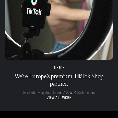
TIKTOK
We’re Europe’s premium TikTok Shop
partner.
Mobile Applications / SaaS Solutions
VIEW ALL WORK