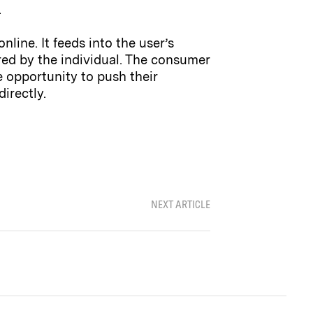
.
line. It feeds into the user’s
red by the individual. The consumer
e opportunity to push their
irectly.
NEXT ARTICLE