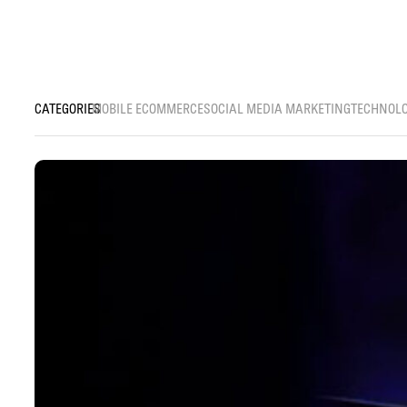
MOBILE ECOMMERCE
SOCIAL MEDIA MARKETING
TECHNOL