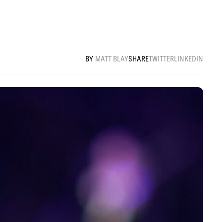
MATT BLAY
SHARE
TWITTER
LINKEDIN