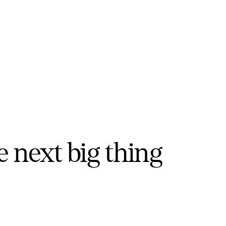
e next big thing