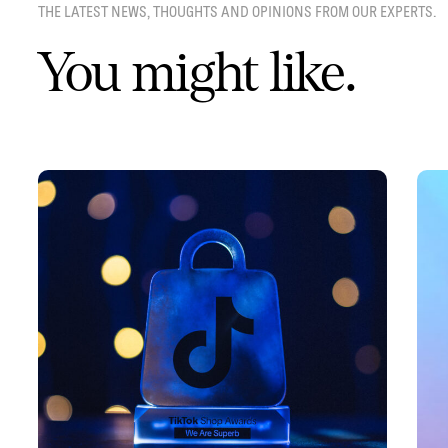
THE LATEST NEWS, THOUGHTS AND OPINIONS FROM OUR EXPERTS.
You might like.