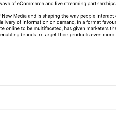
 a wave of eCommerce and live streaming partnerships
of New Media and is shaping the way people interact on
elivery of information on demand, in a format favou
ate online to be multifaceted, has given marketers th
enabling brands to target their products even more d