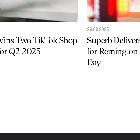
29.08.2025
Wins Two TikTok Shop
Superb Deliver
for Q2 2025
for Remington
Day