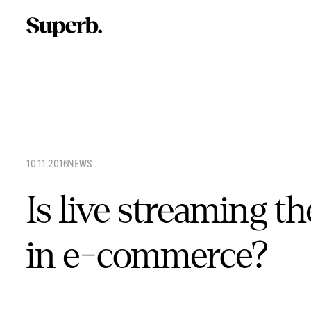
Skip
to
content
10.11.2016
.
NEWS
Is live streaming th
in e-commerce?