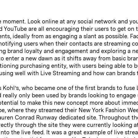
e moment. Look online at any social network and you 
 YouTube are all encouraging their users to get on 
nts, ideally from as engaging a slant as possible. Fa
otifying users when their contacts are streaming con
ng brand loyalty and engagement and exploring a n
 to enter a new dawn as it shifts away from basic br
oning purchasing entity, with users being able to bu
sing well with Live Streaming and how can brands t
was Kohl’s, who became one of the first brands to fu
d really only been used by brands looking to engage
 potential to make this new concept more about imme
cope, where they streamed their New York Fashion We
Lauren Conrad Runway dedicated site. Throughout th
rectly through the site they were currently looking at
nto the live feed. It was a great example of live str