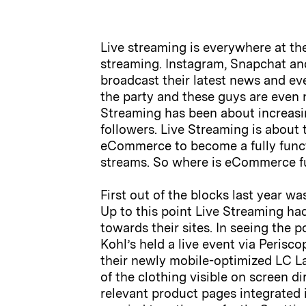
Live streaming is everywhere at th
streaming. Instagram, Snapchat and
broadcast their latest news and eve
the party and these guys are even n
Streaming has been about increasi
followers. Live Streaming is about
eCommerce to become a fully functi
streams. So where is eCommerce fu
First out of the blocks last year 
Up to this point Live Streaming ha
towards their sites. In seeing the
Kohl’s held a live event via Peris
their newly mobile-optimized LC 
of the clothing visible on screen di
relevant product pages integrated i