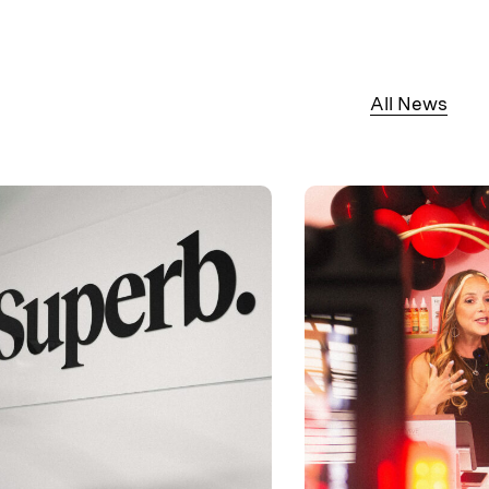
All News