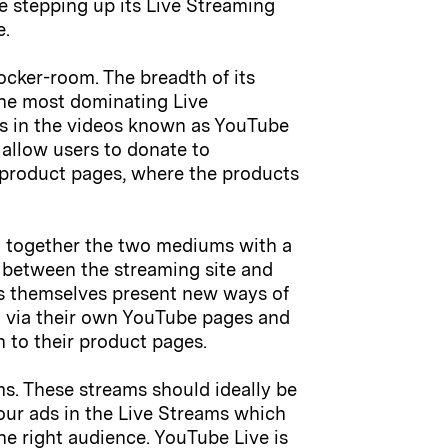
be stepping up its Live Streaming
e.
locker-room. The breadth of its
 the most dominating Live
nks in the videos known as YouTube
 allow users to donate to
to product pages, where the products
g together the two mediums with a
n between the streaming site and
ds themselves present new ways of
g via their own YouTube pages and
gh to their product pages.
ms. These streams should ideally be
your ads in the Live Streams which
he right audience. YouTube Live is