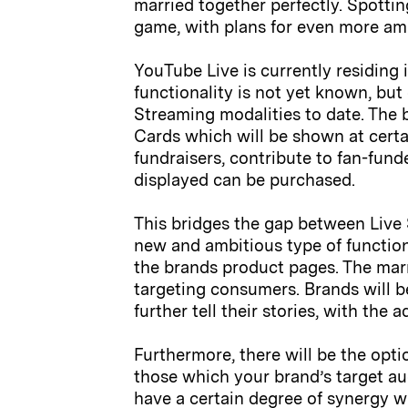
married together perfectly. Spottin
game, with plans for even more amb
YouTube Live is currently residing 
functionality is not yet known, but
Streaming modalities to date. The 
Cards which will be shown at certai
fundraisers, contribute to fan-fund
displayed can be purchased.
This bridges the gap between Live
new and ambitious type of function
the brands product pages. The mar
targeting consumers. Brands will 
further tell their stories, with the
Furthermore, there will be the opti
those which your brand’s target au
have a certain degree of synergy w