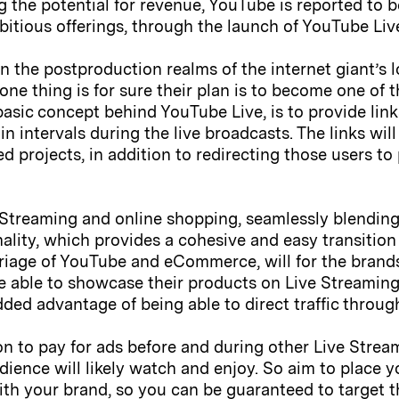
g the potential for revenue, YouTube is reported to 
itious offerings, through the launch of YouTube Liv
in the postproduction realms of the internet giant’s 
 one thing is for sure their plan is to become one of
basic concept behind YouTube Live, is to provide li
n intervals during the live broadcasts. The links will
ed projects, in addition to redirecting those users 
 Streaming and online shopping, seamlessly blendin
ality, which provides a cohesive and easy transitio
riage of YouTube and eCommerce, will for the bran
be able to showcase their products on Live Streamin
 added advantage of being able to direct traffic throu
on to pay for ads before and during other Live Strea
dience will likely watch and enjoy. So aim to place 
ith your brand, so you can be guaranteed to target t