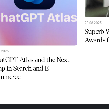
29.08.2025
Superb 
Awards 
0.2025
atGPT Atlas and the Next
ap in Search and E-
mmerce