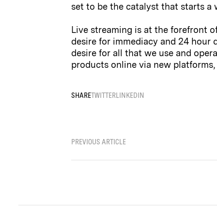
set to be the catalyst that starts
Live streaming is at the forefront 
desire for immediacy and 24 hour d
desire for all that we use and oper
products online via new platforms, 
SHARE
TWITTER
LINKEDIN
PREVIOUS ARTICLE