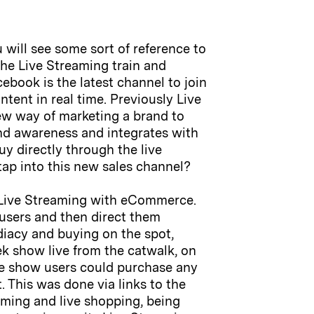
will see some sort of reference to
the Live Streaming train and
cebook is the latest channel to join
tent in real time. Previously Live
ew way of marketing a brand to
and awareness and integrates with
y directly through the live
ap into this new sales channel?
se Live Streaming with eCommerce.
 users and then direct them
diacy and buying on the spot,
ek show live from the catwalk, on
e show users could purchase any
. This was done via links to the
eaming and live shopping, being