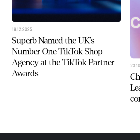
18.12.2025
Superb Named the UK’s
Number One TikTok Shop
Agency at the TikTok Partner
23.1
Awards
Ch
Le
co