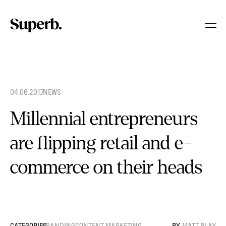
Skip
to
content
04.06.2017
.
NEWS
Millennial entrepreneurs
are flipping retail and e-
commerce on their heads
BRANDING
CONTENT MARKETING
MATT BLAY