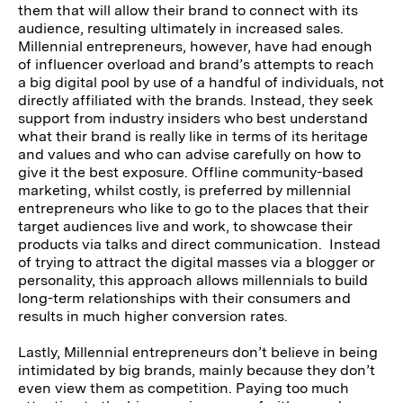
them that will allow their brand to connect with its
audience, resulting ultimately in increased sales.
Millennial entrepreneurs, however, have had enough
of influencer overload and brand’s attempts to reach
a big digital pool by use of a handful of individuals, not
directly affiliated with the brands. Instead, they seek
support from industry insiders who best understand
what their brand is really like in terms of its heritage
and values and who can advise carefully on how to
give it the best exposure. Offline community-based
marketing, whilst costly, is preferred by millennial
entrepreneurs who like to go to the places that their
target audiences live and work, to showcase their
products via talks and direct communication. Instead
of trying to attract the digital masses via a blogger or
personality, this approach allows millennials to build
long-term relationships with their consumers and
results in much higher conversion rates.
Lastly, Millennial entrepreneurs don’t believe in being
intimidated by big brands, mainly because they don’t
even view them as competition. Paying too much