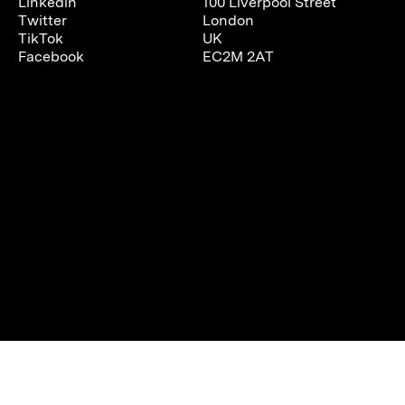
Linkedin
100 Liverpool Street
Twitter
London
TikTok
UK
Facebook
EC2M 2AT
We are using cookies to give you the best experience on our
website.
You can find out more about which cookies we are using or
switch them off in
settings
.
Accept