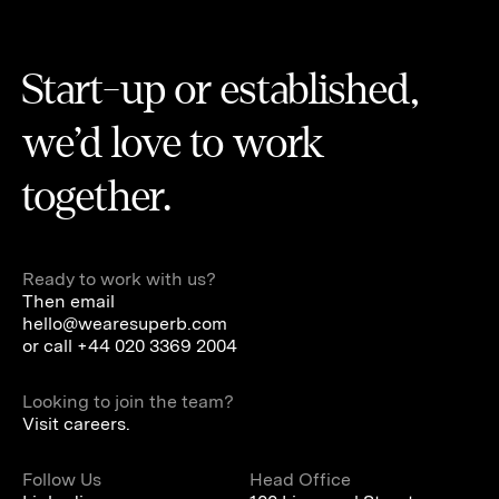
Start-up or established,
we’d love to work
together.
Ready to work with us?
Then email
hello@wearesuperb.com
or call
+44 020 3369 2004
Looking to join the team?
Visit careers.
Follow Us
Head Office