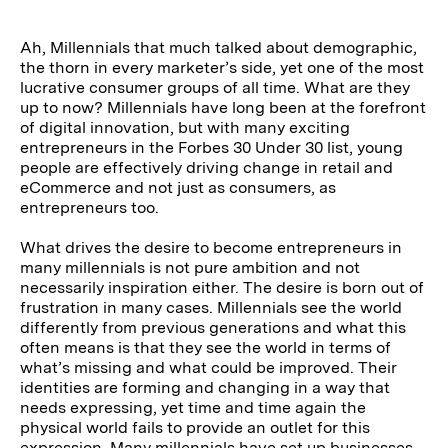
Ah, Millennials that much talked about demographic,
the thorn in every marketer’s side, yet one of the most
lucrative consumer groups of all time. What are they
up to now? Millennials have long been at the forefront
of digital innovation, but with many exciting
entrepreneurs in the Forbes 30 Under 30 list, young
people are effectively driving change in retail and
eCommerce and not just as consumers, as
entrepreneurs too.
What drives the desire to become entrepreneurs in
many millennials is not pure ambition and not
necessarily inspiration either. The desire is born out of
frustration in many cases. Millennials see the world
differently from previous generations and what this
often means is that they see the world in terms of
what’s missing and what could be improved. Their
identities are forming and changing in a way that
needs expressing, yet time and time again the
physical world fails to provide an outlet for this
expression. Many millennials have set up businesses