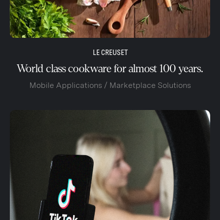
LE CREUSET
World class cookware for almost 100 years.
Mobile Applications / Marketplace Solutions