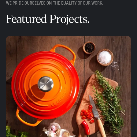
WE PRIDE OURSELVES ON THE QUALITY OF OUR WORK.
Featured Projects.