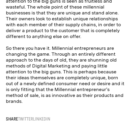
attention to the big guns is seen as fruitless and
wasteful. The whole point of these millennial
businesses is that they are unique and stand alone.
Their owners look to establish unique relationships
with each member of their supply chains, in order to
deliver a product to the customer that is completely
different to anything else on offer.
So there you have it. Millennial entrepreneurs are
changing the game. Through an entirely different
approach to the days of old, they are shunning old
methods of Digital Marketing and paying little
attention to the big guns. This is perhaps because
their ideas themselves are completely unique, born
out of a newly defined consumer need or desire and it
is only fitting that the Millennial entrepreneur’s
method of sale, is as innovative as their products and
brands.
SHARE
TWITTER
LINKEDIN