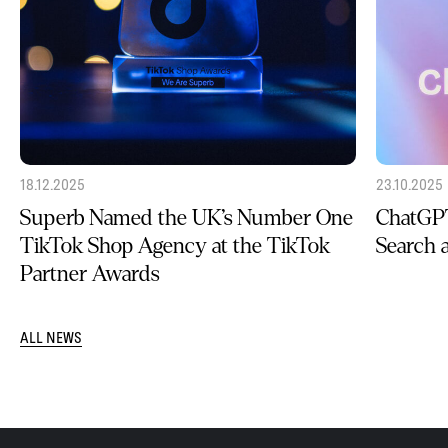
18.12.2025
23.10.2025
Superb Named the UK’s Number One
ChatGPT
TikTok Shop Agency at the TikTok
Search
Partner Awards
ALL NEWS