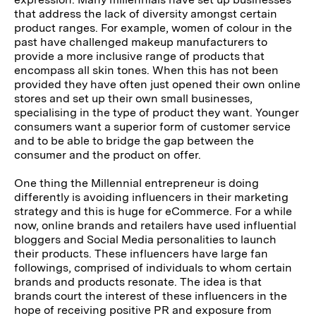
that address the lack of diversity amongst certain
product ranges. For example, women of colour in the
past have challenged makeup manufacturers to
provide a more inclusive range of products that
encompass all skin tones. When this has not been
provided they have often just opened their own online
stores and set up their own small businesses,
specialising in the type of product they want.
Younger
consumers want a superior form of customer service
and to be able to bridge the gap between the
consumer and the product on offer.
One thing the Millennial entrepreneur is doing
differently is avoiding influencers in their marketing
strategy and this is huge for eCommerce. For a while
now, online brands and retailers have used influential
bloggers and Social Media personalities to launch
their products. These influencers have large fan
followings, comprised of individuals to whom certain
brands and products resonate. The idea is that
brands court the interest of these influencers in the
hope of receiving positive PR and exposure from