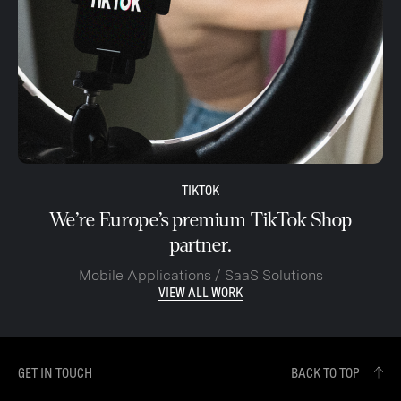
TIKTOK
We’re Europe’s premium TikTok Shop
partner.
Mobile Applications / SaaS Solutions
VIEW ALL WORK
GET IN TOUCH
BACK TO TOP