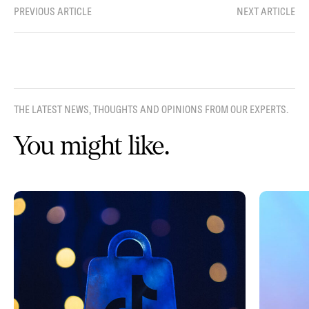
PREVIOUS ARTICLE
NEXT ARTICLE
THE LATEST NEWS, THOUGHTS AND OPINIONS FROM OUR EXPERTS.
You might like.