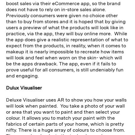
boost sales via their eCommerce app, so the brand
does not have to rely on in-store sales alone.
Previously consumers were given no choice other
than to buy from stores and it is hoped that by giving
users a preview of what the products will look like in
practice, via the app, they will buy online more. While
the app does give a realistic representation of what to
expect from the products, in reality, when it comes to
makeup it is nearly impossible to recreate how items
will look and feel when worn on the skin- which will
be the apps drawback. The app, even if it fails to
prove useful for all consumers, is still undeniably fun
and engaging.
Dulux Visualiser
Deluxe Visualiser uses AR to show you how your walls
will look when painted. You take a photo of your wall
or area that you want to paint and then select your
colour. It allows you to match your paint with the
fabrics of certain parts of your home, which is pretty
nifty. There is a huge array of colours to choose from.