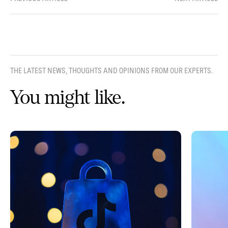
THE LATEST NEWS, THOUGHTS AND OPINIONS FROM OUR EXPERTS.
You might like.