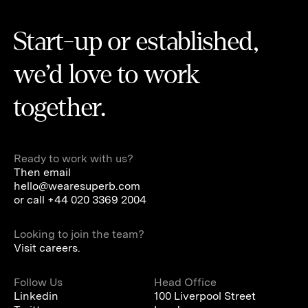
Start-up or established,
we’d love to work
together.
Ready to work with us?
Then email
hello@wearesuperb.com
or call
+44 020 3369 2004
Looking to join the team?
Visit careers.
Follow Us
Head Office
Linkedin
100 Liverpool Street