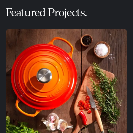
Featured Projects.