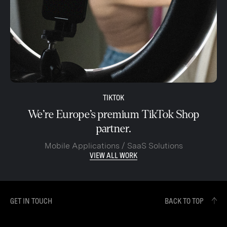
TIKTOK
We’re Europe’s premium TikTok Shop
partner.
Mobile Applications / SaaS Solutions
VIEW ALL WORK
GET IN TOUCH
BACK TO TOP