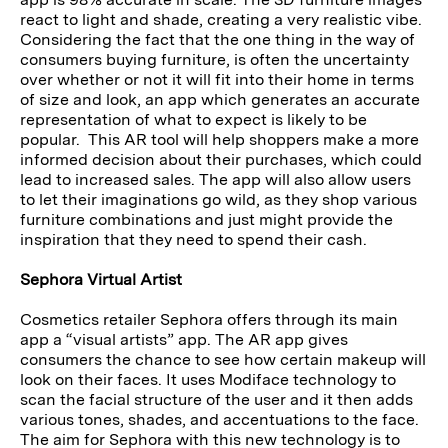
react to light and shade, creating a very realistic vibe.
Considering the fact that the one thing in the way of
consumers buying furniture, is often the uncertainty
over whether or not it will fit into their home in terms
of size and look, an app which generates an accurate
representation of what to expect is likely to be
popular. This AR tool will help shoppers make a more
informed decision about their purchases, which could
lead to increased sales. The app will also allow users
to let their imaginations go wild, as they shop various
furniture combinations and just might provide the
inspiration that they need to spend their cash.
Sephora Virtual Artist
Cosmetics retailer Sephora offers through its main
app a “visual artists” app. The AR app gives
consumers the chance to see how certain makeup will
look on their faces. It uses Modiface technology to
scan the facial structure of the user and it then adds
various tones, shades, and accentuations to the face.
The aim for Sephora with this new technology is to