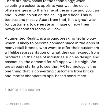
There are drawbacks to the technology; when
selecting a colour to apply to your wall the colour
often merges into the frame of the image and you can
end up with colour on the ceiling and floor. This is
tedious and messy. Apart from that, it is a great way
for customers to generate an image of how their
newly decorated rooms will look.
Augmented Reality, is a groundbreaking technology,
which is likely to become commonplace in the apps of
many retail brands, who want to offer their customers
a lifelike representation of what they can expect from
products. In the case of industries such as design and
cosmetics, the demand for AR apps will be high. We
are already starting to see that AR technology is the
one thing that is converting customers from bricks
and mortar shoppers to app-based consumers.
SHARE
TWITTER
LINKEDIN
PREVIOUS ARTICLE
NEXT ARTICLE