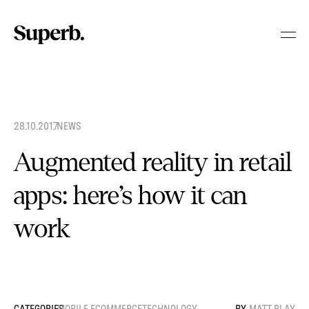
Skip
to
content
28.10.2017
.
NEWS
Augmented reality in retail
apps: here’s how it can
work
MOBILE ECOMMERCE
TECHNOLOGY
MATT BLAY