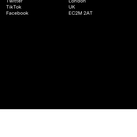
Twitter
London
TikTok
UK
Facebook
EC2M 2AT
We are using cookies to give you the best experience on our
website.
You can find out more about which cookies we are using or
switch them off in
settings
.
Accept