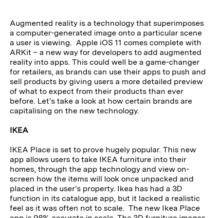
Augmented reality is a technology that superimposes
a computer-generated image onto a particular scene
a user is viewing. Apple iOS 11 comes complete with
ARKit – a new way for developers to add augmented
reality into apps. This could well be a game-changer
for retailers, as brands can use their apps to push and
sell products by giving users a more detailed preview
of what to expect from their products than ever
before. Let’s take a look at how certain brands are
capitalising on the new technology.
IKEA
IKEA Place is set to prove hugely popular. This new
app allows users to take IKEA furniture into their
homes, through the app technology and view on-
screen how the items will look once unpacked and
placed in the user’s property. Ikea has had a 3D
function in its catalogue app, but it lacked a realistic
feel as it was often not to scale. The new Ikea Place
app is 98% accurate in scale. The 3D furniture images