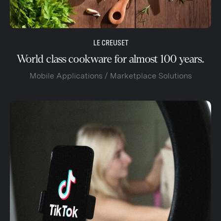
LE CREUSET
World class cookware for almost 100 years.
Mobile Applications / Marketplace Solutions