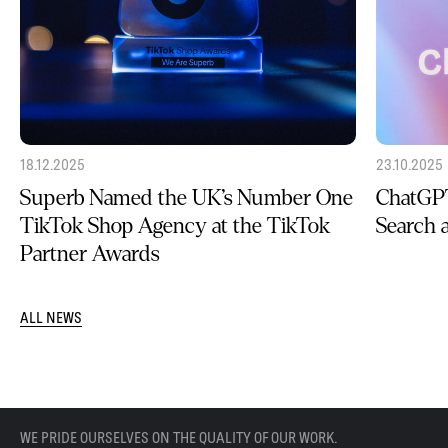
18.12.2025
23.10.2025
Superb Named the UK’s Number One
ChatGPT
TikTok Shop Agency at the TikTok
Search
Partner Awards
ALL NEWS
WE PRIDE OURSELVES ON THE QUALITY OF OUR WORK.