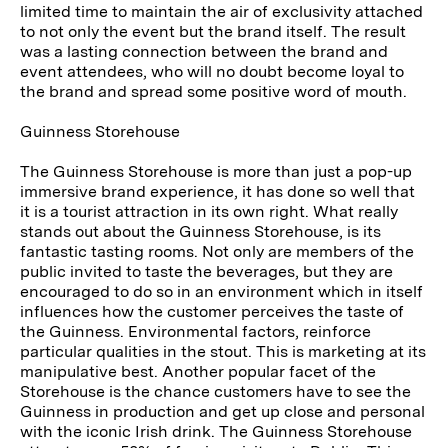
limited time to maintain the air of exclusivity attached
to not only the event but the brand itself. The result
was a lasting connection between the brand and
event attendees, who will no doubt become loyal to
the brand and spread some positive word of mouth.
Guinness Storehouse
The Guinness Storehouse is more than just a pop-up
immersive brand experience, it has done so well that
it is a tourist attraction in its own right. What really
stands out about the Guinness Storehouse, is its
fantastic tasting rooms. Not only are members of the
public invited to taste the beverages, but they are
encouraged to do so in an environment which in itself
influences how the customer perceives the taste of
the Guinness. Environmental factors, reinforce
particular qualities in the stout. This is marketing at its
manipulative best. Another popular facet of the
Storehouse is the chance customers have to see the
Guinness in production and get up close and personal
with the iconic Irish drink. The Guinness Storehouse