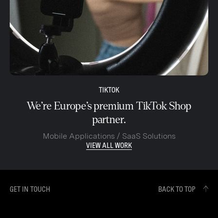
TIKTOK
We’re Europe’s premium TikTok Shop
partner.
Mobile Applications / SaaS Solutions
VIEW ALL WORK
GET IN TOUCH
BACK TO TOP