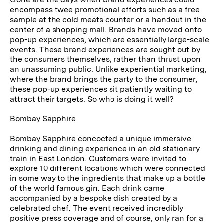
encompass twee promotional efforts such as a free
sample at the cold meats counter or a handout in the
center of a shopping mall. Brands have moved onto
pop-up experiences, which are essentially large-scale
events. These brand experiences are sought out by
the consumers themselves, rather than thrust upon
an unassuming public. Unlike experiential marketing,
where the brand brings the party to the consumer,
these pop-up experiences sit patiently waiting to
attract their targets. So who is doing it well?
Bombay Sapphire
Bombay Sapphire concocted a unique immersive
drinking and dining experience in an old stationary
train in East London. Customers were invited to
explore 10 different locations which were connected
in some way to the ingredients that make up a bottle
of the world famous gin. Each drink came
accompanied by a bespoke dish created by a
celebrated chef. The event received incredibly
positive press coverage and of course, only ran for a