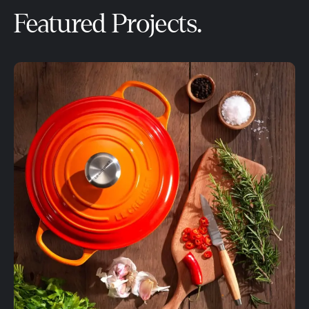
Featured Projects.