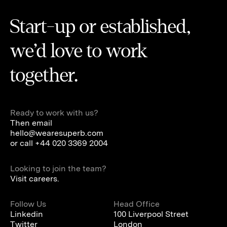
Start-up or established,
we’d love to work
together.
Ready to work with us?
Then email
hello@wearesuperb.com
or call
+44 020 3369 2004
Looking to join the team?
Visit careers.
Follow Us
Head Office
Linkedin
100 Liverpool Street
Twitter
London