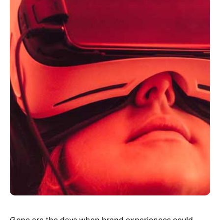
Gone are the days when brand experiences could