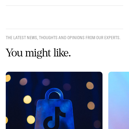
THE LATEST NEWS, THOUGHTS AND OPINIONS FROM OUR EXPERTS.
You might like.