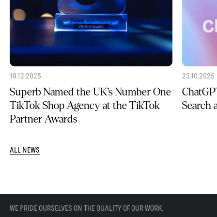
18.12.2025
23.10.2025
Superb Named the UK’s Number One
ChatGPT
TikTok Shop Agency at the TikTok
Search
Partner Awards
ALL NEWS
WE PRIDE OURSELVES ON THE QUALITY OF OUR WORK.