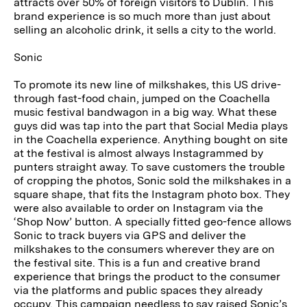
attracts over 50% of foreign visitors to Dublin. This
brand experience is so much more than just about
selling an alcoholic drink, it sells a city to the world.
Sonic
To promote its new line of milkshakes, this US drive-
through fast-food chain, jumped on the Coachella
music festival bandwagon in a big way. What these
guys did was tap into the part that Social Media plays
in the Coachella experience. Anything bought on site
at the festival is almost always Instagrammed by
punters straight away. To save customers the trouble
of cropping the photos, Sonic sold the milkshakes in a
square shape, that fits the Instagram photo box. They
were also available to order on Instagram via the
‘Shop Now’ button. A specially fitted geo-fence allows
Sonic to track buyers via GPS and deliver the
milkshakes to the consumers wherever they are on
the festival site. This is a fun and creative brand
experience that brings the product to the consumer
via the platforms and public spaces they already
occupy. This campaign needless to say raised Sonic’s