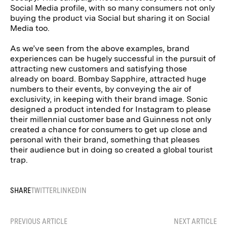
Social Media profile, with so many consumers not only
buying the product via Social but sharing it on Social
Media too.
As we’ve seen from the above examples, brand
experiences can be hugely successful in the pursuit of
attracting new customers and satisfying those
already on board. Bombay Sapphire, attracted huge
numbers to their events, by conveying the air of
exclusivity, in keeping with their brand image. Sonic
designed a product intended for Instagram to please
their millennial customer base and Guinness not only
created a chance for consumers to get up close and
personal with their brand, something that pleases
their audience but in doing so created a global tourist
trap.
SHARE
TWITTER
LINKEDIN
PREVIOUS ARTICLE
NEXT ARTICLE