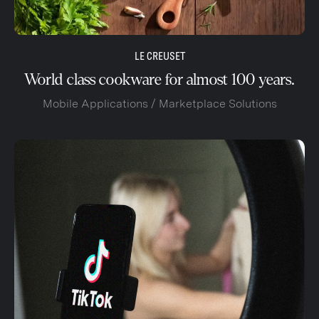
LE CREUSET
World class cookware for almost 100 years.
Mobile Applications / Marketplace Solutions