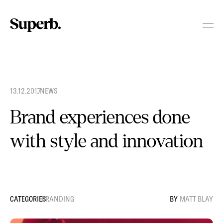
Skip
to
content
13.12.2017
.
NEWS
Brand experiences done
with style and innovation
BRANDING
MATT BLAY