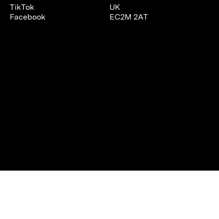
TikTok
UK
Facebook
EC2M 2AT
We are using cookies to give you the best experience on our
website.
You can find out more about which cookies we are using or
switch them off in
settings
.
Accept