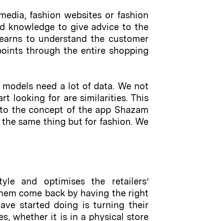
media, fashion websites or fashion
d knowledge to give advice to the
m learns to understand the customer
hpoints through the entire shopping
 models need a lot of data. We not
t looking for are similarities. This
ar to the concept of the app Shazam
 the same thing but for fashion. We
tyle and optimises the retailers’
 them come back by having the right
ave started doing is turning their
s, whether it is in a physical store