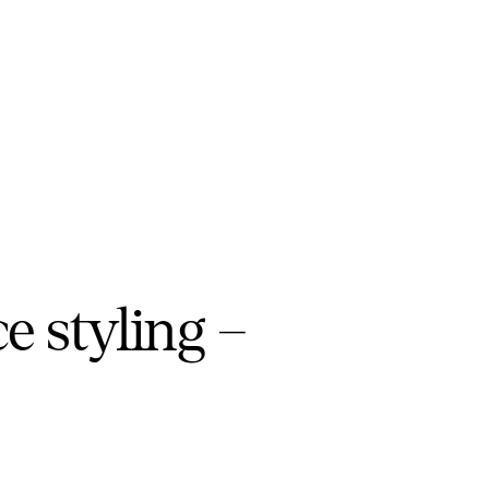
ce styling –