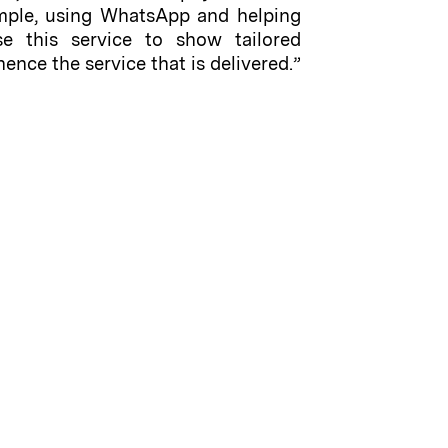
xample, using WhatsApp and helping
se this service to show tailored
nce the service that is delivered.”