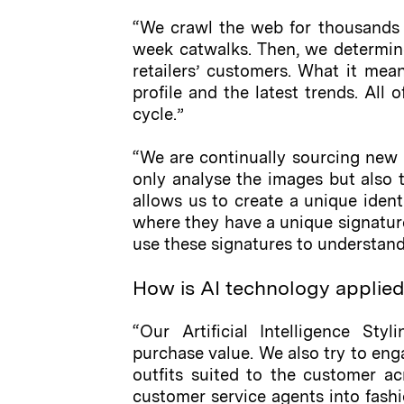
“We crawl the web for thousands o
week catwalks. Then, we determin
retailers’ customers. What it mean
profile and the latest trends. All
cycle.”
“We are continually sourcing new 
only analyse the images but also th
allows us to create a unique ident
where they have a unique signature
use these signatures to understand 
How is AI technology applie
“Our Artificial Intelligence Sty
purchase value. We also try to eng
outfits suited to the customer ac
customer service agents into fashio