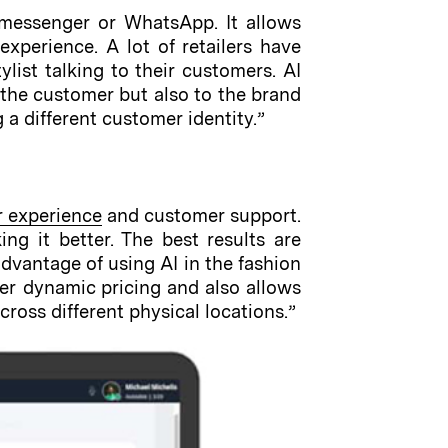
messenger or WhatsApp. It allows
experience. A lot of retailers have
list talking to their customers. AI
to the customer but also to the brand
a different customer identity.”
r experience
and customer support.
ng it better. The best results are
vantage of using AI in the fashion
ier dynamic pricing and also allows
ross different physical locations.”