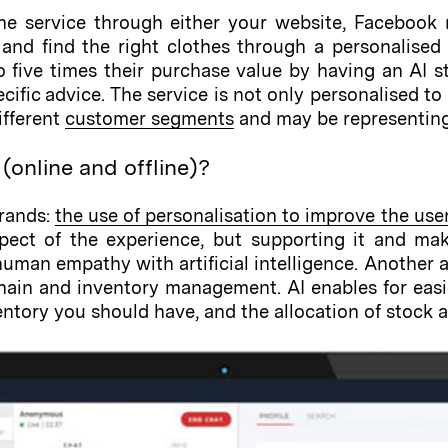
e service through either your website, Facebook 
 and find the right clothes through a personalised 
 five times their purchase value by having an AI sty
pecific advice. The service is not only personalised 
ifferent
customer segments
and may be representing 
(online and offline)?
trands:
the use of personalisation to improve the use
ect of the experience, but supporting it and maki
an empathy with artificial intelligence. Another ad
chain and inventory management. AI enables for eas
tory you should have, and the allocation of stock ac