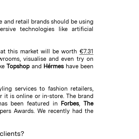
and retail brands should be using
ive technologies like artificial
hat this market will be worth
€7.31
wrooms, visualise and even try on
ike
Topshop
and
Hérmes
have been
ing services to fashion retailers,
it is online or in-store. The brand
 has been featured in
Forbes
,
The
apers Awards. We recently had the
clients?