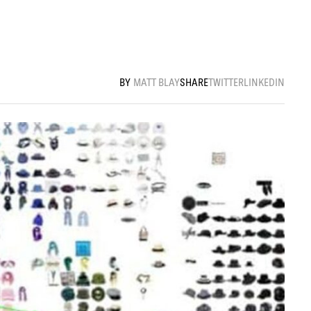
MATT BLAY
SHARE
TWITTER
LINKEDIN