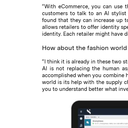
“With eCommerce, you can use th
customers to talk to an AI stylist
found that they can increase up to
allows retailers to offer identity s
identity. Each retailer might have d
How about the fashion world 
“I think it is already in these two s
AI is not replacing the human asp
accomplished when you combine hum
world is its help with the supply 
you to understand better what inven