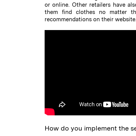
or online. Other retailers have a
them find clothes no matter the
recommendations on their website. 
How do you implement the s