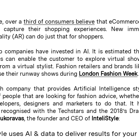
e, over a
third of consumers believe
that eCommerce 
 capture their shopping experiences. New immers
lity (AR) can do just that for shoppers.
 companies have invested in AI. It is estimated t
es can enable the customer to explore virtual sho
om a virtual stylist. Fashion retailers and brands l
se their runway shows during
London Fashion Week
.
company that provides Artificial Intelligence styl
people that are looking for fashion advice, whether 
lopers, designers and marketers to do that. It
d recognised with the Techstars and the 2018’s Dr
oukoravas
, the founder and CEO of
InteliStyle
:
e uses AI & data to deliver results for your 