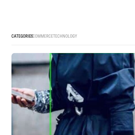
ECOMMERCE
TECHNOLOGY