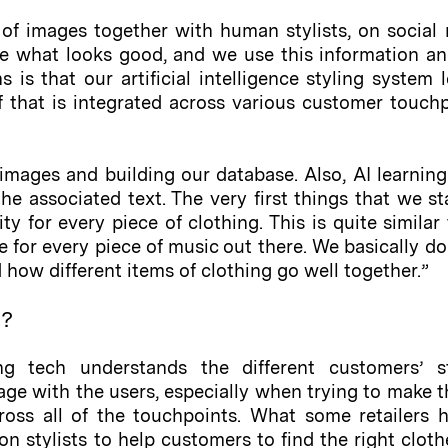
f images together with human stylists, on social 
e what looks good, and we use this information an
s is that our artificial intelligence styling syste
 of that is integrated across various customer touc
images and building our database. Also, AI learning
e associated text. The very first things that we star
ity for every piece of clothing. This is quite simil
 for every piece of music out there. We basically do
how different items of clothing go well together.”
d?
ling tech understands the different customers’ s
age with the users, especially when trying to make
ross all of the touchpoints. What some retailers h
n stylists to help customers to find the right clothe