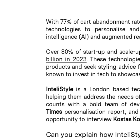
With 77% of cart abandonment rat
technologies to personalise and
intelligence (AI) and augmented rea
Over 80% of start-up and scale-up
billion in 2023
. These technologi
products and seek styling advice fr
known to invest in tech to showca
InteliStyle
is a London based tech 
helping them address the needs of 
counts with a bold team of deve
Times
personalisation report, an
opportunity to interview
Kostas K
Can you explain how InteliStyl