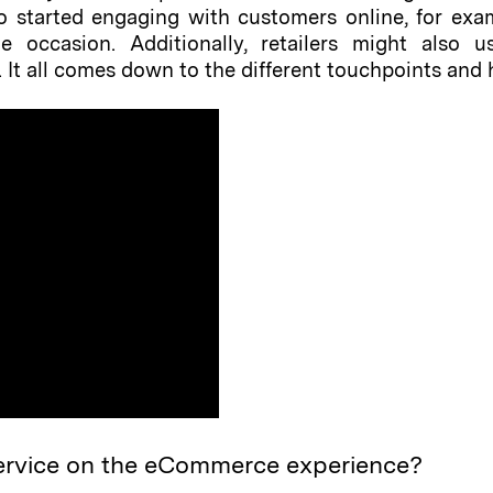
lso started engaging with customers online, for e
 occasion. Additionally, retailers might also u
It all comes down to the different touchpoints and he
ervice on the eCommerce experience?