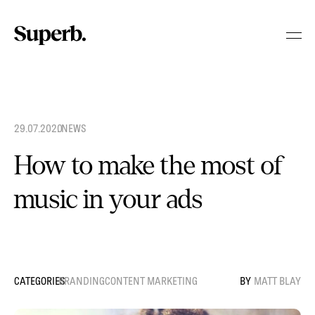
Skip
to
content
29.07.2020
.
NEWS
How to make the most of
music in your ads
BRANDING
CONTENT MARKETING
MATT BLAY