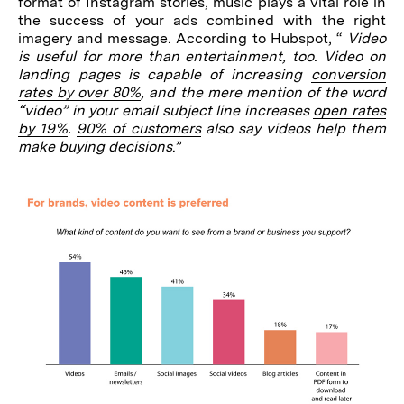
format of Instagram stories, music plays a vital role in
the success of your ads combined with the right
imagery and message. According to Hubspot, “
Video
is useful for more than entertainment, too. Video on
landing pages is capable of increasing
conversion
rates by over 80%
, and the mere mention of the word
“video” in your email subject line increases
open rates
by 19%
.
90% of customers
also say videos help them
make buying decisions
.”