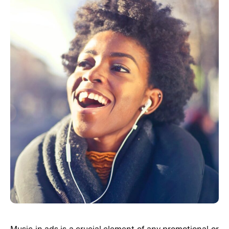
Music in ads is a crucial element of any promotional or