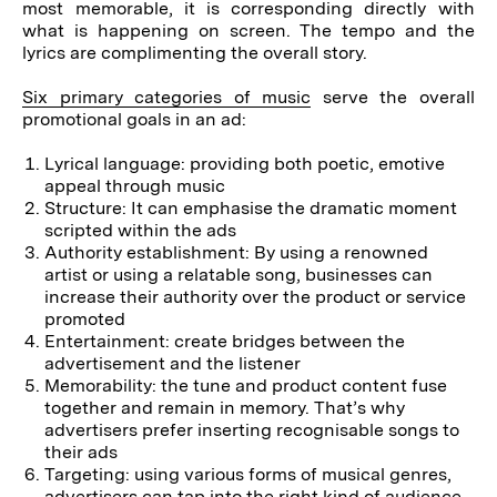
most memorable, it is corresponding directly with
what is happening on screen. The tempo and the
lyrics are complimenting the overall story.
Six primary categories of music
serve the overall
promotional goals in an ad:
Lyrical language: providing both poetic, emotive
appeal through music
Structure: It can emphasise the dramatic moment
scripted within the ads
Authority establishment: By using a renowned
artist or using a relatable song, businesses can
increase their authority over the product or service
promoted
Entertainment: create bridges between the
advertisement and the listener
Memorability: the tune and product content fuse
together and remain in memory. That’s why
advertisers prefer inserting recognisable songs to
their ads
Targeting: using various forms of musical genres,
advertisers can tap into the right kind of audience