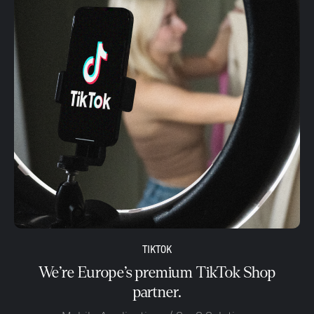
TIKTOK
We’re Europe’s premium TikTok Shop
partner.