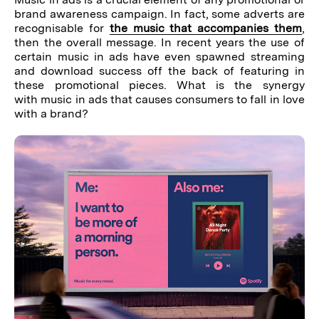
brand awareness campaign. In fact, some adverts are
recognisable for
the music that accompanies them
,
then the overall message. In recent years the use of
certain music in ads have even spawned streaming
and download success off the back of featuring in
these promotional pieces. What is the synergy
with music in ads that causes consumers to fall in love
with a brand?