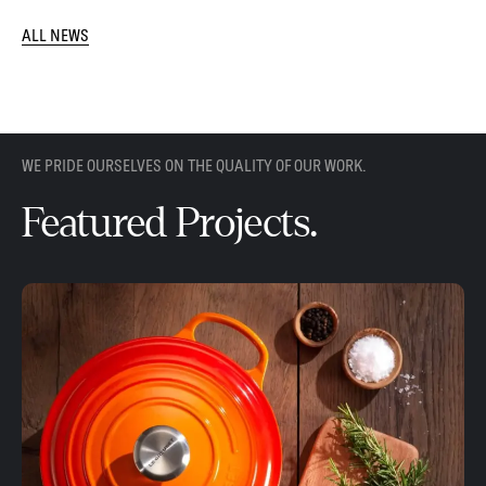
ALL NEWS
WE PRIDE OURSELVES ON THE QUALITY OF OUR WORK.
Featured Projects.