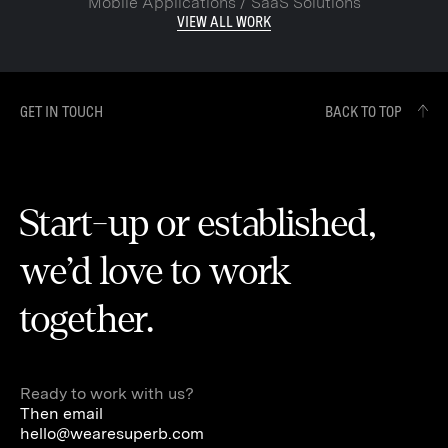
Mobile Applications / SaaS Solutions
VIEW ALL WORK
GET IN TOUCH
BACK TO TOP
Start-up or established,
we’d love to work
together.
Ready to work with us?
Then email
hello@wearesuperb.com