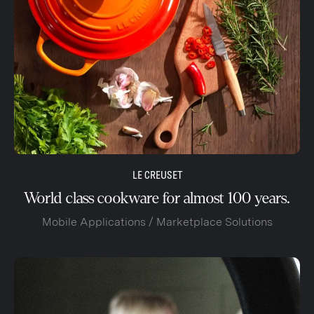
LE CREUSET
World class cookware for almost 100 years.
Mobile Applications / Marketplace Solutions