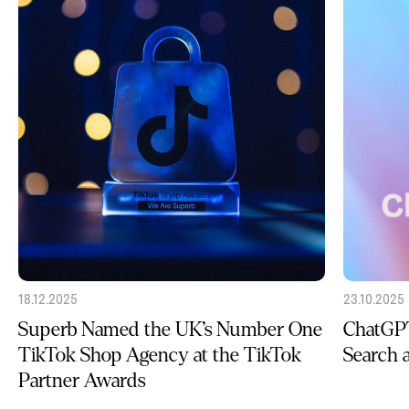
18.12.2025
23.10.2025
Superb Named the UK’s Number One
ChatGPT
TikTok Shop Agency at the TikTok
Search
Partner Awards