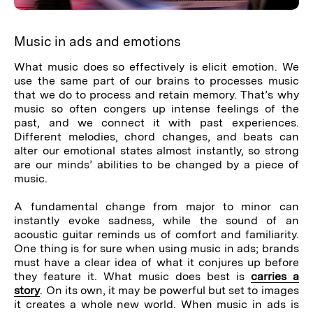
Music in ads and emotions
What music does so effectively is elicit emotion. We
use the same part of our brains to processes music
that we do to process and retain memory. That’s why
music so often congers up intense feelings of the
past, and we connect it with past experiences.
Different melodies, chord changes, and beats can
alter our emotional states almost instantly, so strong
are our minds’ abilities to be changed by a piece of
music.
A fundamental change from major to minor can
instantly evoke sadness, while the sound of an
acoustic guitar reminds us of comfort and familiarity.
One thing is for sure when using music in ads; brands
must have a clear idea of what it conjures up before
they feature it. What music does best is
carries a
story
. On its own, it may be powerful but set to images
it creates a whole new world. When music in ads is