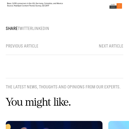
SHARE
TWITTER
LINKEDIN
PREVIOUS ARTICLE
NEXT ARTICLE
THE LATEST NEWS, THOUGHTS AND OPINIONS FROM OUR EXPERTS.
You might like.