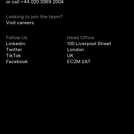
or call
+44 020 3369 2004
Looking to join the team?
Visit careers.
Follow Us
Head Office
Linkedin
100 Liverpool Street
Twitter
London
TikTok
UK
Facebook
EC2M 2AT
We are using cookies to give you the best experience on our
website.
You can find out more about which cookies we are using or