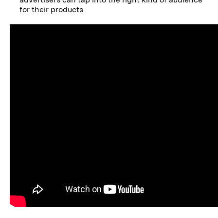
for their products