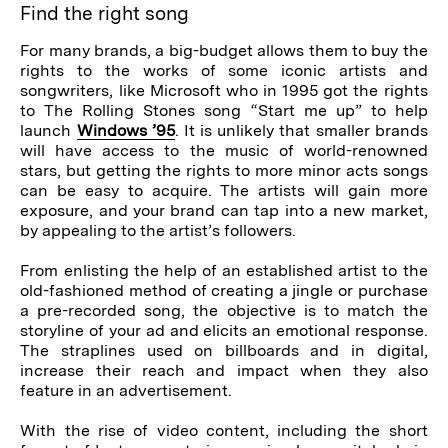
Find the right song
For many brands, a big-budget allows them to buy the
rights to the works of some iconic artists and
songwriters, like Microsoft who in 1995 got the rights
to The Rolling Stones song “Start me up” to help
launch
Windows ’95
. It is unlikely that smaller brands
will have access to the music of world-renowned
stars, but getting the rights to more minor acts songs
can be easy to acquire. The artists will gain more
exposure, and your brand can tap into a new market,
by appealing to the artist’s followers.
From enlisting the help of an established artist to the
old-fashioned method of creating a jingle or purchase
a pre-recorded song, the objective is to match the
storyline of your ad and elicits an emotional response.
The straplines used on billboards and in digital,
increase their reach and impact when they also
feature in an advertisement.
With the rise of video content, including the short