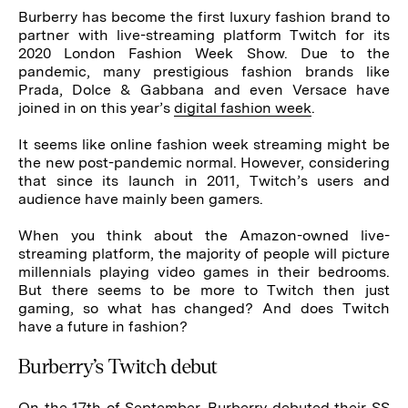
Burberry has become the first luxury fashion brand to
partner with live-streaming platform Twitch for its
2020 London Fashion Week Show. Due to the
pandemic, many prestigious fashion brands like
Prada, Dolce & Gabbana and even Versace have
joined in on this year’s
digital fashion week
.
It seems like online fashion week streaming might be
the new post-pandemic normal. However, considering
that since its launch in 2011, Twitch’s users and
audience have mainly been gamers.
When you think about the Amazon-owned live-
streaming platform, the majority of people will picture
millennials playing video games in their bedrooms.
But there seems to be more to Twitch then just
gaming, so what has changed? And does Twitch
have a future in fashion?
Burberry’s Twitch debut
On the 17th of September, Burberry debuted their SS