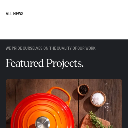
ALL NEWS
WE PRIDE OURSELVES ON THE QUALITY OF OUR WORK.
Featured Projects.