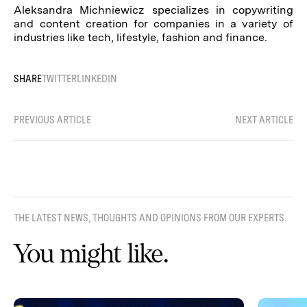
Aleksandra Michniewicz specializes in copywriting
and content creation for companies in a variety of
industries like tech, lifestyle, fashion and finance.
SHARE
TWITTER
LINKEDIN
PREVIOUS ARTICLE
NEXT ARTICLE
THE LATEST NEWS, THOUGHTS AND OPINIONS FROM OUR EXPERTS.
You might like.