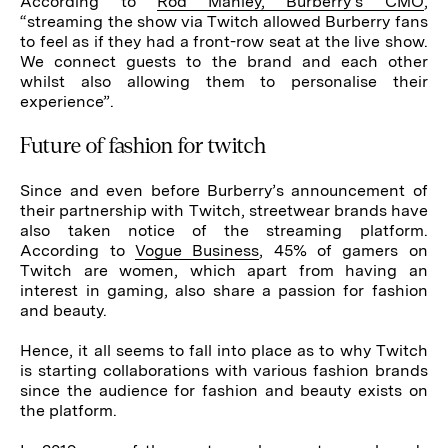
According to
Rod Manley, Burberry’s CMO
,
“streaming the show via Twitch allowed Burberry fans
to feel as if they had a front-row seat at the live show.
We connect guests to the brand and each other
whilst also allowing them to personalise their
experience”.
Future of fashion for twitch
Since and even before Burberry’s announcement of
their partnership with Twitch, streetwear brands have
also taken notice of the streaming platform.
According to
Vogue Business
, 45% of gamers on
Twitch are women, which apart from having an
interest in gaming, also share a passion for fashion
and beauty.
Hence, it all seems to fall into place as to why Twitch
is starting collaborations with various fashion brands
since the audience for fashion and beauty exists on
the platform.