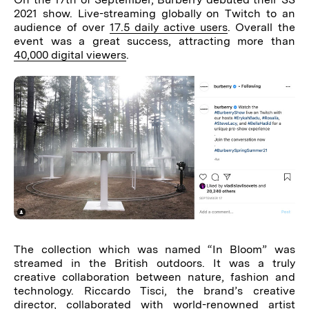
2021 show. Live-streaming globally on Twitch to an
audience of over
17.5 daily active users
. Overall the
event was a great success, attracting more than
40,000 digital viewers
.
The collection which was named “In Bloom” was
streamed in the British outdoors. It was a truly
creative collaboration between nature, fashion and
technology. Riccardo Tisci, the brand’s creative
director, collaborated with world-renowned artist