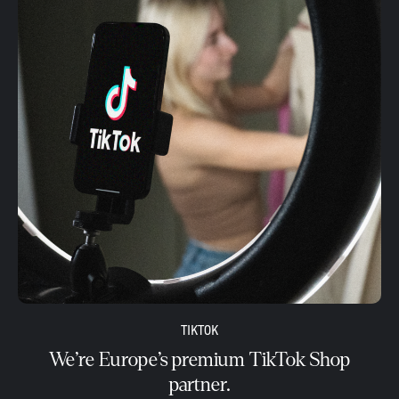
TIKTOK
We’re Europe’s premium TikTok Shop
partner.