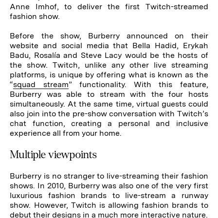
Anne Imhof, to deliver the first Twitch-streamed
fashion show.
Before the show, Burberry announced on their
website and social media that Bella Hadid, Erykah
Badu, Rosalía and Steve Lacy would be the hosts of
the show. Twitch, unlike any other live streaming
platforms, is unique by offering what is known as the
“
squad stream
” functionality. With this feature,
Burberry was able to stream with the four hosts
simultaneously. At the same time, virtual guests could
also join into the pre-show conversation with Twitch’s
chat function, creating a personal and inclusive
experience all from your home.
Multiple viewpoints
Burberry is no stranger to live-streaming their fashion
shows. In 2010, Burberry was also one of the very first
luxurious fashion brands to live-stream a runway
show. However, Twitch is allowing fashion brands to
debut their designs in a much more interactive nature.