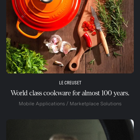
LE CREUSET
World class cookware for almost 100 years.
Mobile Applications / Marketplace Solutions