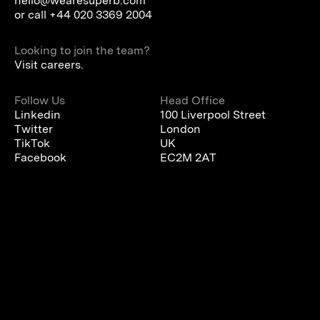
hello@wearesuperb.com
or call
+44 020 3369 2004
Looking to join the team?
Visit careers.
Follow Us
Head Office
Linkedin
100 Liverpool Street
Twitter
London
TikTok
UK
Facebook
EC2M 2AT
We are using cookies to give you the best experience on our
website.
You can find out more about which cookies we are using or