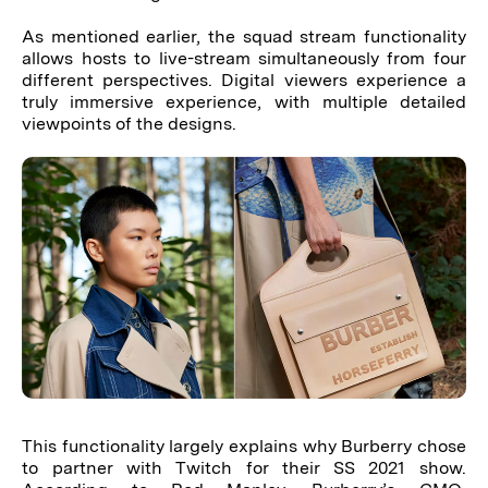
As mentioned earlier, the squad stream functionality
allows hosts to live-stream simultaneously from four
different perspectives. Digital viewers experience a
truly immersive experience, with multiple detailed
viewpoints of the designs.
This functionality largely explains why Burberry chose
to partner with Twitch for their SS 2021 show.