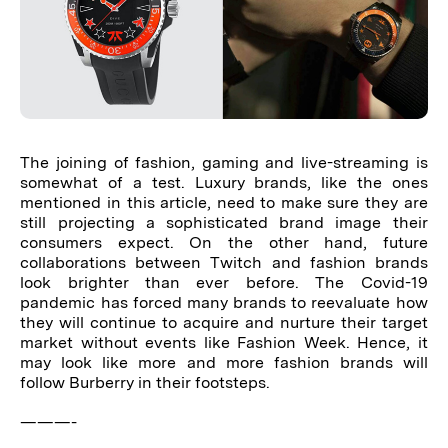
The joining of fashion, gaming and live-streaming is
somewhat of a test. Luxury brands, like the ones
mentioned in this article, need to make sure they are
still projecting a sophisticated brand image their
consumers expect. On the other hand, future
collaborations between Twitch and fashion brands
look brighter than ever before. The Covid-19
pandemic has forced many brands to reevaluate how
they will continue to acquire and nurture their target
market without events like Fashion Week. Hence, it
may look like more and more fashion brands will
follow Burberry in their footsteps.
———-