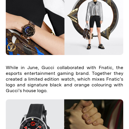
While in June, Gucci collaborated with Fnatic, the
esports entertainment gaming brand. Together they
created a limited edition watch, which mixes Fnatic’s
logo and signature black and orange colouring with
Gucci’s house logo.