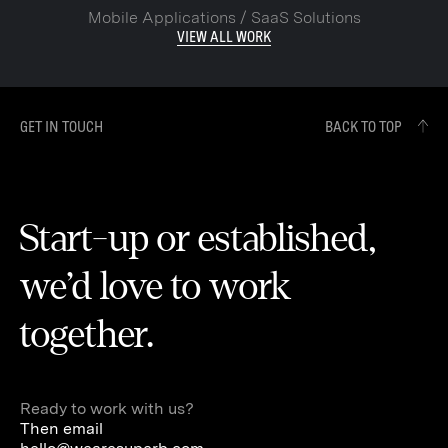
Mobile Applications / SaaS Solutions
VIEW ALL WORK
GET IN TOUCH
BACK TO TOP
Start-up or established,
we’d love to work
together.
Ready to work with us?
Then email