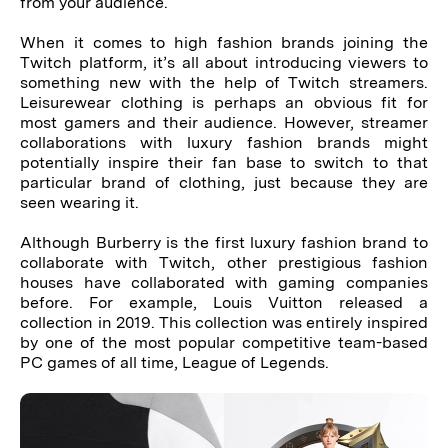
from your audience.
When it comes to high fashion brands joining the
Twitch platform, it’s all about introducing viewers to
something new with the help of Twitch streamers.
Leisurewear clothing is perhaps an obvious fit for
most gamers and their audience. However, streamer
collaborations with luxury fashion brands might
potentially inspire their fan base to switch to that
particular brand of clothing, just because they are
seen wearing it.
Although Burberry is the first luxury fashion brand to
collaborate with Twitch, other prestigious fashion
houses have collaborated with gaming companies
before. For example, Louis Vuitton released a
collection in 2019. This collection was entirely inspired
by one of the most popular competitive team-based
PC games of all time, League of Legends.