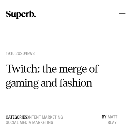
Skip
to
content
19.10.2020
.
NEWS
Twitch: the merge of
gaming and fashion
MATT
CONTENT MARKETING
SOCIAL MEDIA MARKETING
BLAY