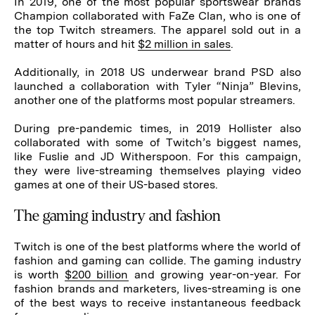
In 2019, one of the most popular sportswear brands
Champion collaborated with FaZe Clan, who is one of
the top Twitch streamers. The apparel sold out in a
matter of hours and hit
$2 million in sales
.
Additionally, in 2018 US underwear brand PSD also
launched a collaboration with Tyler “Ninja” Blevins,
another one of the platforms most popular streamers.
During pre-pandemic times, in 2019 Hollister also
collaborated with some of Twitch’s biggest names,
like Fuslie and JD Witherspoon. For this campaign,
they were live-streaming themselves playing video
games at one of their US-based stores.
The gaming industry and fashion
Twitch is one of the best platforms where the world of
fashion and gaming can collide. The gaming industry
is worth
$200 billion
and growing year-on-year. For
fashion brands and marketers, lives-streaming is one
of the best ways to receive instantaneous feedback