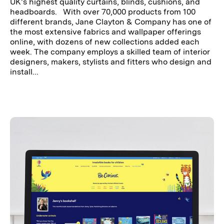
UK’s highest quality curtains, blinds, cushions, and
headboards. With over 70,000 products from 100
different brands, Jane Clayton & Company has one of
the most extensive fabrics and wallpaper offerings
online, with dozens of new collections added each
week. The company employs a skilled team of interior
designers, makers, stylists and fitters who design and
install...