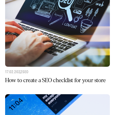
17.02.2022
SEO
How to create a SEO checklist for your store