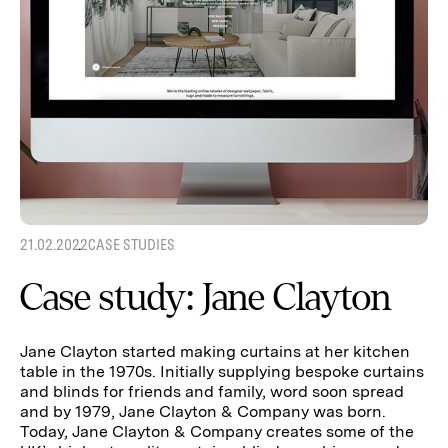
21.02.2022
CASE STUDIES
Case study: Jane Clayton
Jane Clayton started making curtains at her kitchen
table in the 1970s. Initially supplying bespoke curtains
and blinds for friends and family, word soon spread
and by 1979, Jane Clayton & Company was born.
Today, Jane Clayton & Company creates some of the