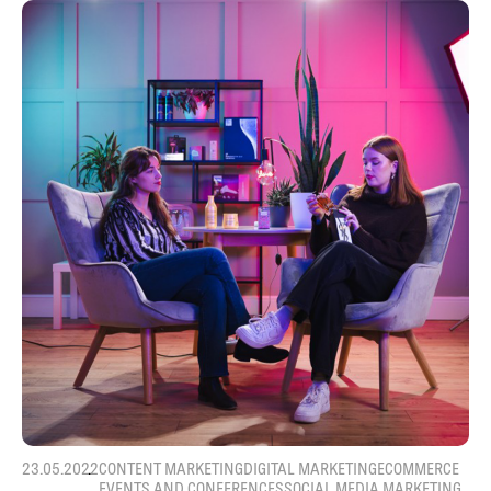
23.05.2022
CONTENT MARKETING
DIGITAL MARKETING
ECOMMERCE
EVENTS AND CONFERENCES
SOCIAL MEDIA MARKETING