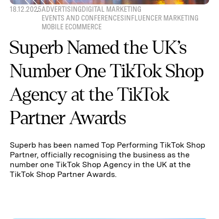
18.12.2025
ADVERTISING
DIGITAL MARKETING
EVENTS AND CONFERENCES
INFLUENCER MARKETING
MOBILE ECOMMERCE
Superb Named the UK’s
Number One TikTok Shop
Agency at the TikTok
Partner Awards
Superb has been named Top Performing TikTok Shop
Partner, officially recognising the business as the
number one TikTok Shop Agency in the UK at the
TikTok Shop Partner Awards.