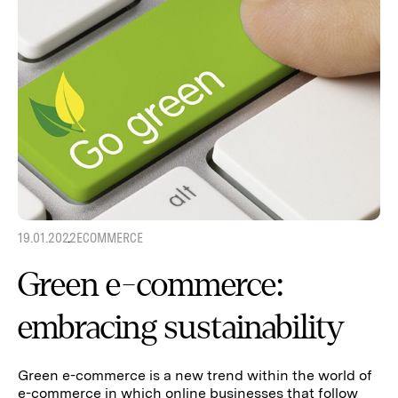
19.01.2022
ECOMMERCE
Green e-commerce:
embracing sustainability
Green e-commerce is a new trend within the world of
e-commerce in which online businesses that follow