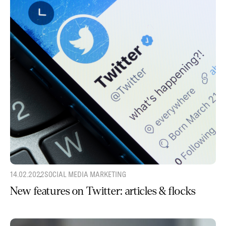
14.02.2022
SOCIAL MEDIA MARKETING
New features on Twitter: articles & flocks