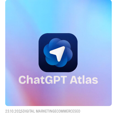
23.10.2025
DIGITAL MARKETING
ECOMMERCE
SEO