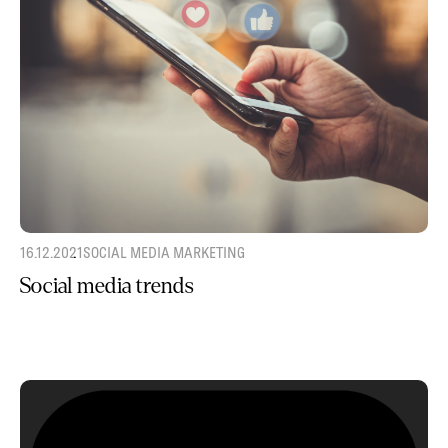
16.12.2021
SOCIAL MEDIA MARKETING
Social media trends