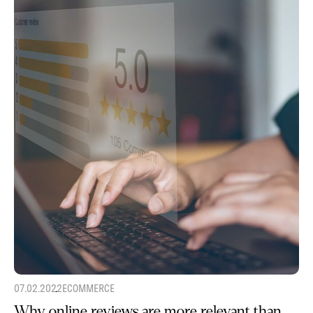
07.02.2022
ECOMMERCE
Why online reviews are more relevant than