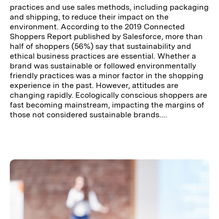
practices and use sales methods, including packaging
and shipping, to reduce their impact on the
environment. According to the 2019 Connected
Shoppers Report published by Salesforce, more than
half of shoppers (56%) say that sustainability and
ethical business practices are essential. Whether a
brand was sustainable or followed environmentally
friendly practices was a minor factor in the shopping
experience in the past. However, attitudes are
changing rapidly. Ecologically conscious shoppers are
fast becoming mainstream, impacting the margins of
those not considered sustainable brands....