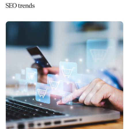
SEO trends