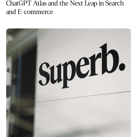
ChatGPT Atlas and the Next Leap in Search
and E-commerce