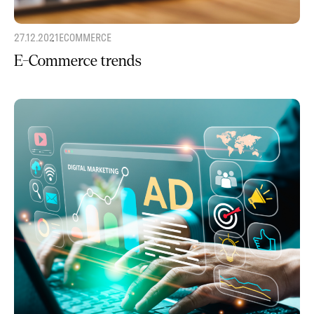
27.12.2021
ECOMMERCE
E-Commerce trends