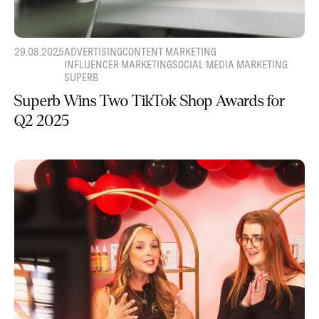
29.08.2025
ADVERTISING
CONTENT MARKETING
INFLUENCER MARKETING
SOCIAL MEDIA MARKETING
SUPERB
Superb Wins Two TikTok Shop Awards for
Q2 2025