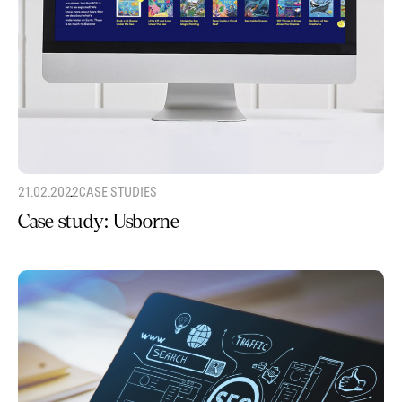
21.02.2022
CASE STUDIES
Case study: Usborne