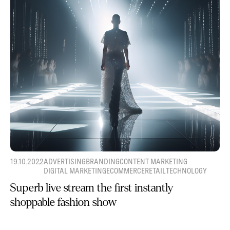
19.10.2022
ADVERTISING
BRANDING
CONTENT MARKETING
DIGITAL MARKETING
ECOMMERCE
RETAIL
TECHNOLOGY
Superb live stream the first instantly
shoppable fashion show