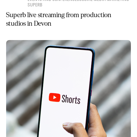
SUPERB
Superb live streaming from production
studios in Devon