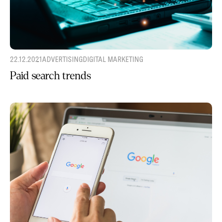
22.12.2021
ADVERTISING
DIGITAL MARKETING
Paid search trends