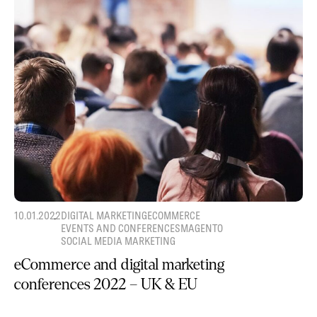
10.01.2022
DIGITAL MARKETING
ECOMMERCE
EVENTS AND CONFERENCES
MAGENTO
SOCIAL MEDIA MARKETING
eCommerce and digital marketing
conferences 2022 – UK & EU