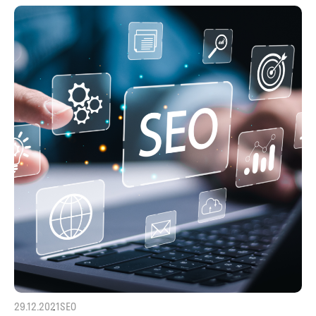
29.12.2021
SEO