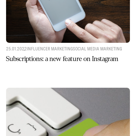
25.01.2022
INFLUENCER MARKETING
SOCIAL MEDIA MARKETING
Subscriptions: a new feature on Instagram