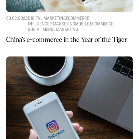
03.02.2022
DIGITAL MARKETING
ECOMMERCE
INFLUENCER MARKETING
MOBILE ECOMMERCE
SOCIAL MEDIA MARKETING
China’s e-commerce in the Year of the Tiger