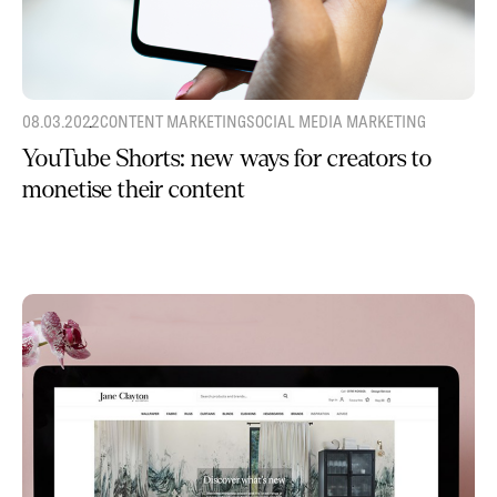
08.03.2022
CONTENT MARKETING
SOCIAL MEDIA MARKETING
YouTube Shorts: new ways for creators to
monetise their content