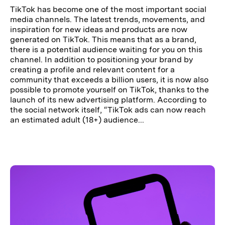
TikTok has become one of the most important social
media channels. The latest trends, movements, and
inspiration for new ideas and products are now
generated on TikTok. This means that as a brand,
there is a potential audience waiting for you on this
channel. In addition to positioning your brand by
creating a profile and relevant content for a
community that exceeds a billion users, it is now also
possible to promote yourself on TikTok, thanks to the
launch of its new advertising platform. According to
the social network itself, “TikTok ads can now reach
an estimated adult (18+) audience...