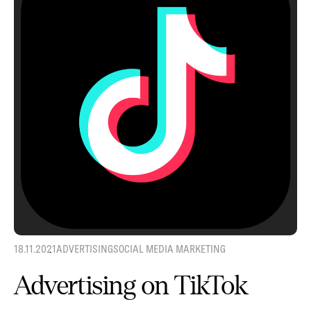
18.11.2021
ADVERTISING
SOCIAL MEDIA MARKETING
Advertising on TikTok