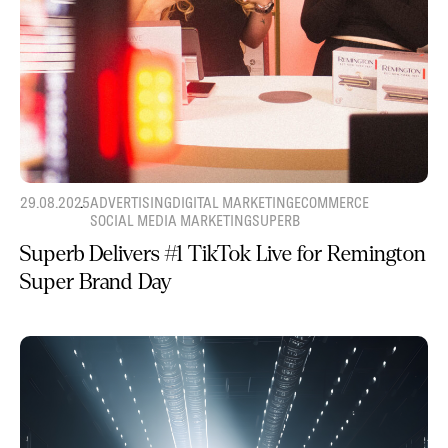
29.08.2025
ADVERTISING
DIGITAL MARKETING
ECOMMERCE
SOCIAL MEDIA MARKETING
SUPERB
Superb Delivers #1 TikTok Live for Remington
Super Brand Day