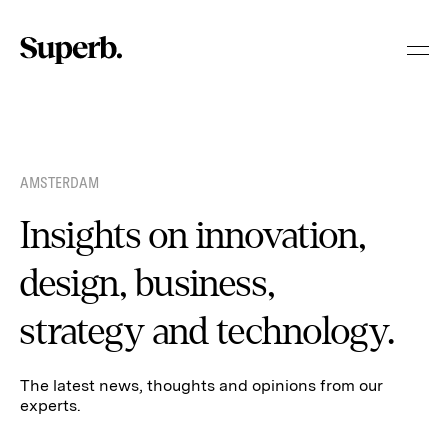
Skip
to
content
AMSTERDAM
Insights on innovation,
design, business,
strategy and technology.
The latest news, thoughts and opinions from our
experts.