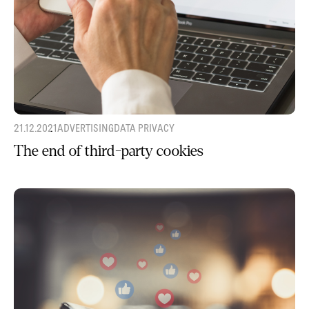
21.12.2021
ADVERTISING
DATA PRIVACY
The end of third-party cookies