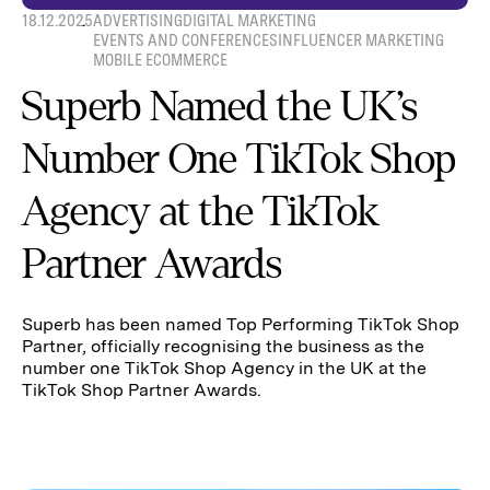
18.12.2025
ADVERTISING
DIGITAL MARKETING
EVENTS AND CONFERENCES
INFLUENCER MARKETING
MOBILE ECOMMERCE
Superb Named the UK’s
Number One TikTok Shop
Agency at the TikTok
Partner Awards
Superb has been named Top Performing TikTok Shop
Partner, officially recognising the business as the
number one TikTok Shop Agency in the UK at the
TikTok Shop Partner Awards.