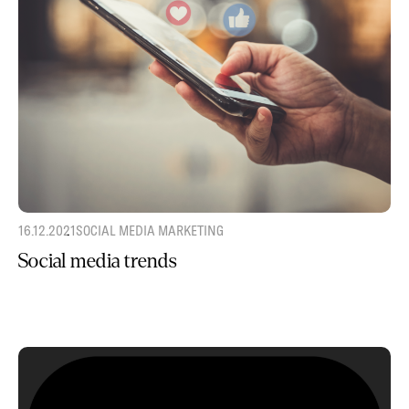
16.12.2021
SOCIAL MEDIA MARKETING
Social media trends