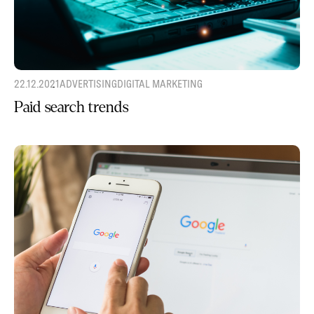
22.12.2021
ADVERTISING
DIGITAL MARKETING
Paid search trends