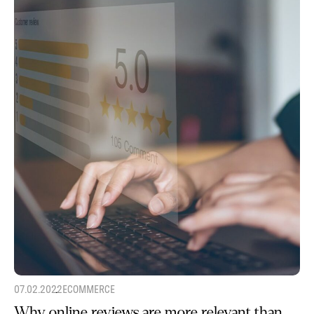
07.02.2022
ECOMMERCE
Why online reviews are more relevant than