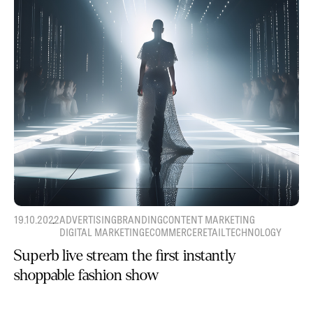
19.10.2022
ADVERTISING
BRANDING
CONTENT MARKETING
DIGITAL MARKETING
ECOMMERCE
RETAIL
TECHNOLOGY
Superb live stream the first instantly
shoppable fashion show