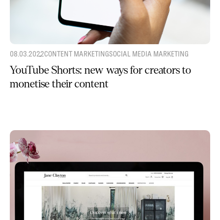
08.03.2022
CONTENT MARKETING
SOCIAL MEDIA MARKETING
YouTube Shorts: new ways for creators to
monetise their content