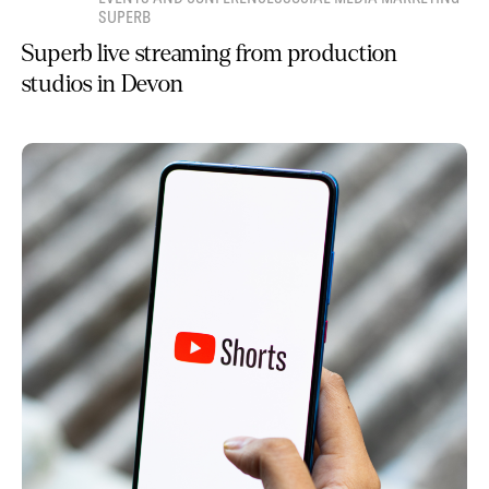
SUPERB
Superb live streaming from production
studios in Devon