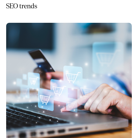
SEO trends