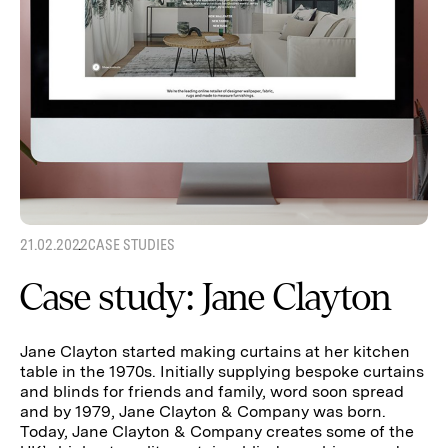
21.02.2022
CASE STUDIES
Case study: Jane Clayton
Jane Clayton started making curtains at her kitchen
table in the 1970s. Initially supplying bespoke curtains
and blinds for friends and family, word soon spread
and by 1979, Jane Clayton & Company was born.
Today, Jane Clayton & Company creates some of the