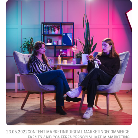
23.05.2022
CONTENT MARKETING
DIGITAL MARKETING
ECOMMERCE
EVENTS AND CONFERENCES
SOCIAL MEDIA MARKETING