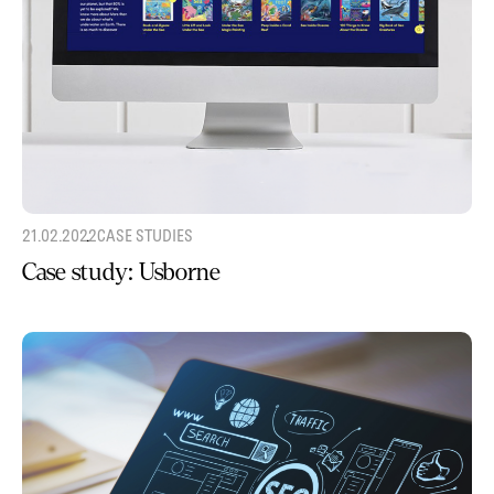
21.02.2022
CASE STUDIES
Case study: Usborne