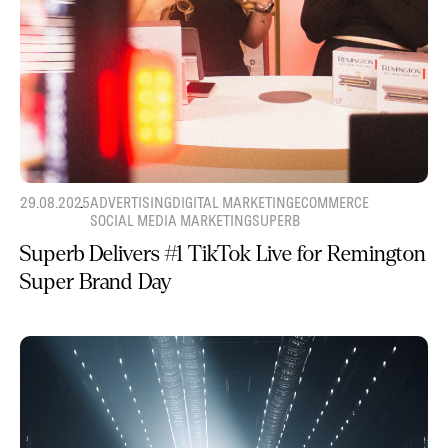
29.08.2025
ADVERTISING
DIGITAL MARKETING
ECOMMERCE
SOCIAL MEDIA MARKETING
SUPERB
Superb Delivers #1 TikTok Live for Remington
Super Brand Day