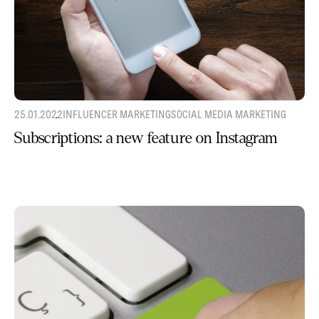
25.01.2022
INFLUENCER MARKETING
SOCIAL MEDIA MARKETING
Subscriptions: a new feature on Instagram