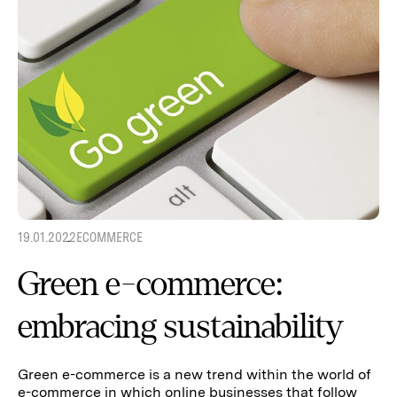
19.01.2022
ECOMMERCE
Green e-commerce:
embracing sustainability
Green e-commerce is a new trend within the world of
e-commerce in which online businesses that follow