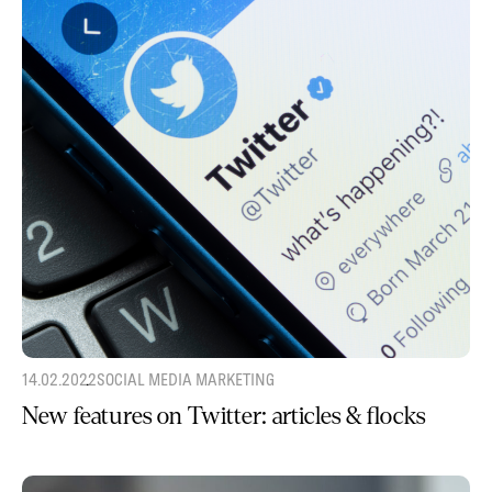
14.02.2022
SOCIAL MEDIA MARKETING
New features on Twitter: articles & flocks