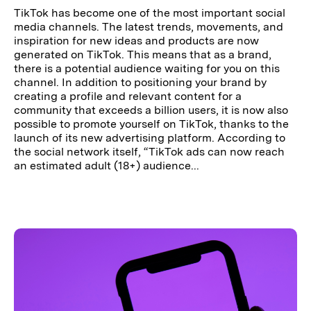
TikTok has become one of the most important social
media channels. The latest trends, movements, and
inspiration for new ideas and products are now
generated on TikTok. This means that as a brand,
there is a potential audience waiting for you on this
channel. In addition to positioning your brand by
creating a profile and relevant content for a
community that exceeds a billion users, it is now also
possible to promote yourself on TikTok, thanks to the
launch of its new advertising platform. According to
the social network itself, “TikTok ads can now reach
an estimated adult (18+) audience...