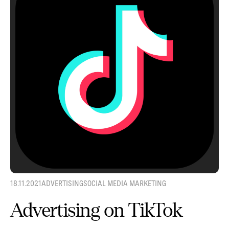
18.11.2021
ADVERTISING
SOCIAL MEDIA MARKETING
Advertising on TikTok