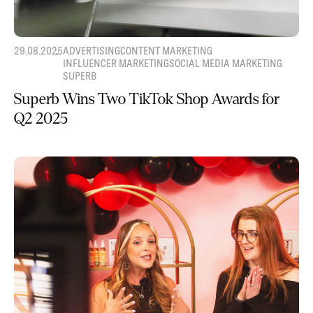
29.08.2025
ADVERTISING
CONTENT MARKETING
INFLUENCER MARKETING
SOCIAL MEDIA MARKETING
SUPERB
Superb Wins Two TikTok Shop Awards for
Q2 2025