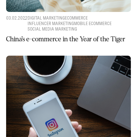
03.02.2022
DIGITAL MARKETING
ECOMMERCE
INFLUENCER MARKETING
MOBILE ECOMMERCE
SOCIAL MEDIA MARKETING
China’s e-commerce in the Year of the Tiger