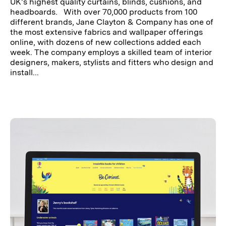
UK’s highest quality curtains, blinds, cushions, and
headboards. With over 70,000 products from 100
different brands, Jane Clayton & Company has one of
the most extensive fabrics and wallpaper offerings
online, with dozens of new collections added each
week. The company employs a skilled team of interior
designers, makers, stylists and fitters who design and
install...