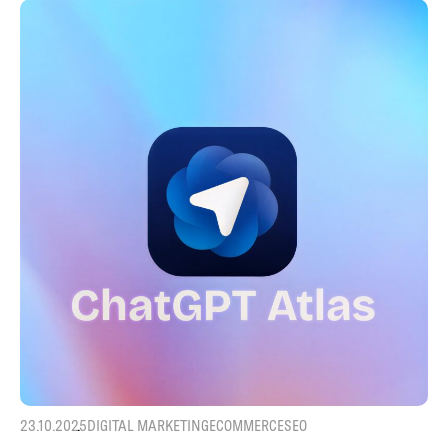
23.10.2025
DIGITAL MARKETING
ECOMMERCE
SEO