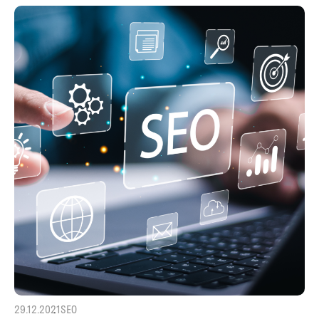
29.12.2021
SEO