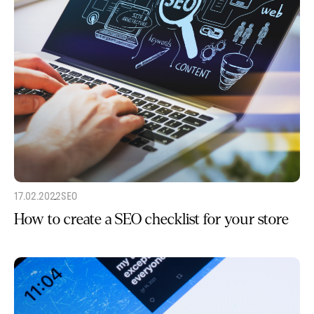
17.02.2022
SEO
How to create a SEO checklist for your store