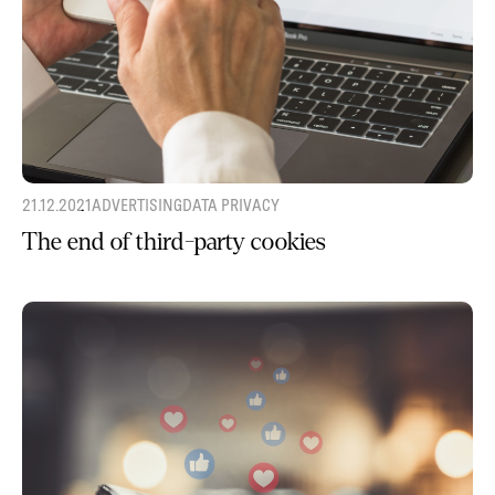
21.12.2021
ADVERTISING
DATA PRIVACY
The end of third-party cookies