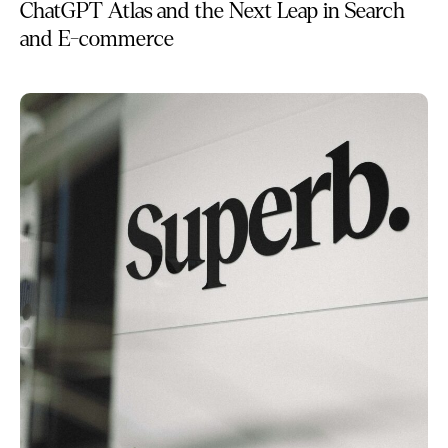
ChatGPT Atlas and the Next Leap in Search
and E-commerce