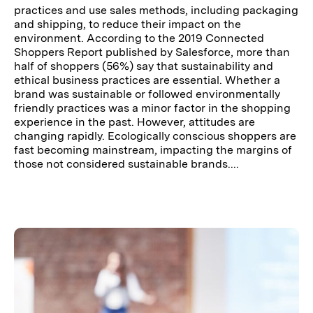
practices and use sales methods, including packaging
and shipping, to reduce their impact on the
environment. According to the 2019 Connected
Shoppers Report published by Salesforce, more than
half of shoppers (56%) say that sustainability and
ethical business practices are essential. Whether a
brand was sustainable or followed environmentally
friendly practices was a minor factor in the shopping
experience in the past. However, attitudes are
changing rapidly. Ecologically conscious shoppers are
fast becoming mainstream, impacting the margins of
those not considered sustainable brands....