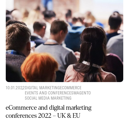
10.01.2022
DIGITAL MARKETING
ECOMMERCE
EVENTS AND CONFERENCES
MAGENTO
SOCIAL MEDIA MARKETING
eCommerce and digital marketing
conferences 2022 – UK & EU