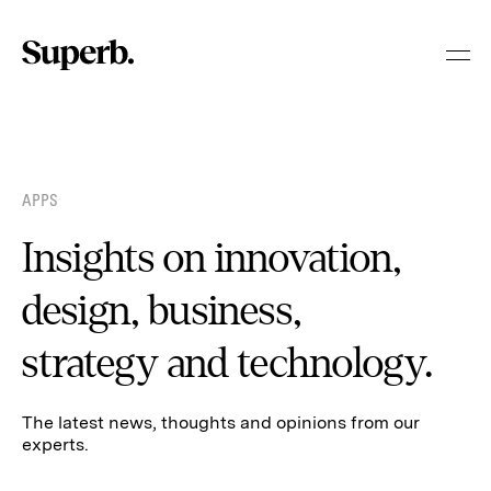
Skip
to
content
APPS
Insights on innovation,
design, business,
strategy and technology.
The latest news, thoughts and opinions from our
experts.