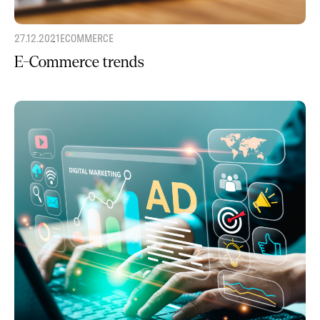
27.12.2021
ECOMMERCE
E-Commerce trends