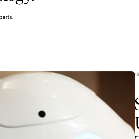
perts.
1