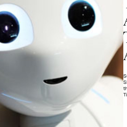
S
S
t
T