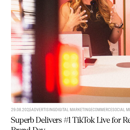
29.08.2025
ADVERTISING
DIGITAL MARKETING
ECOMMERCE
SOCIAL M
Superb Delivers #1 TikTok Live for 