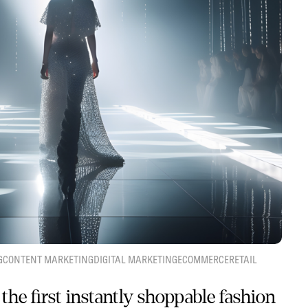
G
CONTENT MARKETING
DIGITAL MARKETING
ECOMMERCE
RETAIL
the first instantly shoppable fashion