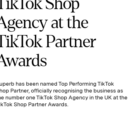
TikTok Shop
Agency at the
TikTok Partner
Awards
uperb has been named Top Performing TikTok
hop Partner, officially recognising the business as
he number one TikTok Shop Agency in the UK at the
ikTok Shop Partner Awards.