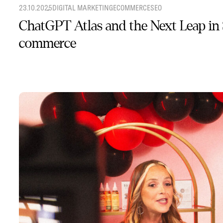
23.10.2025
DIGITAL MARKETING
ECOMMERCE
SEO
ChatGPT Atlas and the Next Leap in
commerce