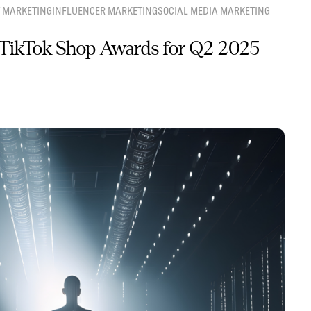
 MARKETING
INFLUENCER MARKETING
SOCIAL MEDIA MARKETING
TikTok Shop Awards for Q2 2025