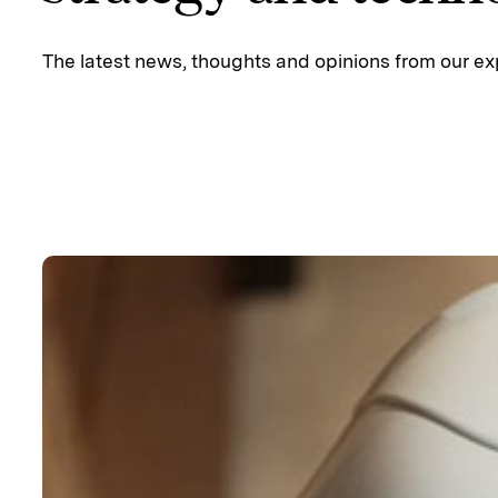
The latest news, thoughts and opinions from our ex