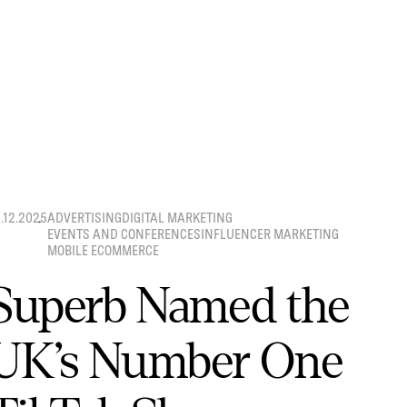
8.12.2025
ADVERTISING
DIGITAL MARKETING
EVENTS AND CONFERENCES
INFLUENCER MARKETING
MOBILE ECOMMERCE
Superb Named the
UK’s Number One