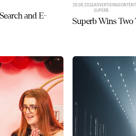
29.08.2025
ADVERTISING
CONTENT
SUPERB
 Search and E-
Superb Wins Two 