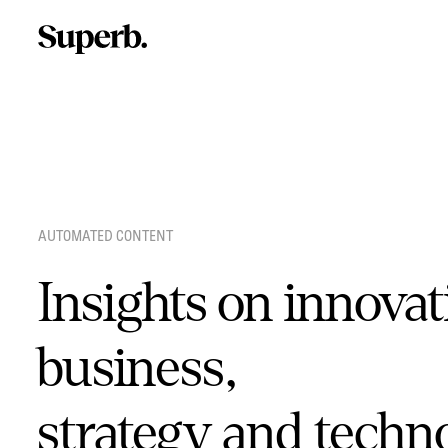
Skip
to
content
AUTOMATED CONTENT
Insights on innovat
business,
strategy and techn