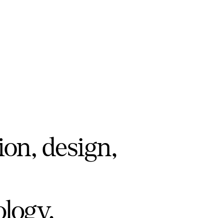
ion, design,
ology.