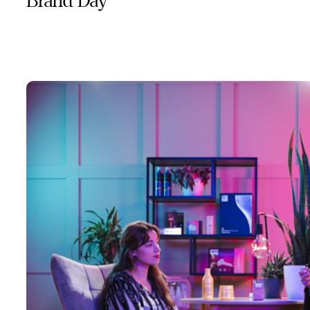
Brand Day