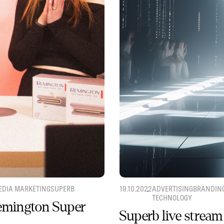
EDIA MARKETING
SUPERB
19.10.2022
ADVERTISING
BRANDIN
TECHNOLOGY
Remington Super
Superb live stream 