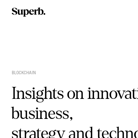
Skip
to
content
BLOCKCHAIN
Insights on innovat
business,
strategy and techn