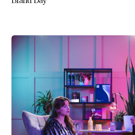
Brand Day