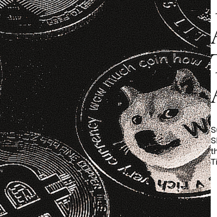
S
S
t
T