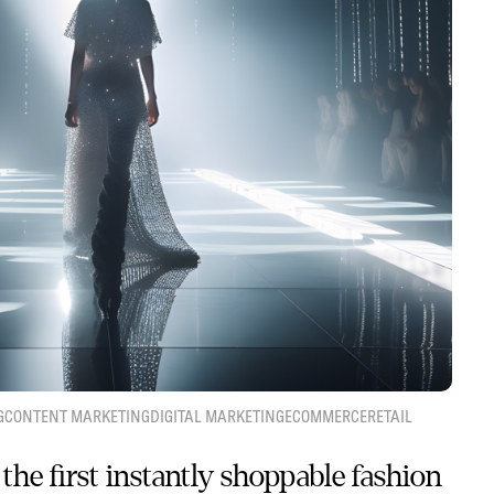
G
CONTENT MARKETING
DIGITAL MARKETING
ECOMMERCE
RETAIL
the first instantly shoppable fashion