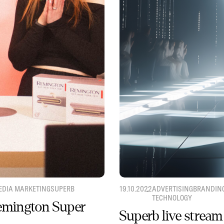
EDIA MARKETING
SUPERB
19.10.2022
ADVERTISING
BRANDIN
TECHNOLOGY
Remington Super
Superb live stream 