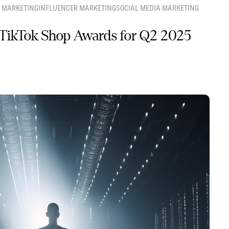
 MARKETING
INFLUENCER MARKETING
SOCIAL MEDIA MARKETING
TikTok Shop Awards for Q2 2025