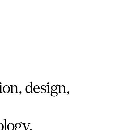
ion, design,
ology.