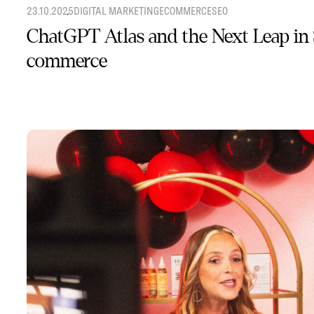
23.10.2025
DIGITAL MARKETING
ECOMMERCE
SEO
ChatGPT Atlas and the Next Leap in
commerce