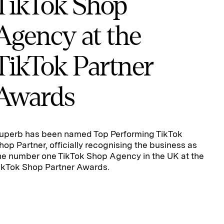
TikTok Shop
Agency at the
TikTok Partner
Awards
uperb has been named Top Performing TikTok
hop Partner, officially recognising the business as
he number one TikTok Shop Agency in the UK at the
ikTok Shop Partner Awards.