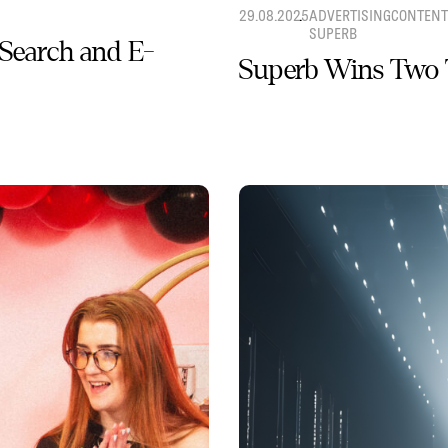
29.08.2025
ADVERTISING
CONTENT
SUPERB
 Search and E-
Superb Wins Two 