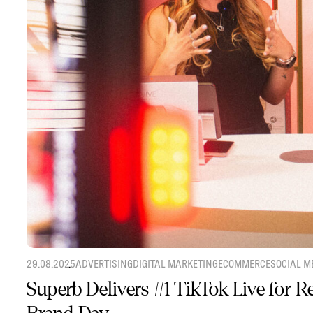
29.08.2025
ADVERTISING
DIGITAL MARKETING
ECOMMERCE
SOCIAL M
Superb Delivers #1 TikTok Live for 