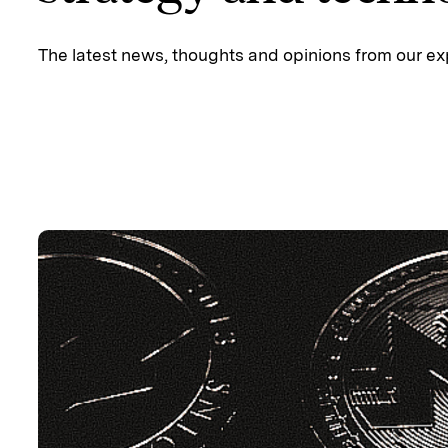
The latest news, thoughts and opinions from our ex