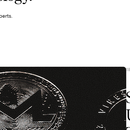
perts.
1