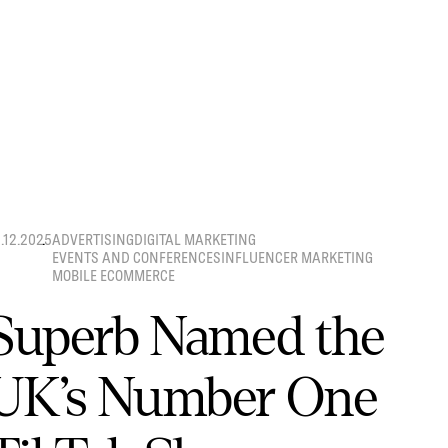
8.12.2025
ADVERTISING
DIGITAL MARKETING
EVENTS AND CONFERENCES
INFLUENCER MARKETING
MOBILE ECOMMERCE
Superb Named the
UK’s Number One