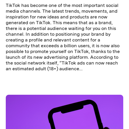
TikTok has become one of the most important social
media channels. The latest trends, movements, and
inspiration for new ideas and products are now
generated on TikTok. This means that as a brand,
there is a potential audience waiting for you on this
channel. In addition to positioning your brand by
creating a profile and relevant content for a
community that exceeds a billion users, it is now also
possible to promote yourself on TikTok, thanks to the
launch of its new advertising platform. According to
the social network itself, “TikTok ads can now reach
an estimated adult (18+) audience...