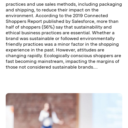
practices and use sales methods, including packaging
and shipping, to reduce their impact on the
environment. According to the 2019 Connected
Shoppers Report published by Salesforce, more than
half of shoppers (56%) say that sustainability and
ethical business practices are essential. Whether a
brand was sustainable or followed environmentally
friendly practices was a minor factor in the shopping
experience in the past. However, attitudes are
changing rapidly. Ecologically conscious shoppers are
fast becoming mainstream, impacting the margins of
those not considered sustainable brands....