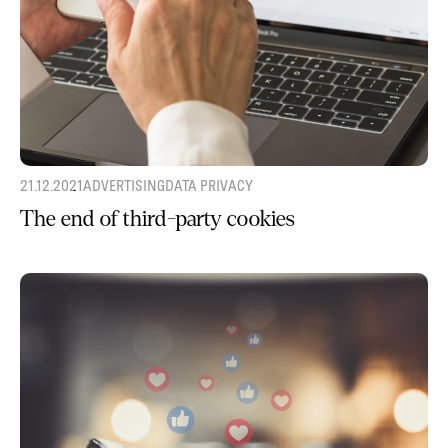
21.12.2021
ADVERTISING
DATA PRIVACY
The end of third-party cookies