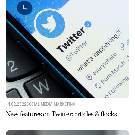
14.02.2022
SOCIAL MEDIA MARKETING
New features on Twitter: articles & flocks