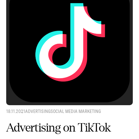
18.11.2021
ADVERTISING
SOCIAL MEDIA MARKETING
Advertising on TikTok