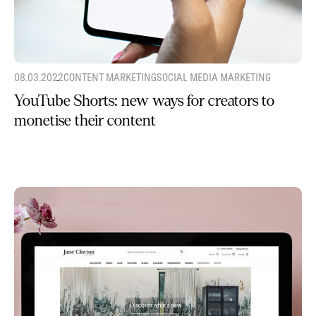
08.03.2022
CONTENT MARKETING
SOCIAL MEDIA MARKETING
YouTube Shorts: new ways for creators to
monetise their content