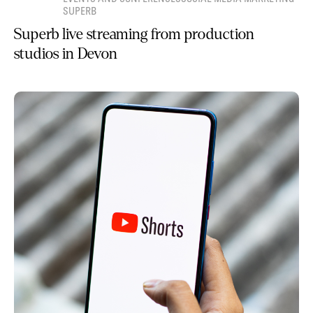
SUPERB
Superb live streaming from production
studios in Devon