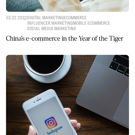
03.02.2022
DIGITAL MARKETING
ECOMMERCE
INFLUENCER MARKETING
MOBILE ECOMMERCE
SOCIAL MEDIA MARKETING
China’s e-commerce in the Year of the Tiger