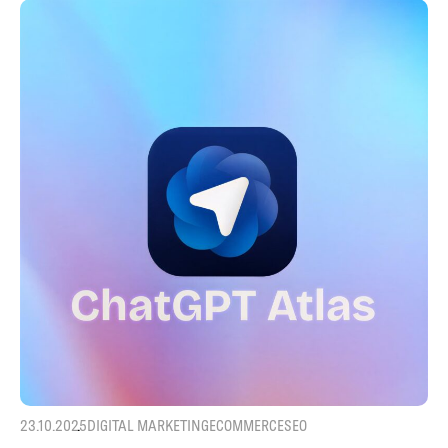
23.10.2025
DIGITAL MARKETING
ECOMMERCE
SEO