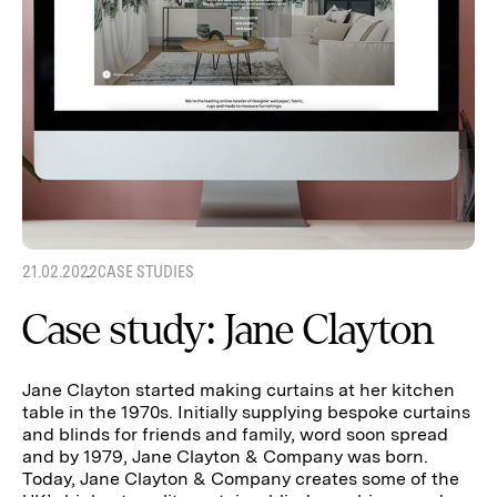
21.02.2022
CASE STUDIES
Case study: Jane Clayton
Jane Clayton started making curtains at her kitchen
table in the 1970s. Initially supplying bespoke curtains
and blinds for friends and family, word soon spread
and by 1979, Jane Clayton & Company was born.
Today, Jane Clayton & Company creates some of the