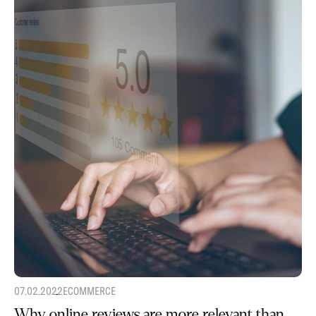
07.02.2022
ECOMMERCE
Why online reviews are more relevant than