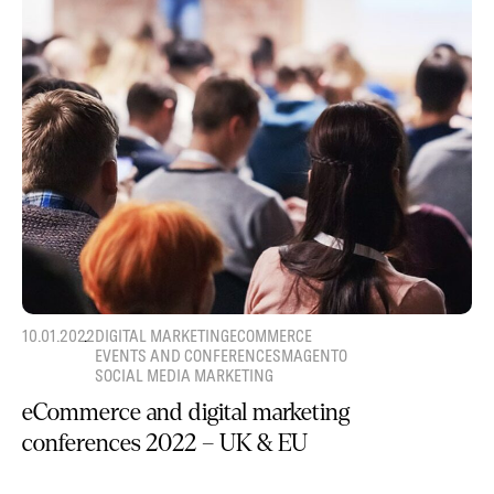
10.01.2022
DIGITAL MARKETING
ECOMMERCE
EVENTS AND CONFERENCES
MAGENTO
SOCIAL MEDIA MARKETING
eCommerce and digital marketing
conferences 2022 – UK & EU