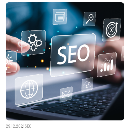
29.12.2021
SEO