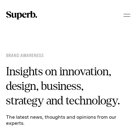
Skip
to
content
BRAND AWARENESS
Insights on innovation,
design, business,
strategy and technology.
The latest news, thoughts and opinions from our
experts.