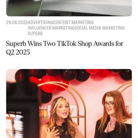
29.08.2025
ADVERTISING
CONTENT MARKETING
INFLUENCER MARKETING
SOCIAL MEDIA MARKETING
SUPERB
Superb Wins Two TikTok Shop Awards for
Q2 2025