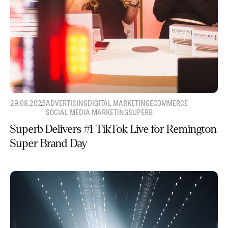
29.08.2025
ADVERTISING
DIGITAL MARKETING
ECOMMERCE
SOCIAL MEDIA MARKETING
SUPERB
Superb Delivers #1 TikTok Live for Remington
Super Brand Day