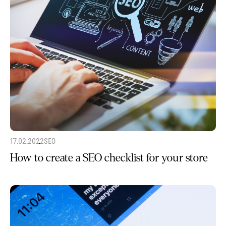
17.02.2022
SEO
How to create a SEO checklist for your store