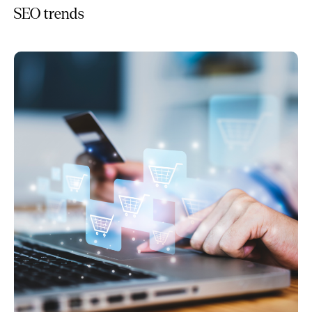
SEO trends