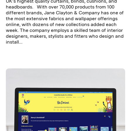
UK’s highest quality curtains, blinds, cushions, and
headboards. With over 70,000 products from 100
different brands, Jane Clayton & Company has one of
the most extensive fabrics and wallpaper offerings
online, with dozens of new collections added each
week. The company employs a skilled team of interior
designers, makers, stylists and fitters who design and
install...