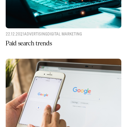
22.12.2021
ADVERTISING
DIGITAL MARKETING
Paid search trends