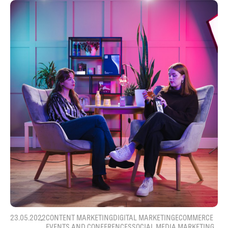
23.05.2022
CONTENT MARKETING
DIGITAL MARKETING
ECOMMERCE
EVENTS AND CONFERENCES
SOCIAL MEDIA MARKETING