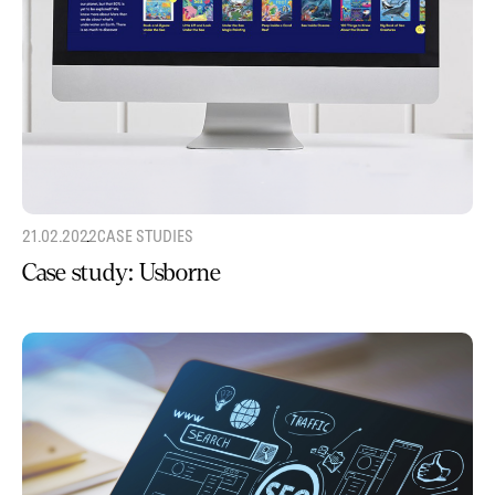
21.02.2022
CASE STUDIES
Case study: Usborne