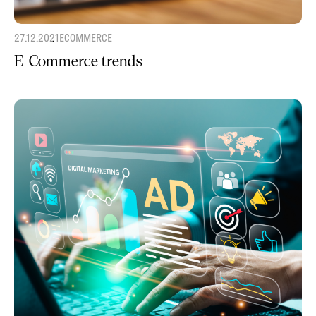
27.12.2021
ECOMMERCE
E-Commerce trends