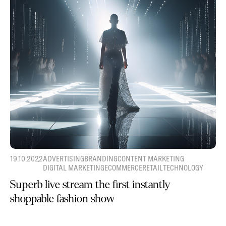
19.10.2022
ADVERTISING
BRANDING
CONTENT MARKETING
DIGITAL MARKETING
ECOMMERCE
RETAIL
TECHNOLOGY
Superb live stream the first instantly
shoppable fashion show