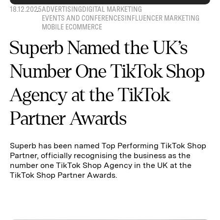
18.12.2025
ADVERTISING
DIGITAL MARKETING
EVENTS AND CONFERENCES
INFLUENCER MARKETING
MOBILE ECOMMERCE
Superb Named the UK’s
Number One TikTok Shop
Agency at the TikTok
Partner Awards
Superb has been named Top Performing TikTok Shop
Partner, officially recognising the business as the
number one TikTok Shop Agency in the UK at the
TikTok Shop Partner Awards.