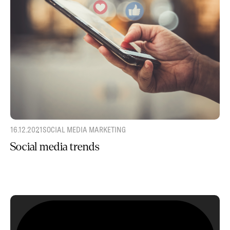
16.12.2021
SOCIAL MEDIA MARKETING
Social media trends