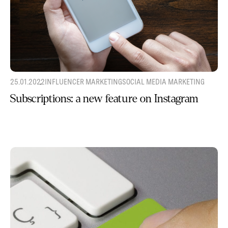
25.01.2022
INFLUENCER MARKETING
SOCIAL MEDIA MARKETING
Subscriptions: a new feature on Instagram