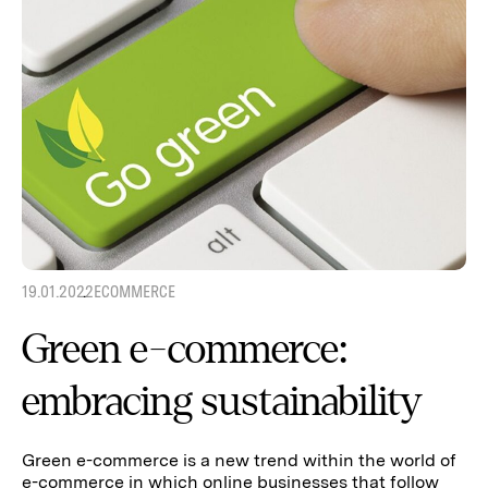
19.01.2022
ECOMMERCE
Green e-commerce:
embracing sustainability
Green e-commerce is a new trend within the world of
e-commerce in which online businesses that follow