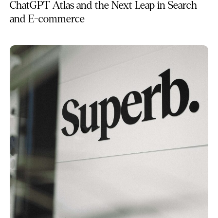
ChatGPT Atlas and the Next Leap in Search
and E-commerce