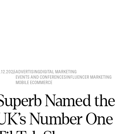
8.12.2025
ADVERTISING
DIGITAL MARKETING
EVENTS AND CONFERENCES
INFLUENCER MARKETING
MOBILE ECOMMERCE
Superb Named the
UK’s Number One