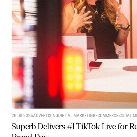
29.08.2025
ADVERTISING
DIGITAL MARKETING
ECOMMERCE
SOCIAL M
Superb Delivers #1 TikTok Live for 