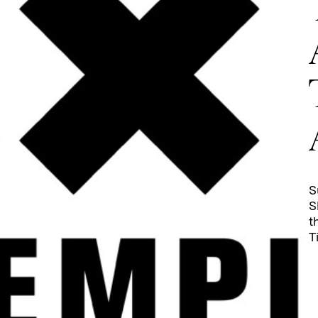
S
S
t
T