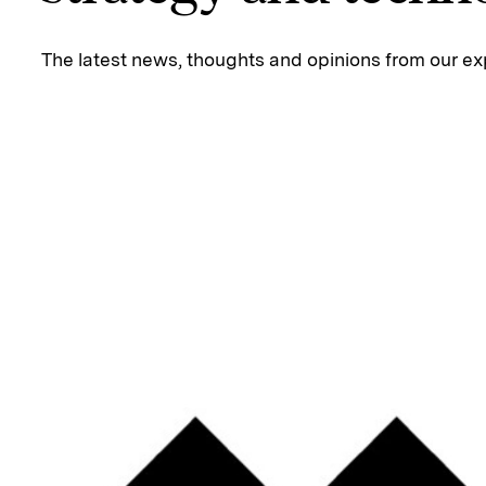
The latest news, thoughts and opinions from our ex