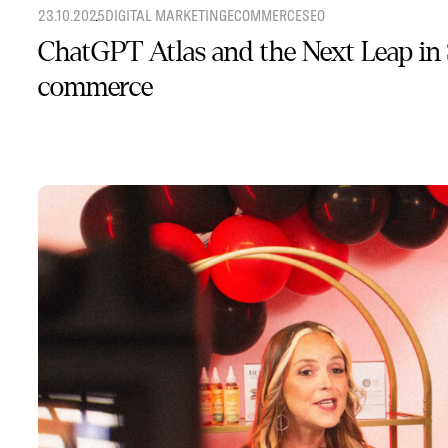
23.10.2025
DIGITAL MARKETING
ECOMMERCE
SEO
ChatGPT Atlas and the Next Leap in
commerce