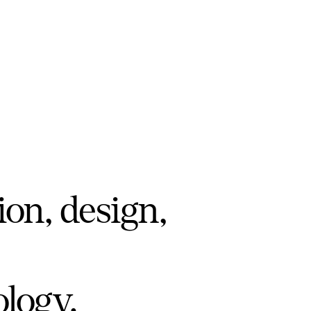
ion, design,
ology.