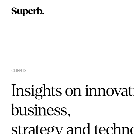
Skip
to
content
CLIENTS
Insights on innovat
business,
strategy and techn