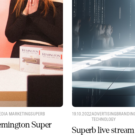
EDIA MARKETING
SUPERB
19.10.2022
ADVERTISING
BRANDIN
TECHNOLOGY
Remington Super
Superb live stream 