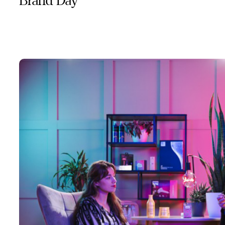
Brand Day