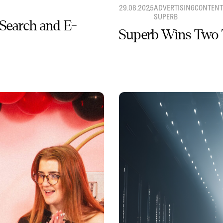
29.08.2025
ADVERTISING
CONTENT
SUPERB
 Search and E-
Superb Wins Two 