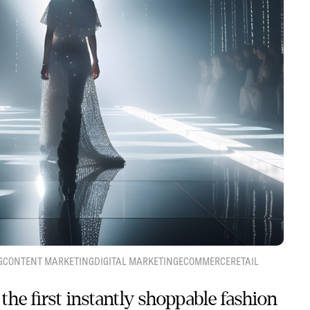
G
CONTENT MARKETING
DIGITAL MARKETING
ECOMMERCE
RETAIL
the first instantly shoppable fashion