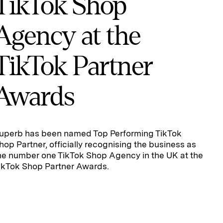
TikTok Shop
Agency at the
TikTok Partner
Awards
uperb has been named Top Performing TikTok
hop Partner, officially recognising the business as
he number one TikTok Shop Agency in the UK at the
ikTok Shop Partner Awards.