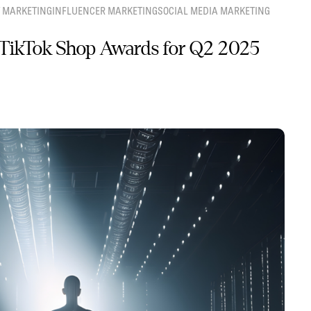
 MARKETING
INFLUENCER MARKETING
SOCIAL MEDIA MARKETING
TikTok Shop Awards for Q2 2025