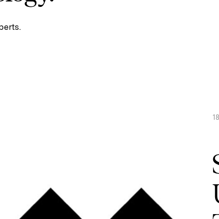
perts.
1