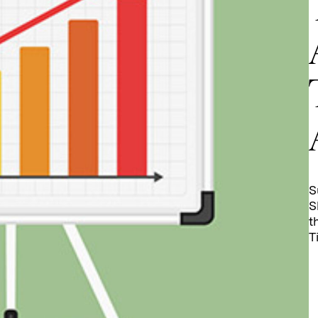
S
S
t
T