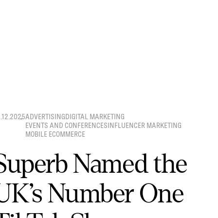
8.12.2025
ADVERTISING
DIGITAL MARKETING
EVENTS AND CONFERENCES
INFLUENCER MARKETING
MOBILE ECOMMERCE
Superb Named the
UK’s Number One