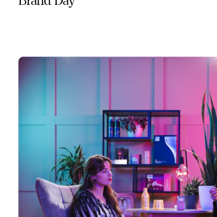
Brand Day