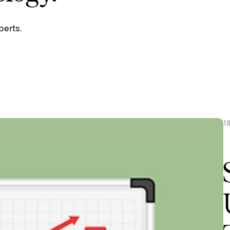
perts.
1