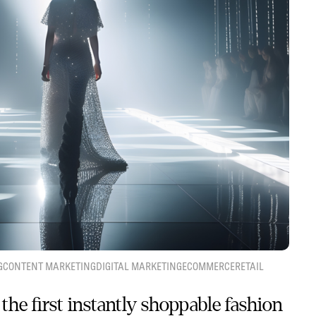
G
CONTENT MARKETING
DIGITAL MARKETING
ECOMMERCE
RETAIL
the first instantly shoppable fashion