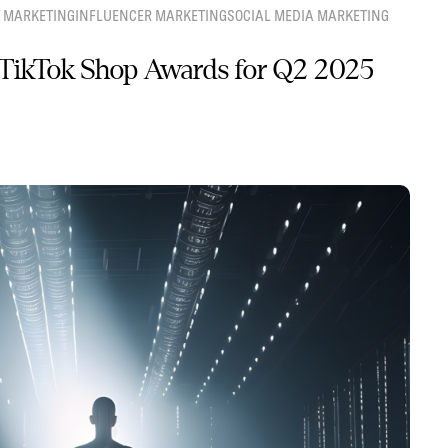
 MARKETING
INFLUENCER MARKETING
SOCIAL MEDIA MARKETING
TikTok Shop Awards for Q2 2025