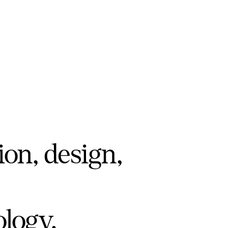
ion, design,
ology.