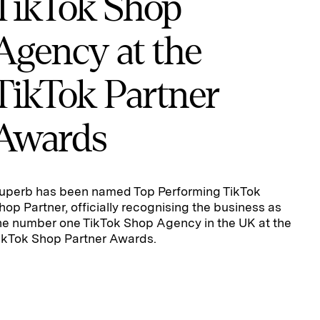
TikTok Shop
Agency at the
TikTok Partner
Awards
uperb has been named Top Performing TikTok
hop Partner, officially recognising the business as
he number one TikTok Shop Agency in the UK at the
ikTok Shop Partner Awards.