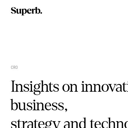
Skip
to
content
CRO
Insights on innovat
business,
strategy and techn