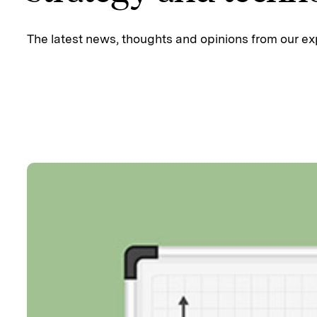
The latest news, thoughts and opinions from our ex