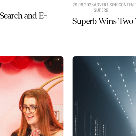
29.08.2025
ADVERTISING
CONTENT
SUPERB
 Search and E-
Superb Wins Two 