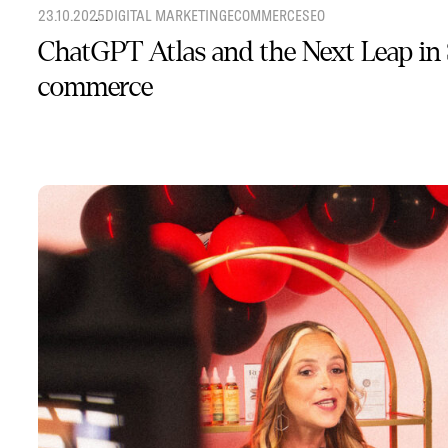
23.10.2025
DIGITAL MARKETING
ECOMMERCE
SEO
ChatGPT Atlas and the Next Leap in
commerce