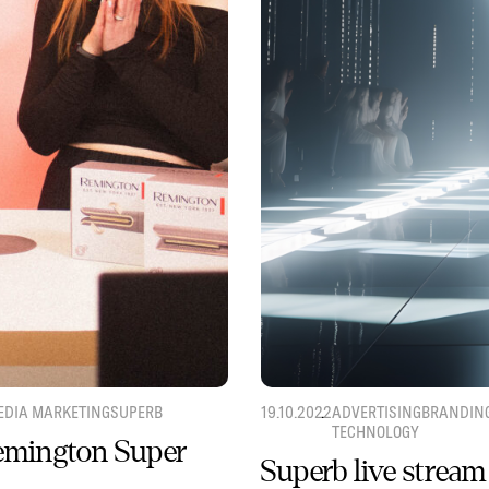
EDIA MARKETING
SUPERB
19.10.2022
ADVERTISING
BRANDIN
TECHNOLOGY
Remington Super
Superb live stream 