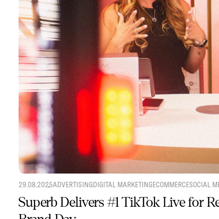
29.08.2025
ADVERTISING
DIGITAL MARKETING
ECOMMERCE
SOCIAL M
Superb Delivers #1 TikTok Live for 