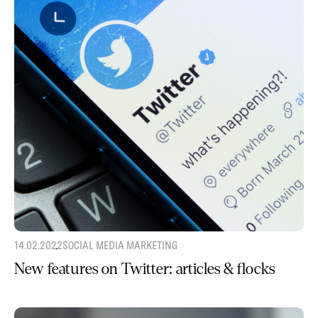
14.02.2022
SOCIAL MEDIA MARKETING
New features on Twitter: articles & flocks