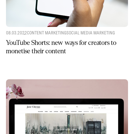
08.03.2022
CONTENT MARKETING
SOCIAL MEDIA MARKETING
YouTube Shorts: new ways for creators to
monetise their content