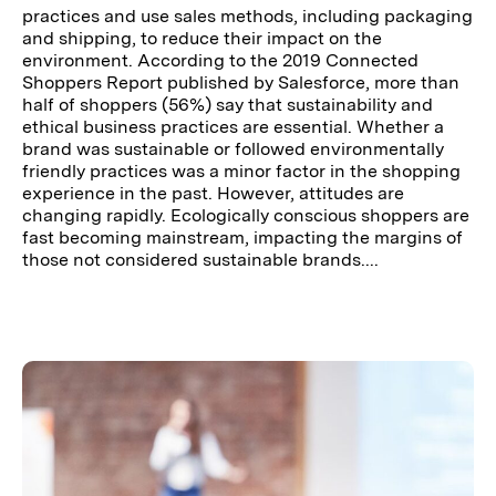
practices and use sales methods, including packaging
and shipping, to reduce their impact on the
environment. According to the 2019 Connected
Shoppers Report published by Salesforce, more than
half of shoppers (56%) say that sustainability and
ethical business practices are essential. Whether a
brand was sustainable or followed environmentally
friendly practices was a minor factor in the shopping
experience in the past. However, attitudes are
changing rapidly. Ecologically conscious shoppers are
fast becoming mainstream, impacting the margins of
those not considered sustainable brands....