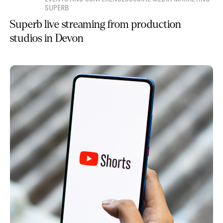
SUPERB
Superb live streaming from production
studios in Devon