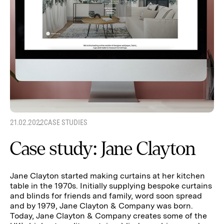
21.02.2022
CASE STUDIES
Case study: Jane Clayton
Jane Clayton started making curtains at her kitchen
table in the 1970s. Initially supplying bespoke curtains
and blinds for friends and family, word soon spread
and by 1979, Jane Clayton & Company was born.
Today, Jane Clayton & Company creates some of the