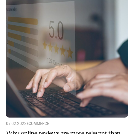
07.02.2022
ECOMMERCE
Why online reviews are more relevant than