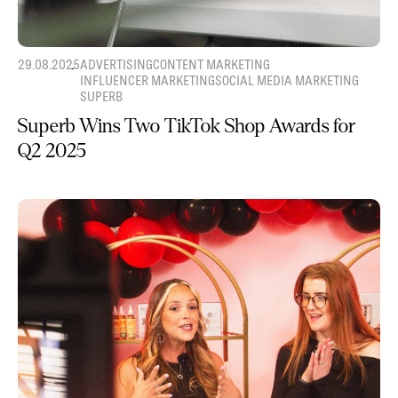
29.08.2025
ADVERTISING
CONTENT MARKETING
INFLUENCER MARKETING
SOCIAL MEDIA MARKETING
SUPERB
Superb Wins Two TikTok Shop Awards for
Q2 2025