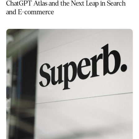
ChatGPT Atlas and the Next Leap in Search
and E-commerce