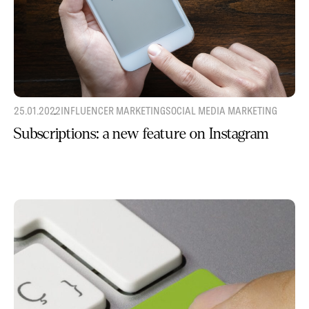
25.01.2022
INFLUENCER MARKETING
SOCIAL MEDIA MARKETING
Subscriptions: a new feature on Instagram