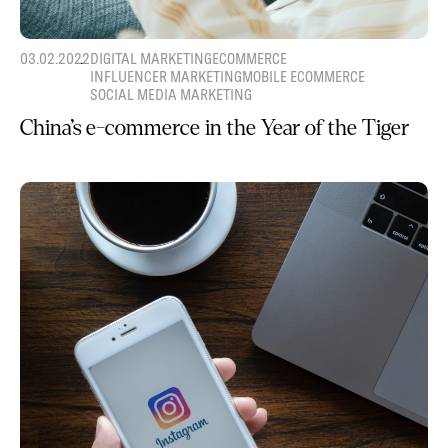
03.02.2022
DIGITAL MARKETING
ECOMMERCE
INFLUENCER MARKETING
MOBILE ECOMMERCE
SOCIAL MEDIA MARKETING
China’s e-commerce in the Year of the Tiger