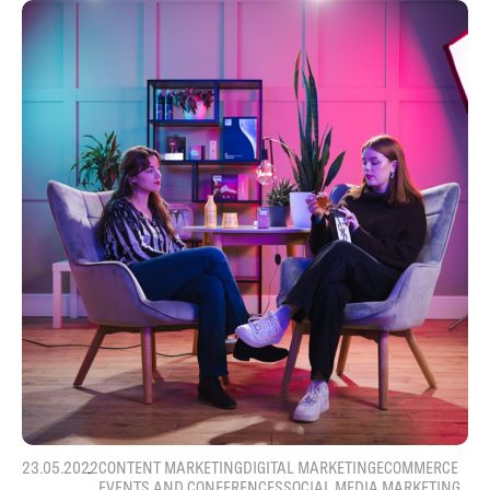
23.05.2022
CONTENT MARKETING
DIGITAL MARKETING
ECOMMERCE
EVENTS AND CONFERENCES
SOCIAL MEDIA MARKETING