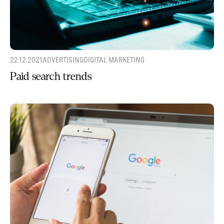
22.12.2021
ADVERTISING
DIGITAL MARKETING
Paid search trends