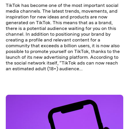
TikTok has become one of the most important social
media channels. The latest trends, movements, and
inspiration for new ideas and products are now
generated on TikTok. This means that as a brand,
there is a potential audience waiting for you on this
channel. In addition to positioning your brand by
creating a profile and relevant content for a
community that exceeds a billion users, it is now also
possible to promote yourself on TikTok, thanks to the
launch of its new advertising platform. According to
the social network itself, “TikTok ads can now reach
an estimated adult (18+) audience...