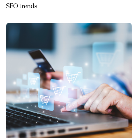
SEO trends