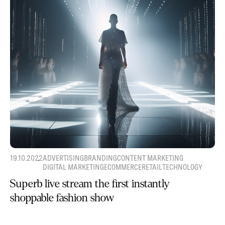
19.10.2022
ADVERTISING
BRANDING
CONTENT MARKETING
DIGITAL MARKETING
ECOMMERCE
RETAIL
TECHNOLOGY
Superb live stream the first instantly
shoppable fashion show