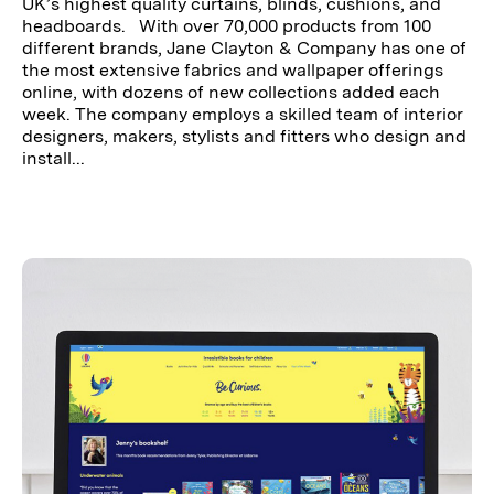
UK’s highest quality curtains, blinds, cushions, and
headboards. With over 70,000 products from 100
different brands, Jane Clayton & Company has one of
the most extensive fabrics and wallpaper offerings
online, with dozens of new collections added each
week. The company employs a skilled team of interior
designers, makers, stylists and fitters who design and
install...