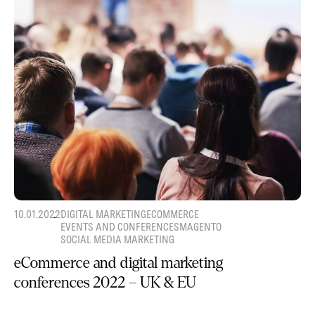
10.01.2022
DIGITAL MARKETING
ECOMMERCE
EVENTS AND CONFERENCES
MAGENTO
SOCIAL MEDIA MARKETING
eCommerce and digital marketing
conferences 2022 – UK & EU