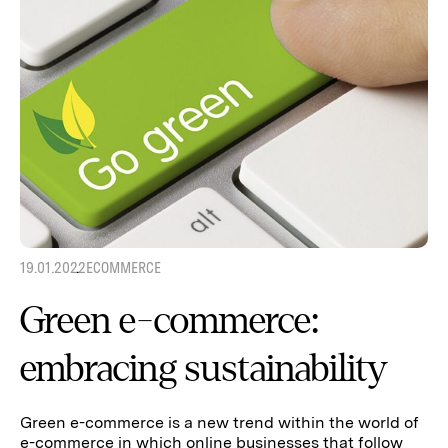
19.01.2022
ECOMMERCE
Green e-commerce:
embracing sustainability
Green e-commerce is a new trend within the world of
e-commerce in which online businesses that follow