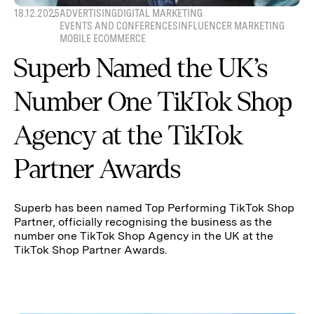
18.12.2025
ADVERTISING
DIGITAL MARKETING
EVENTS AND CONFERENCES
INFLUENCER MARKETING
MOBILE ECOMMERCE
Superb Named the UK’s
Number One TikTok Shop
Agency at the TikTok
Partner Awards
Superb has been named Top Performing TikTok Shop
Partner, officially recognising the business as the
number one TikTok Shop Agency in the UK at the
TikTok Shop Partner Awards.