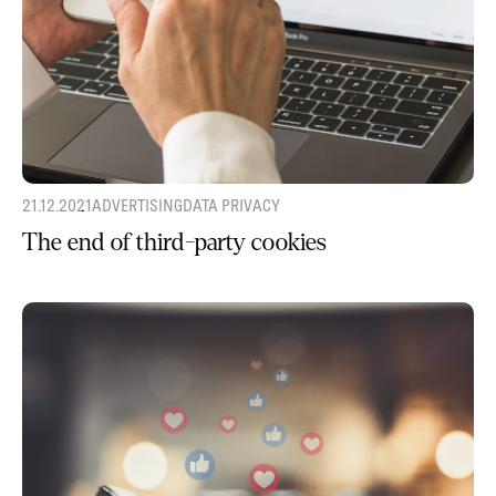
21.12.2021
ADVERTISING
DATA PRIVACY
The end of third-party cookies