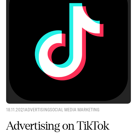
18.11.2021
ADVERTISING
SOCIAL MEDIA MARKETING
Advertising on TikTok