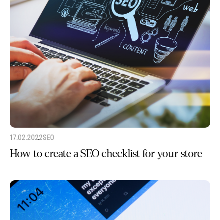
17.02.2022
SEO
How to create a SEO checklist for your store