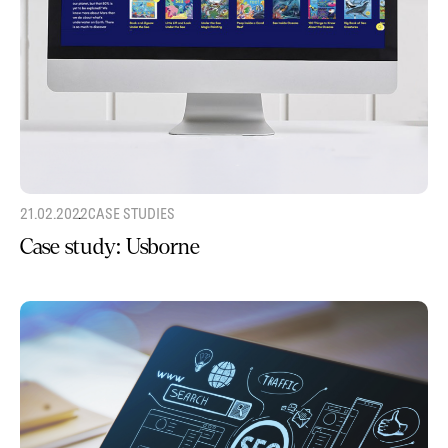
21.02.2022
CASE STUDIES
Case study: Usborne