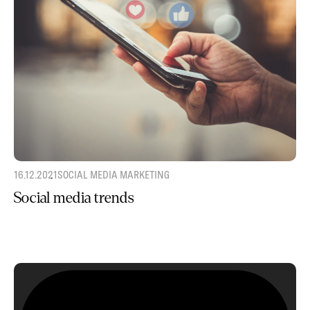
16.12.2021
SOCIAL MEDIA MARKETING
Social media trends