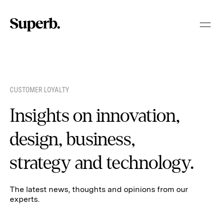
Skip
to
content
CUSTOMER LOYALTY
Insights on innovation,
design, business,
strategy and technology.
The latest news, thoughts and opinions from our
experts.