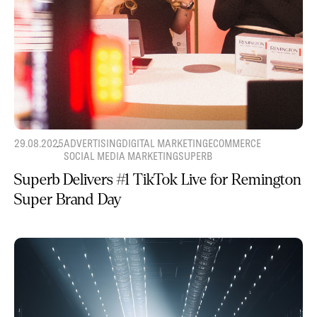
29.08.2025
ADVERTISING
DIGITAL MARKETING
ECOMMERCE
SOCIAL MEDIA MARKETING
SUPERB
Superb Delivers #1 TikTok Live for Remington
Super Brand Day