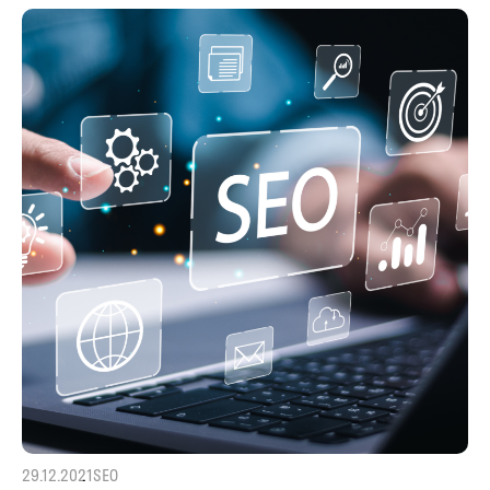
29.12.2021
SEO