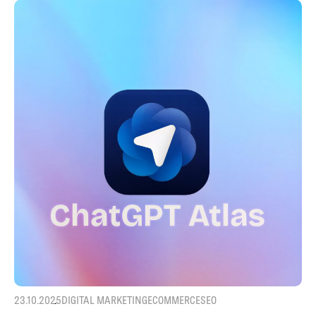
23.10.2025
DIGITAL MARKETING
ECOMMERCE
SEO