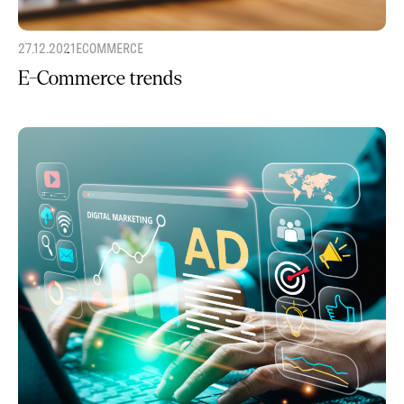
27.12.2021
ECOMMERCE
E-Commerce trends