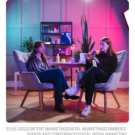
23.05.2022
CONTENT MARKETING
DIGITAL MARKETING
ECOMMERCE
EVENTS AND CONFERENCES
SOCIAL MEDIA MARKETING