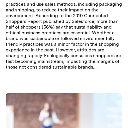
practices and use sales methods, including packaging
and shipping, to reduce their impact on the
environment. According to the 2019 Connected
Shoppers Report published by Salesforce, more than
half of shoppers (56%) say that sustainability and
ethical business practices are essential. Whether a
brand was sustainable or followed environmentally
friendly practices was a minor factor in the shopping
experience in the past. However, attitudes are
changing rapidly. Ecologically conscious shoppers are
fast becoming mainstream, impacting the margins of
those not considered sustainable brands....