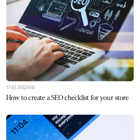
17.02.2022
SEO
How to create a SEO checklist for your store