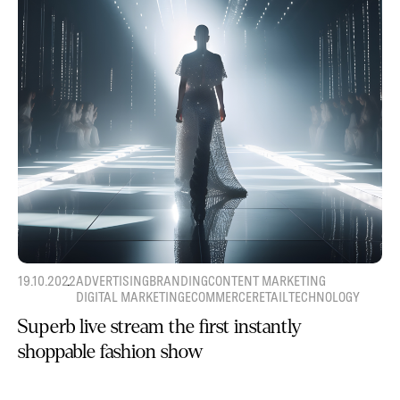
19.10.2022
ADVERTISING
BRANDING
CONTENT MARKETING
DIGITAL MARKETING
ECOMMERCE
RETAIL
TECHNOLOGY
Superb live stream the first instantly
shoppable fashion show