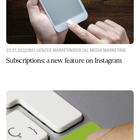
25.01.2022
INFLUENCER MARKETING
SOCIAL MEDIA MARKETING
Subscriptions: a new feature on Instagram