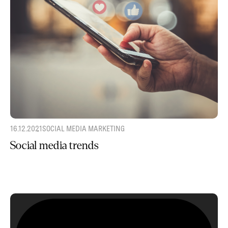
16.12.2021
SOCIAL MEDIA MARKETING
Social media trends