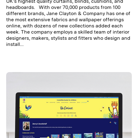
UK’s highest quality curtains, blinds, cushions, and
headboards. With over 70,000 products from 100
different brands, Jane Clayton & Company has one of
the most extensive fabrics and wallpaper offerings
online, with dozens of new collections added each
week. The company employs a skilled team of interior
designers, makers, stylists and fitters who design and
install...