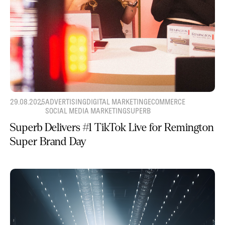
29.08.2025
ADVERTISING
DIGITAL MARKETING
ECOMMERCE
SOCIAL MEDIA MARKETING
SUPERB
Superb Delivers #1 TikTok Live for Remington
Super Brand Day