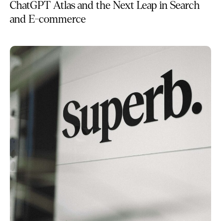
ChatGPT Atlas and the Next Leap in Search
and E-commerce