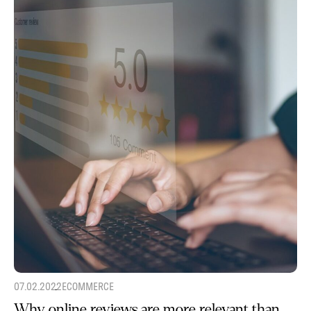
07.02.2022
ECOMMERCE
Why online reviews are more relevant than