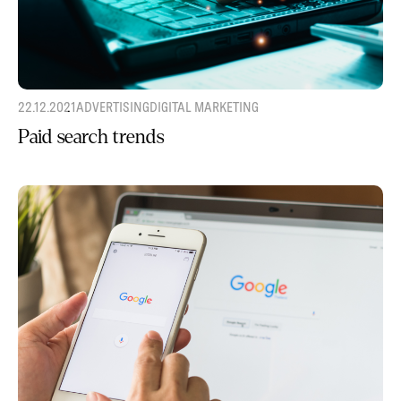
22.12.2021
ADVERTISING
DIGITAL MARKETING
Paid search trends