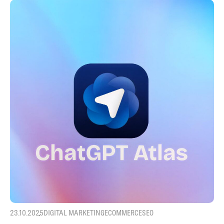
23.10.2025
DIGITAL MARKETING
ECOMMERCE
SEO