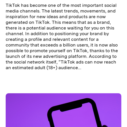
TikTok has become one of the most important social
media channels. The latest trends, movements, and
inspiration for new ideas and products are now
generated on TikTok. This means that as a brand,
there is a potential audience waiting for you on this
channel. In addition to positioning your brand by
creating a profile and relevant content for a
community that exceeds a billion users, it is now also
possible to promote yourself on TikTok, thanks to the
launch of its new advertising platform. According to
the social network itself, “TikTok ads can now reach
an estimated adult (18+) audience...