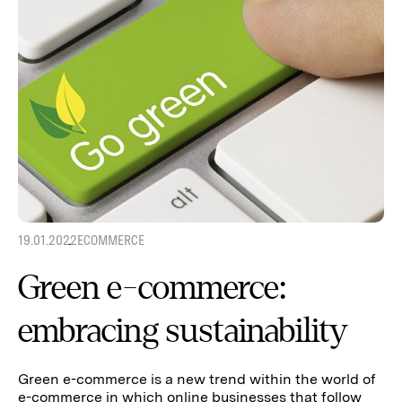
19.01.2022
ECOMMERCE
Green e-commerce:
embracing sustainability
Green e-commerce is a new trend within the world of
e-commerce in which online businesses that follow