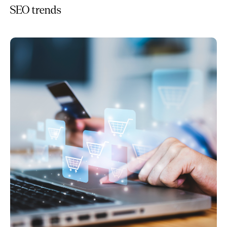
SEO trends