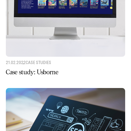
21.02.2022
CASE STUDIES
Case study: Usborne