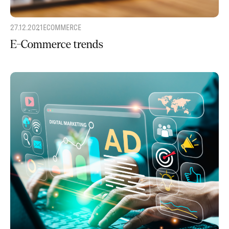
27.12.2021
ECOMMERCE
E-Commerce trends