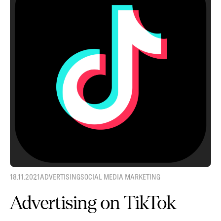
18.11.2021
ADVERTISING
SOCIAL MEDIA MARKETING
Advertising on TikTok