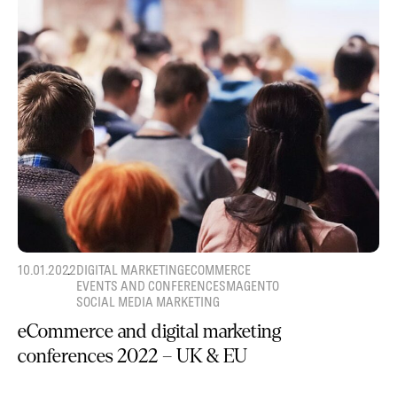
10.01.2022
DIGITAL MARKETING
ECOMMERCE
EVENTS AND CONFERENCES
MAGENTO
SOCIAL MEDIA MARKETING
eCommerce and digital marketing
conferences 2022 – UK & EU