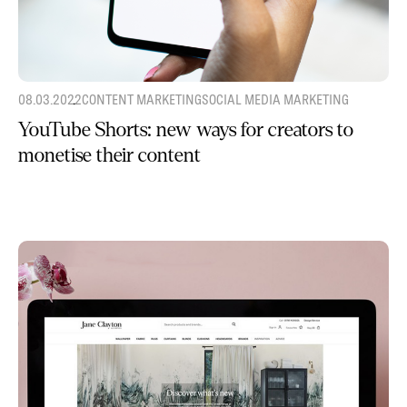
08.03.2022
CONTENT MARKETING
SOCIAL MEDIA MARKETING
YouTube Shorts: new ways for creators to
monetise their content