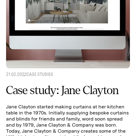
21.02.2022
CASE STUDIES
Case study: Jane Clayton
Jane Clayton started making curtains at her kitchen
table in the 1970s. Initially supplying bespoke curtains
and blinds for friends and family, word soon spread
and by 1979, Jane Clayton & Company was born.
Today, Jane Clayton & Company creates some of the