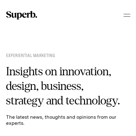
Skip
to
content
EXPERIENTIAL MARKETING
Insights on innovation,
design, business,
strategy and technology.
The latest news, thoughts and opinions from our
experts.