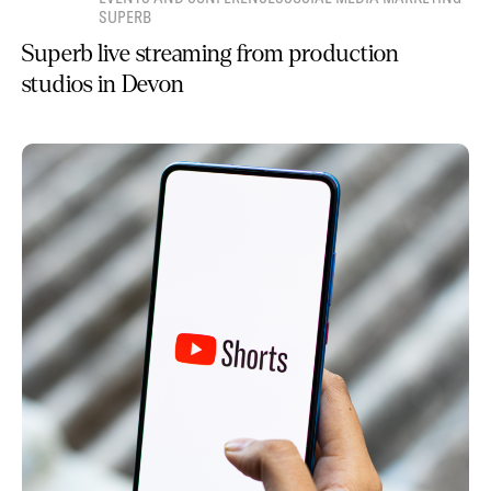
SUPERB
Superb live streaming from production
studios in Devon