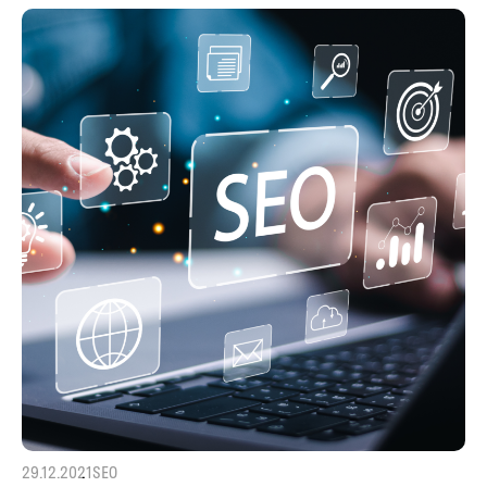
29.12.2021
SEO