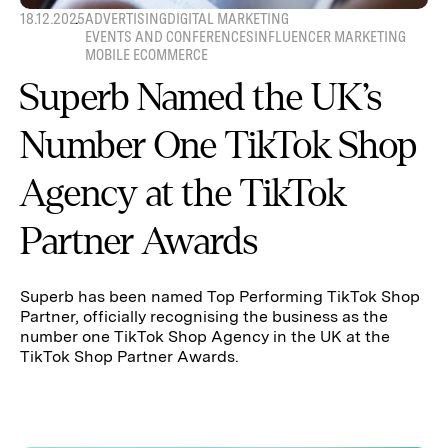
18.12.2025
ADVERTISING
DIGITAL MARKETING
EVENTS AND CONFERENCES
INFLUENCER MARKETING
MOBILE ECOMMERCE
Superb Named the UK’s
Number One TikTok Shop
Agency at the TikTok
Partner Awards
Superb has been named Top Performing TikTok Shop
Partner, officially recognising the business as the
number one TikTok Shop Agency in the UK at the
TikTok Shop Partner Awards.