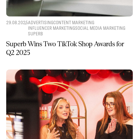
29.08.2025
ADVERTISING
CONTENT MARKETING
INFLUENCER MARKETING
SOCIAL MEDIA MARKETING
SUPERB
Superb Wins Two TikTok Shop Awards for
Q2 2025