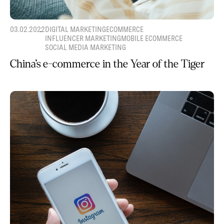
03.02.2022
DIGITAL MARKETING
ECOMMERCE
INFLUENCER MARKETING
MOBILE ECOMMERCE
SOCIAL MEDIA MARKETING
China’s e-commerce in the Year of the Tiger