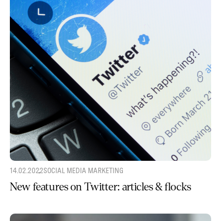
14.02.2022
SOCIAL MEDIA MARKETING
New features on Twitter: articles & flocks