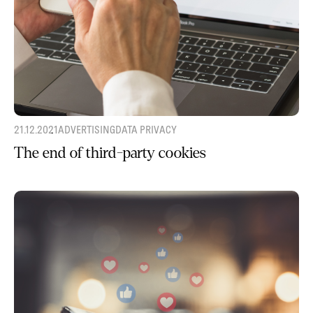
21.12.2021
ADVERTISING
DATA PRIVACY
The end of third-party cookies