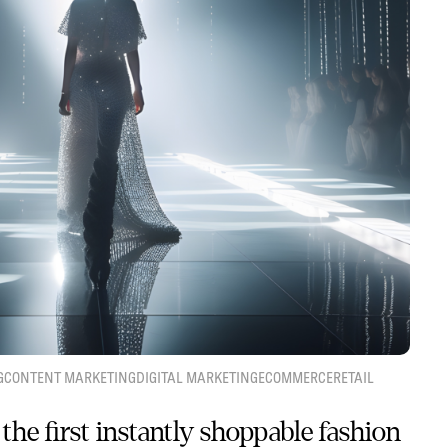
G
CONTENT MARKETING
DIGITAL MARKETING
ECOMMERCE
RETAIL
the first instantly shoppable fashion