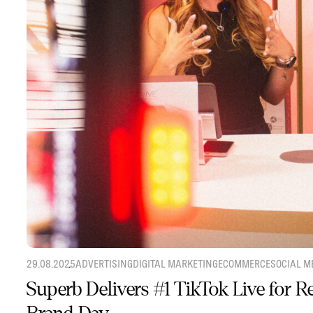
29.08.2025
ADVERTISING
DIGITAL MARKETING
ECOMMERCE
SOCIAL M
Superb Delivers #1 TikTok Live for 