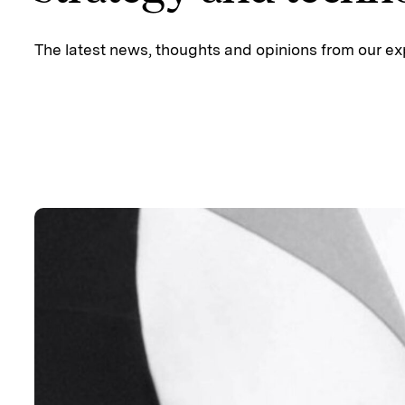
The latest news, thoughts and opinions from our ex