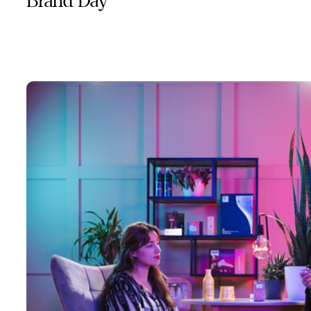
Brand Day