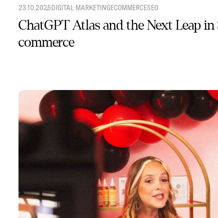
23.10.2025
DIGITAL MARKETING
ECOMMERCE
SEO
ChatGPT Atlas and the Next Leap in
commerce