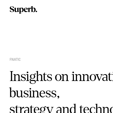
Skip
to
content
FNATIC
Insights on innovat
business,
strategy and techn