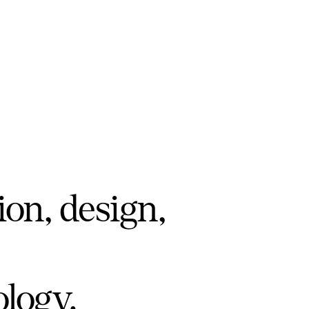
ion, design,
ology.