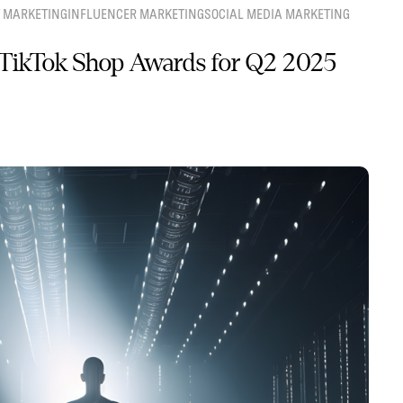
 MARKETING
INFLUENCER MARKETING
SOCIAL MEDIA MARKETING
TikTok Shop Awards for Q2 2025