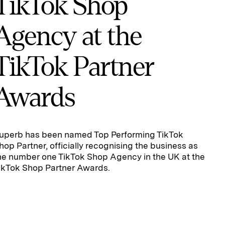
TikTok Shop
Agency at the
TikTok Partner
Awards
uperb has been named Top Performing TikTok
hop Partner, officially recognising the business as
he number one TikTok Shop Agency in the UK at the
ikTok Shop Partner Awards.