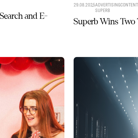
29.08.2025
ADVERTISING
CONTENT
SUPERB
 Search and E-
Superb Wins Two 