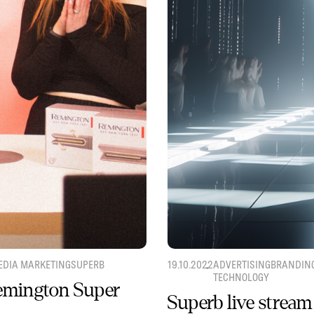
EDIA MARKETING
SUPERB
19.10.2022
ADVERTISING
BRANDIN
TECHNOLOGY
Remington Super
Superb live stream 