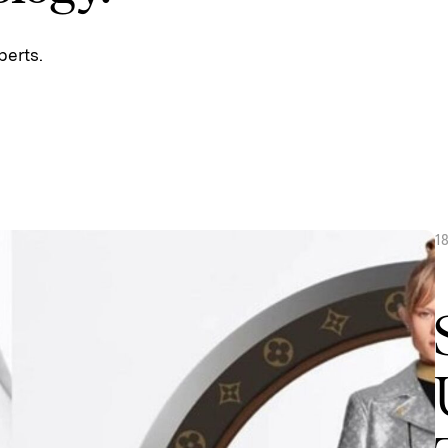
perts.
1