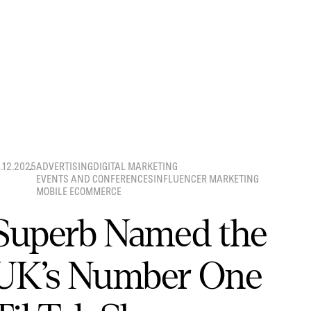
8.12.2025
ADVERTISING
DIGITAL MARKETING
EVENTS AND CONFERENCES
INFLUENCER MARKETING
MOBILE ECOMMERCE
Superb Named the
UK’s Number One