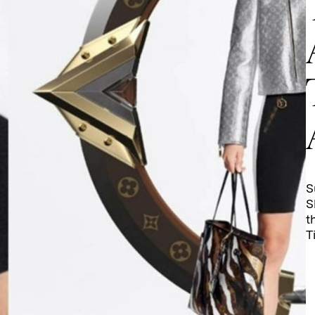
S
S
t
T