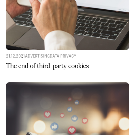
21.12.2021
ADVERTISING
DATA PRIVACY
The end of third-party cookies