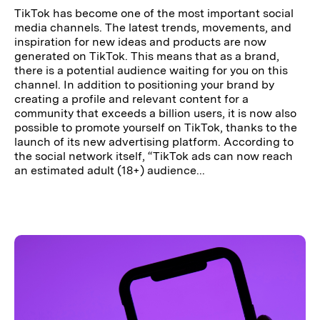
TikTok has become one of the most important social
media channels. The latest trends, movements, and
inspiration for new ideas and products are now
generated on TikTok. This means that as a brand,
there is a potential audience waiting for you on this
channel. In addition to positioning your brand by
creating a profile and relevant content for a
community that exceeds a billion users, it is now also
possible to promote yourself on TikTok, thanks to the
launch of its new advertising platform. According to
the social network itself, “TikTok ads can now reach
an estimated adult (18+) audience...