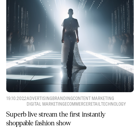
19.10.2022
ADVERTISING
BRANDING
CONTENT MARKETING
DIGITAL MARKETING
ECOMMERCE
RETAIL
TECHNOLOGY
Superb live stream the first instantly
shoppable fashion show