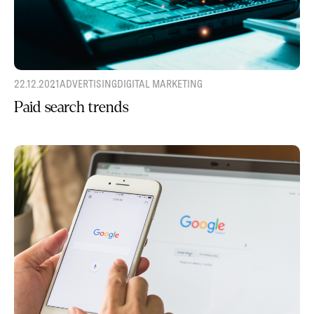
22.12.2021
ADVERTISING
DIGITAL MARKETING
Paid search trends