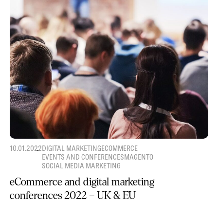
10.01.2022
DIGITAL MARKETING
ECOMMERCE
EVENTS AND CONFERENCES
MAGENTO
SOCIAL MEDIA MARKETING
eCommerce and digital marketing
conferences 2022 – UK & EU