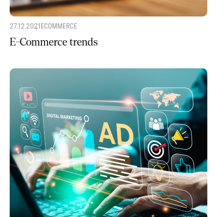
27.12.2021
ECOMMERCE
E-Commerce trends