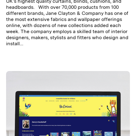
UK’s highest quality curtains, blinds, cushions, and
headboards. With over 70,000 products from 100
different brands, Jane Clayton & Company has one of
the most extensive fabrics and wallpaper offerings
online, with dozens of new collections added each
week. The company employs a skilled team of interior
designers, makers, stylists and fitters who design and
install...