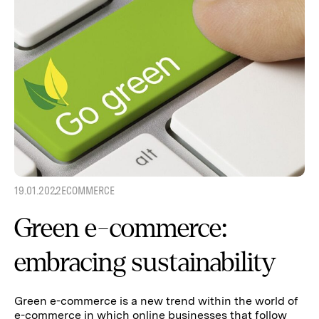
19.01.2022
ECOMMERCE
Green e-commerce:
embracing sustainability
Green e-commerce is a new trend within the world of
e-commerce in which online businesses that follow