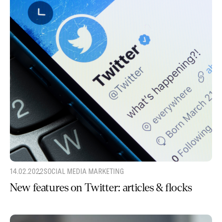
14.02.2022
SOCIAL MEDIA MARKETING
New features on Twitter: articles & flocks