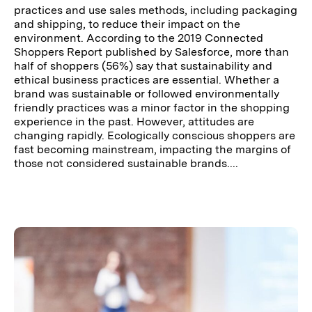
practices and use sales methods, including packaging
and shipping, to reduce their impact on the
environment. According to the 2019 Connected
Shoppers Report published by Salesforce, more than
half of shoppers (56%) say that sustainability and
ethical business practices are essential. Whether a
brand was sustainable or followed environmentally
friendly practices was a minor factor in the shopping
experience in the past. However, attitudes are
changing rapidly. Ecologically conscious shoppers are
fast becoming mainstream, impacting the margins of
those not considered sustainable brands....