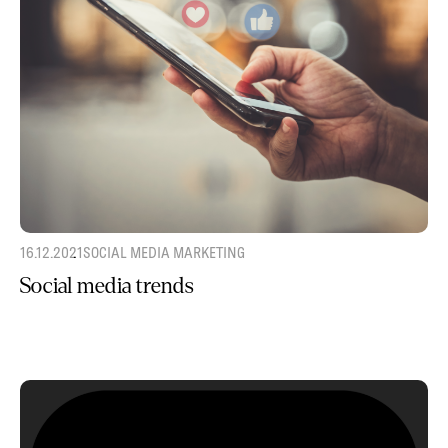
16.12.2021
SOCIAL MEDIA MARKETING
Social media trends