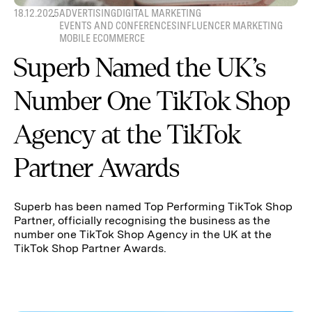
18.12.2025
ADVERTISING
DIGITAL MARKETING
EVENTS AND CONFERENCES
INFLUENCER MARKETING
MOBILE ECOMMERCE
Superb Named the UK’s
Number One TikTok Shop
Agency at the TikTok
Partner Awards
Superb has been named Top Performing TikTok Shop
Partner, officially recognising the business as the
number one TikTok Shop Agency in the UK at the
TikTok Shop Partner Awards.