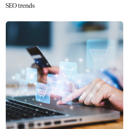
SEO trends