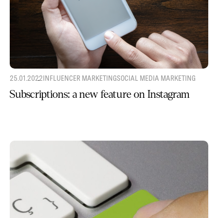
25.01.2022
INFLUENCER MARKETING
SOCIAL MEDIA MARKETING
Subscriptions: a new feature on Instagram