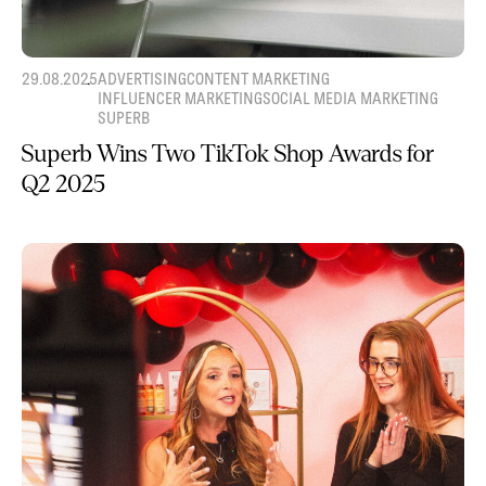
29.08.2025
ADVERTISING
CONTENT MARKETING
INFLUENCER MARKETING
SOCIAL MEDIA MARKETING
SUPERB
Superb Wins Two TikTok Shop Awards for
Q2 2025