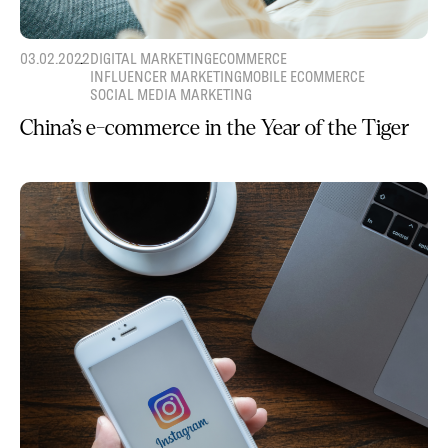
03.02.2022
DIGITAL MARKETING
ECOMMERCE
INFLUENCER MARKETING
MOBILE ECOMMERCE
SOCIAL MEDIA MARKETING
China’s e-commerce in the Year of the Tiger