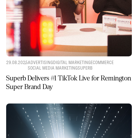
29.08.2025
ADVERTISING
DIGITAL MARKETING
ECOMMERCE
SOCIAL MEDIA MARKETING
SUPERB
Superb Delivers #1 TikTok Live for Remington
Super Brand Day