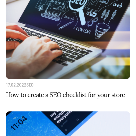
17.02.2022
SEO
How to create a SEO checklist for your store