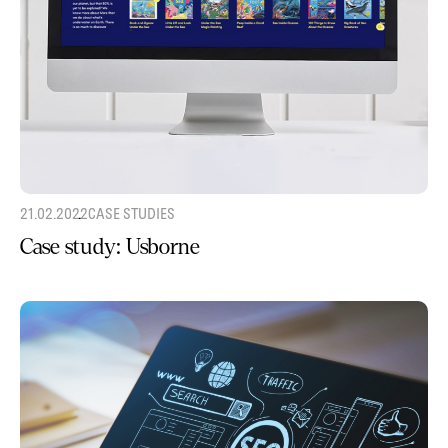
21.02.2022
CASE STUDIES
Case study: Usborne