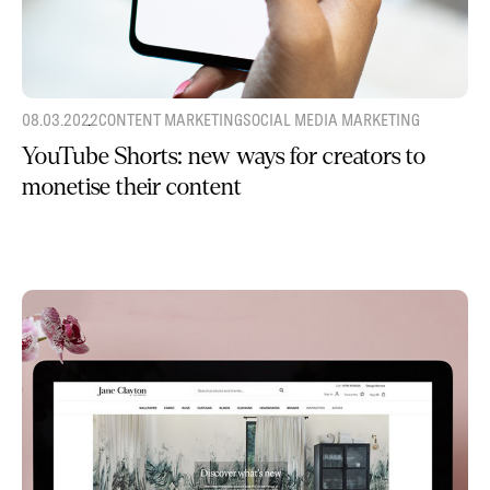
08.03.2022
CONTENT MARKETING
SOCIAL MEDIA MARKETING
YouTube Shorts: new ways for creators to
monetise their content