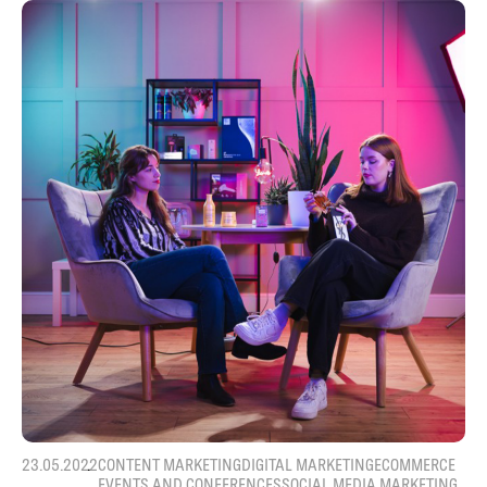
23.05.2022
CONTENT MARKETING
DIGITAL MARKETING
ECOMMERCE
EVENTS AND CONFERENCES
SOCIAL MEDIA MARKETING