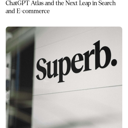
ChatGPT Atlas and the Next Leap in Search
and E-commerce