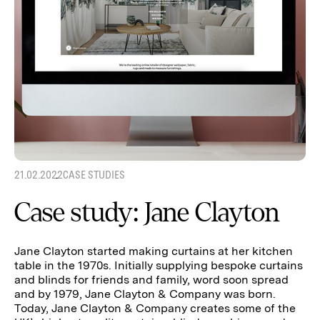
21.02.2022
CASE STUDIES
Case study: Jane Clayton
Jane Clayton started making curtains at her kitchen
table in the 1970s. Initially supplying bespoke curtains
and blinds for friends and family, word soon spread
and by 1979, Jane Clayton & Company was born.
Today, Jane Clayton & Company creates some of the