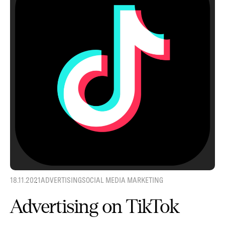
18.11.2021
ADVERTISING
SOCIAL MEDIA MARKETING
Advertising on TikTok