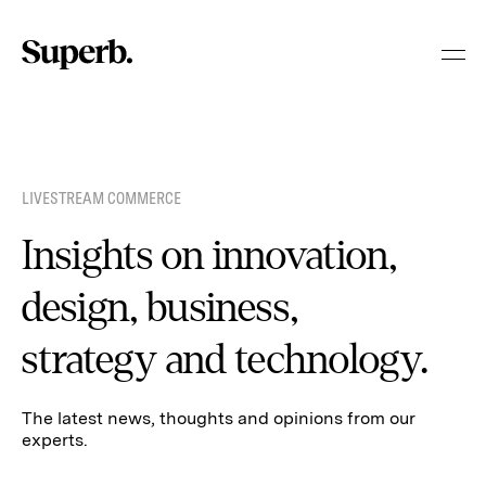
Skip
to
content
LIVESTREAM COMMERCE
Insights on innovation,
design, business,
strategy and technology.
The latest news, thoughts and opinions from our
experts.