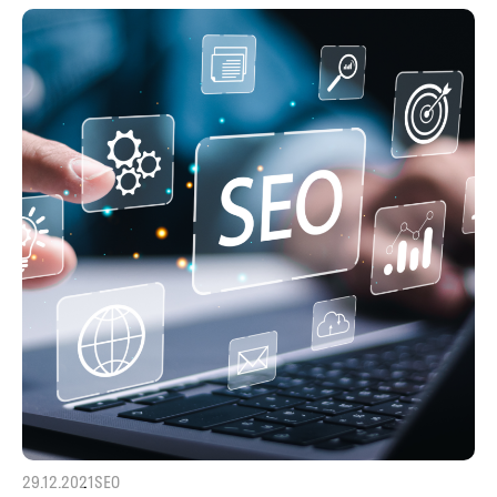
29.12.2021
SEO