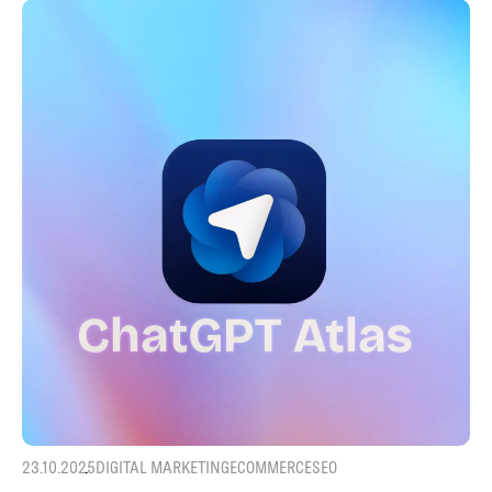
23.10.2025
DIGITAL MARKETING
ECOMMERCE
SEO