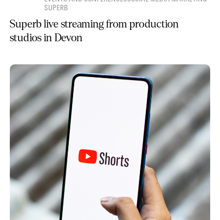
SUPERB
Superb live streaming from production
studios in Devon