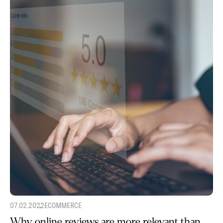
07.02.2022
ECOMMERCE
Why online reviews are more relevant than