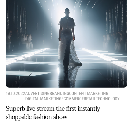
19.10.2022
ADVERTISING
BRANDING
CONTENT MARKETING
DIGITAL MARKETING
ECOMMERCE
RETAIL
TECHNOLOGY
Superb live stream the first instantly
shoppable fashion show