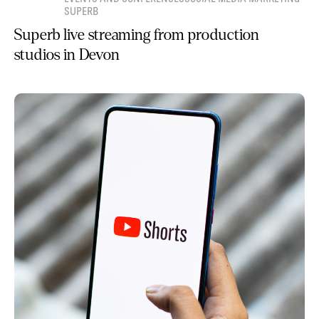
SUPERB
Superb live streaming from production
studios in Devon