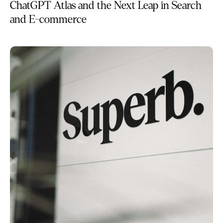
ChatGPT Atlas and the Next Leap in Search
and E-commerce