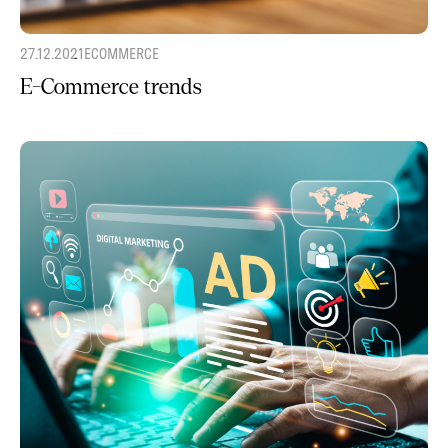
27.12.2021
ECOMMERCE
E-Commerce trends