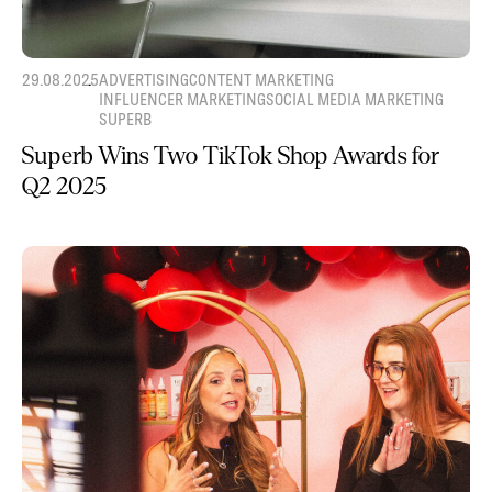
29.08.2025
ADVERTISING
CONTENT MARKETING
INFLUENCER MARKETING
SOCIAL MEDIA MARKETING
SUPERB
Superb Wins Two TikTok Shop Awards for
Q2 2025