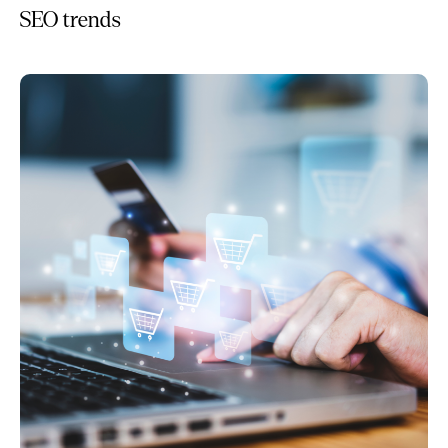
SEO trends