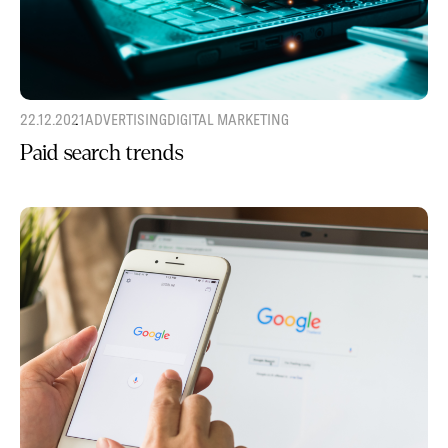
22.12.2021
ADVERTISING
DIGITAL MARKETING
Paid search trends