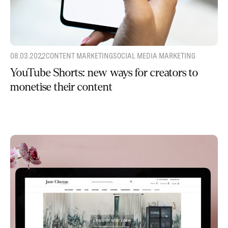
08.03.2022
CONTENT MARKETING
SOCIAL MEDIA MARKETING
YouTube Shorts: new ways for creators to
monetise their content