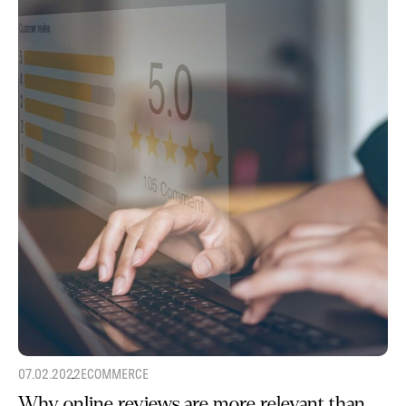
07.02.2022
ECOMMERCE
Why online reviews are more relevant than