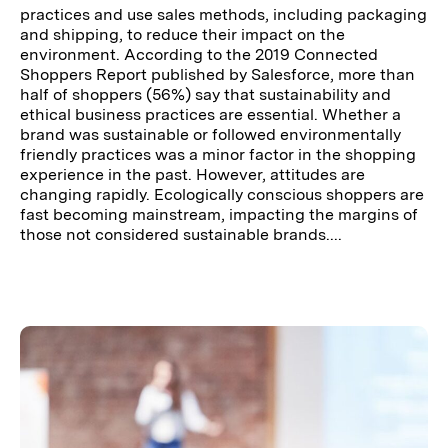
practices and use sales methods, including packaging
and shipping, to reduce their impact on the
environment. According to the 2019 Connected
Shoppers Report published by Salesforce, more than
half of shoppers (56%) say that sustainability and
ethical business practices are essential. Whether a
brand was sustainable or followed environmentally
friendly practices was a minor factor in the shopping
experience in the past. However, attitudes are
changing rapidly. Ecologically conscious shoppers are
fast becoming mainstream, impacting the margins of
those not considered sustainable brands....