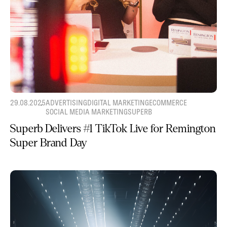
29.08.2025
ADVERTISING
DIGITAL MARKETING
ECOMMERCE
SOCIAL MEDIA MARKETING
SUPERB
Superb Delivers #1 TikTok Live for Remington
Super Brand Day