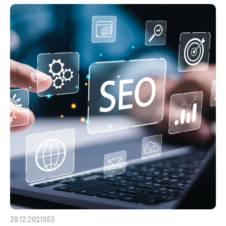
29.12.2021
SEO