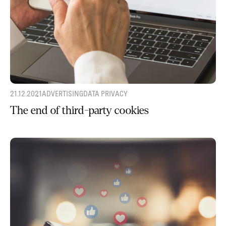
21.12.2021
ADVERTISING
DATA PRIVACY
The end of third-party cookies