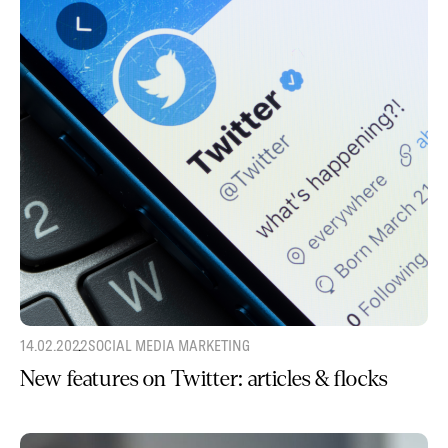
14.02.2022
SOCIAL MEDIA MARKETING
New features on Twitter: articles & flocks