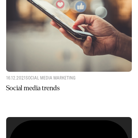
16.12.2021
SOCIAL MEDIA MARKETING
Social media trends