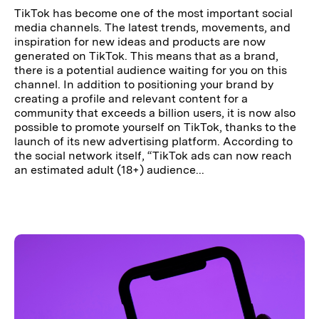
TikTok has become one of the most important social
media channels. The latest trends, movements, and
inspiration for new ideas and products are now
generated on TikTok. This means that as a brand,
there is a potential audience waiting for you on this
channel. In addition to positioning your brand by
creating a profile and relevant content for a
community that exceeds a billion users, it is now also
possible to promote yourself on TikTok, thanks to the
launch of its new advertising platform. According to
the social network itself, “TikTok ads can now reach
an estimated adult (18+) audience...