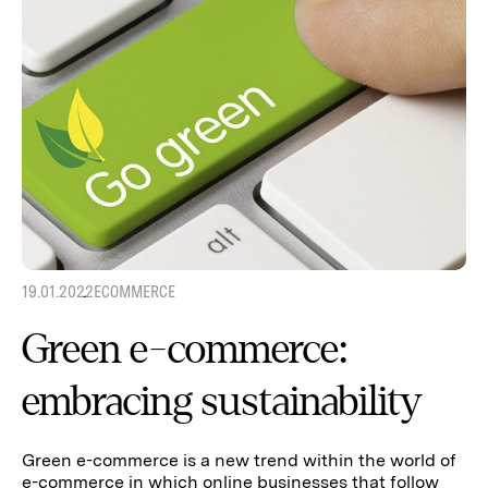
19.01.2022
ECOMMERCE
Green e-commerce:
embracing sustainability
Green e-commerce is a new trend within the world of
e-commerce in which online businesses that follow