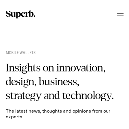
Skip
to
content
MOBILE WALLETS
Insights on innovation,
design, business,
strategy and technology.
The latest news, thoughts and opinions from our
experts.