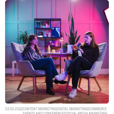
23.05.2022
CONTENT MARKETING
DIGITAL MARKETING
ECOMMERCE
EVENTS AND CONFERENCES
SOCIAL MEDIA MARKETING