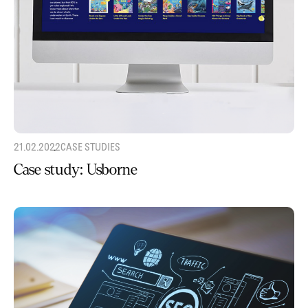
21.02.2022
CASE STUDIES
Case study: Usborne