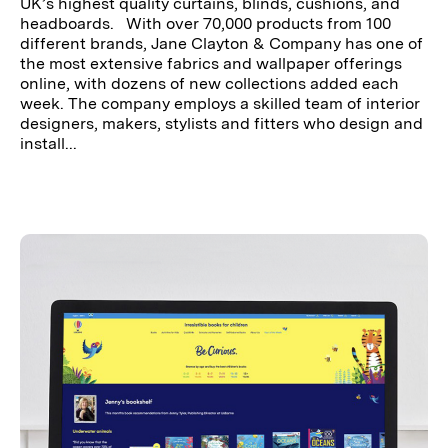
UK’s highest quality curtains, blinds, cushions, and
headboards. With over 70,000 products from 100
different brands, Jane Clayton & Company has one of
the most extensive fabrics and wallpaper offerings
online, with dozens of new collections added each
week. The company employs a skilled team of interior
designers, makers, stylists and fitters who design and
install...