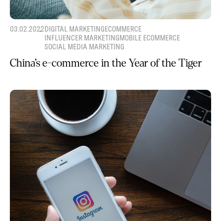
03.02.2022
DIGITAL MARKETING
ECOMMERCE
INFLUENCER MARKETING
MOBILE ECOMMERCE
SOCIAL MEDIA MARKETING
China’s e-commerce in the Year of the Tiger