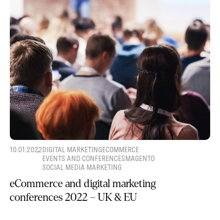
10.01.2022
DIGITAL MARKETING
ECOMMERCE
EVENTS AND CONFERENCES
MAGENTO
SOCIAL MEDIA MARKETING
eCommerce and digital marketing
conferences 2022 – UK & EU