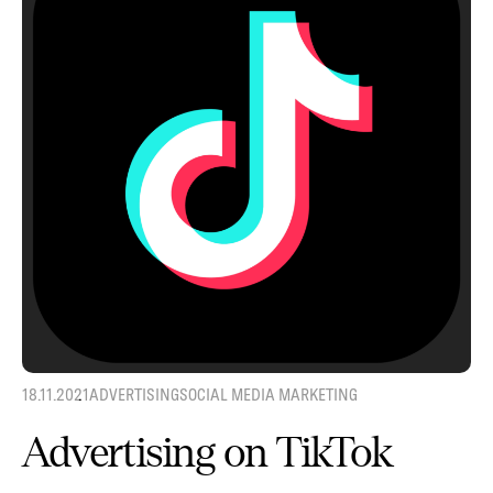
18.11.2021
ADVERTISING
SOCIAL MEDIA MARKETING
Advertising on TikTok