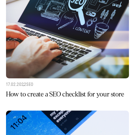
17.02.2022
SEO
How to create a SEO checklist for your store