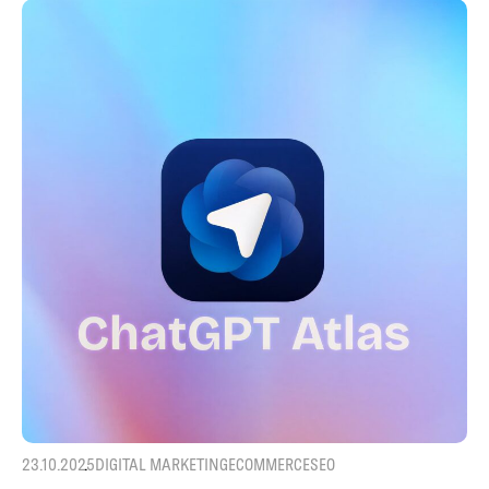
23.10.2025
DIGITAL MARKETING
ECOMMERCE
SEO