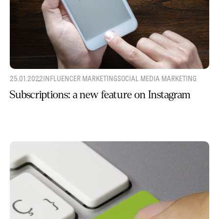
25.01.2022
INFLUENCER MARKETING
SOCIAL MEDIA MARKETING
Subscriptions: a new feature on Instagram