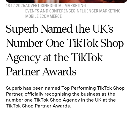
18.12.2025
ADVERTISING
DIGITAL MARKETING
EVENTS AND CONFERENCES
INFLUENCER MARKETING
MOBILE ECOMMERCE
Superb Named the UK’s
Number One TikTok Shop
Agency at the TikTok
Partner Awards
Superb has been named Top Performing TikTok Shop
Partner, officially recognising the business as the
number one TikTok Shop Agency in the UK at the
TikTok Shop Partner Awards.