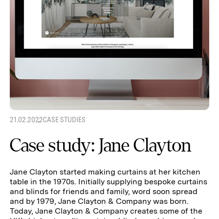
21.02.2022
CASE STUDIES
Case study: Jane Clayton
Jane Clayton started making curtains at her kitchen
table in the 1970s. Initially supplying bespoke curtains
and blinds for friends and family, word soon spread
and by 1979, Jane Clayton & Company was born.
Today, Jane Clayton & Company creates some of the