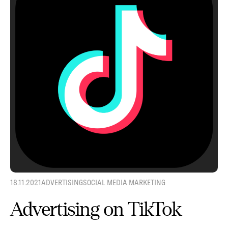
18.11.2021
ADVERTISING
SOCIAL MEDIA MARKETING
Advertising on TikTok