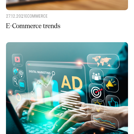
27.12.2021
ECOMMERCE
E-Commerce trends