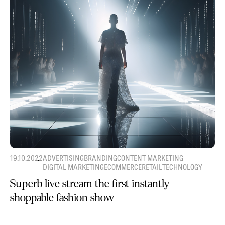
19.10.2022
ADVERTISING
BRANDING
CONTENT MARKETING
DIGITAL MARKETING
ECOMMERCE
RETAIL
TECHNOLOGY
Superb live stream the first instantly
shoppable fashion show