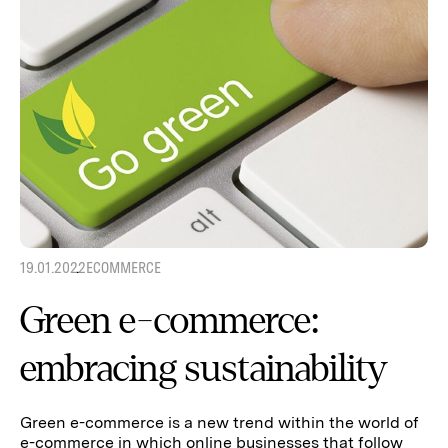
19.01.2022
ECOMMERCE
Green e-commerce:
embracing sustainability
Green e-commerce is a new trend within the world of
e-commerce in which online businesses that follow