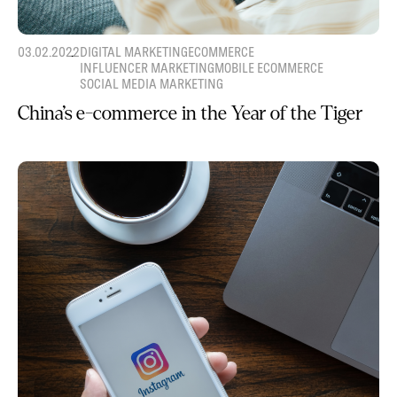
03.02.2022
DIGITAL MARKETING
ECOMMERCE
INFLUENCER MARKETING
MOBILE ECOMMERCE
SOCIAL MEDIA MARKETING
China’s e-commerce in the Year of the Tiger