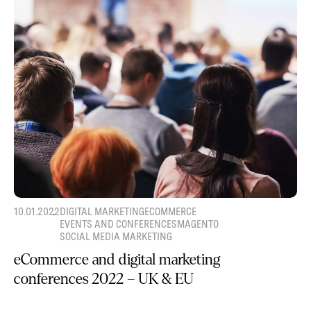
10.01.2022
DIGITAL MARKETING
ECOMMERCE
EVENTS AND CONFERENCES
MAGENTO
SOCIAL MEDIA MARKETING
eCommerce and digital marketing
conferences 2022 – UK & EU