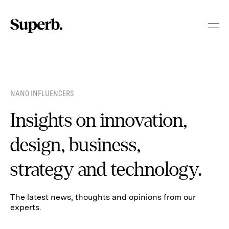
Skip
to
content
NANO INFLUENCERS
Insights on innovation,
design, business,
strategy and technology.
The latest news, thoughts and opinions from our
experts.