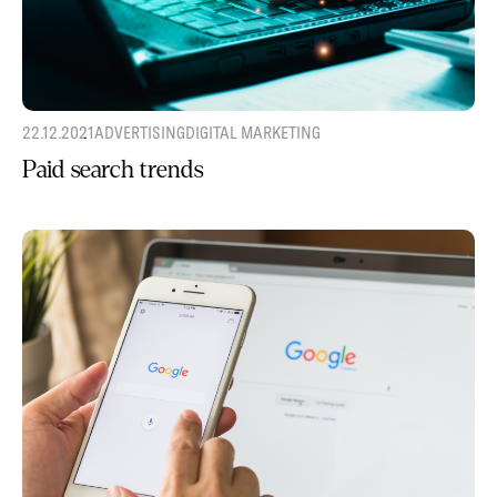
22.12.2021
ADVERTISING
DIGITAL MARKETING
Paid search trends