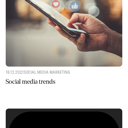
16.12.2021
SOCIAL MEDIA MARKETING
Social media trends