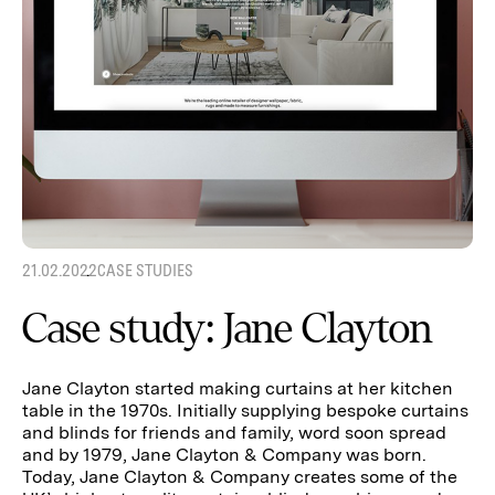
21.02.2022
CASE STUDIES
Case study: Jane Clayton
Jane Clayton started making curtains at her kitchen
table in the 1970s. Initially supplying bespoke curtains
and blinds for friends and family, word soon spread
and by 1979, Jane Clayton & Company was born.
Today, Jane Clayton & Company creates some of the