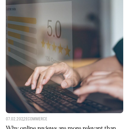
07.02.2022
ECOMMERCE
Why online reviews are more relevant than