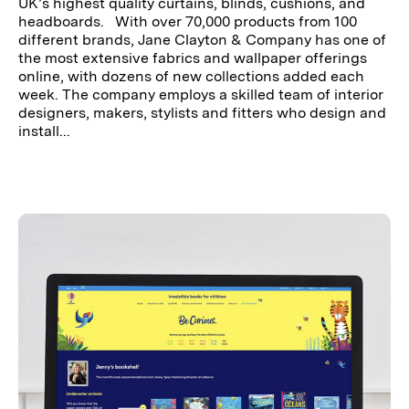
UK’s highest quality curtains, blinds, cushions, and
headboards. With over 70,000 products from 100
different brands, Jane Clayton & Company has one of
the most extensive fabrics and wallpaper offerings
online, with dozens of new collections added each
week. The company employs a skilled team of interior
designers, makers, stylists and fitters who design and
install...