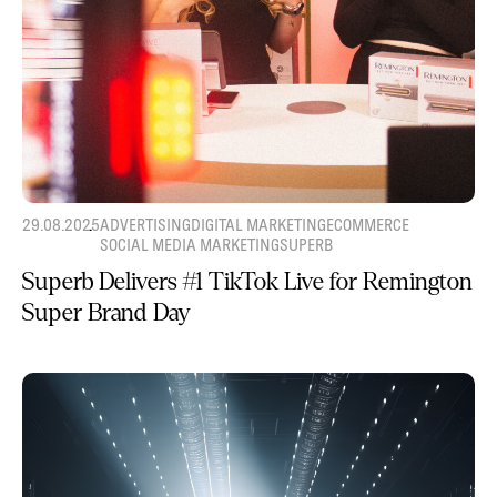
29.08.2025
ADVERTISING
DIGITAL MARKETING
ECOMMERCE
SOCIAL MEDIA MARKETING
SUPERB
Superb Delivers #1 TikTok Live for Remington
Super Brand Day