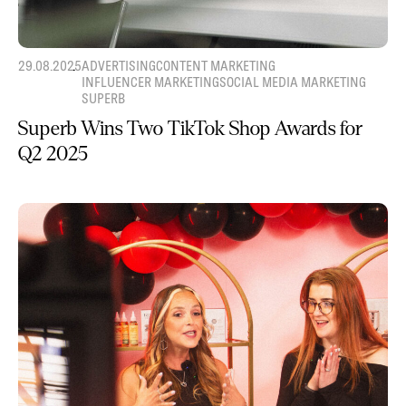
29.08.2025
ADVERTISING
CONTENT MARKETING
INFLUENCER MARKETING
SOCIAL MEDIA MARKETING
SUPERB
Superb Wins Two TikTok Shop Awards for
Q2 2025