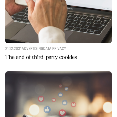
21.12.2021
ADVERTISING
DATA PRIVACY
The end of third-party cookies