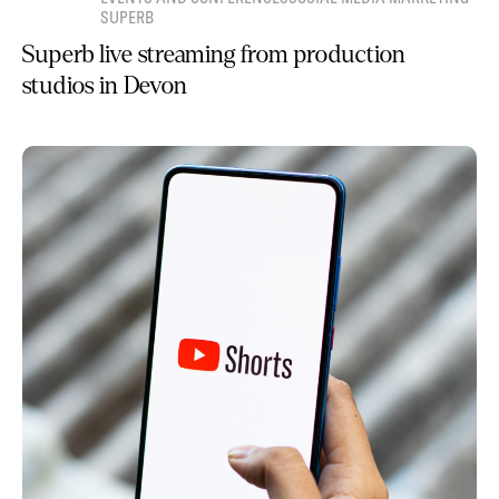
SUPERB
Superb live streaming from production
studios in Devon