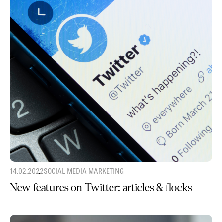
14.02.2022
SOCIAL MEDIA MARKETING
New features on Twitter: articles & flocks