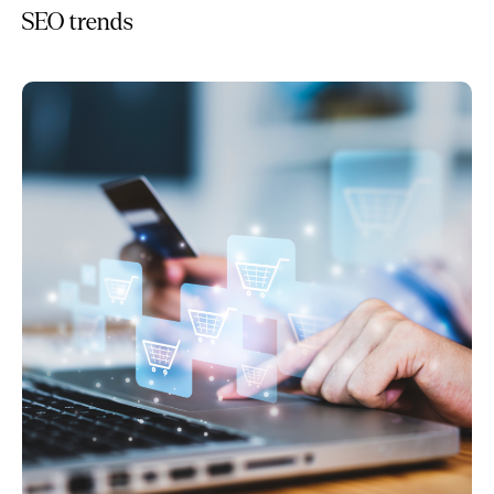
SEO trends