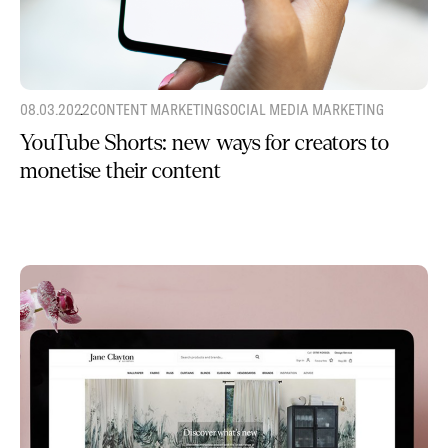
08.03.2022
CONTENT MARKETING
SOCIAL MEDIA MARKETING
YouTube Shorts: new ways for creators to
monetise their content