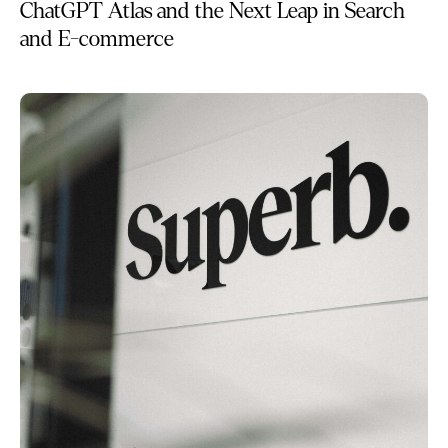
ChatGPT Atlas and the Next Leap in Search
and E-commerce