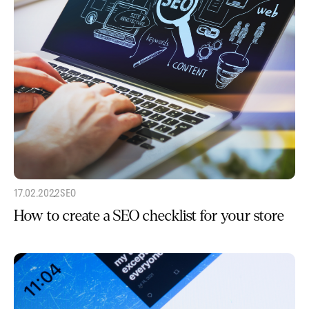
17.02.2022
SEO
How to create a SEO checklist for your store