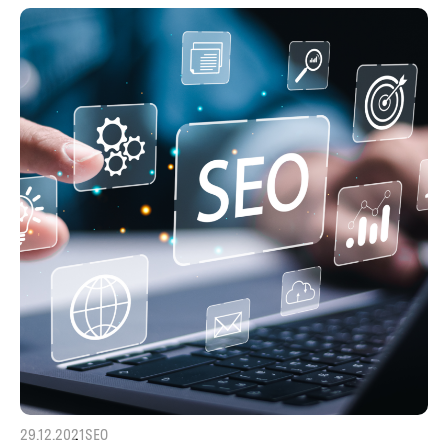
29.12.2021
SEO