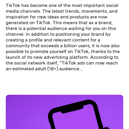
TikTok has become one of the most important social
media channels. The latest trends, movements, and
inspiration for new ideas and products are now
generated on TikTok. This means that as a brand,
there is a potential audience waiting for you on this
channel. In addition to positioning your brand by
creating a profile and relevant content for a
community that exceeds a billion users, it is now also
possible to promote yourself on TikTok, thanks to the
launch of its new advertising platform. According to
the social network itself, “TikTok ads can now reach
an estimated adult (18+) audience...