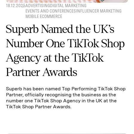
18.12.2025
ADVERTISING
DIGITAL MARKETING
EVENTS AND CONFERENCES
INFLUENCER MARKETING
MOBILE ECOMMERCE
Superb Named the UK’s
Number One TikTok Shop
Agency at the TikTok
Partner Awards
Superb has been named Top Performing TikTok Shop
Partner, officially recognising the business as the
number one TikTok Shop Agency in the UK at the
TikTok Shop Partner Awards.