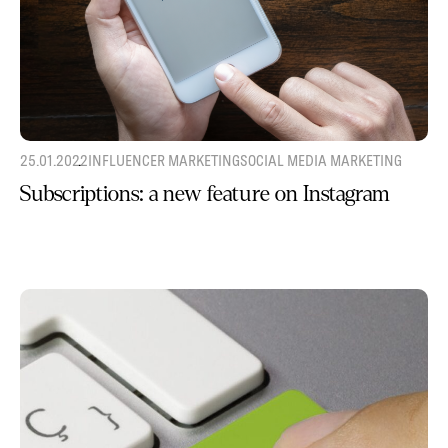
25.01.2022
INFLUENCER MARKETING
SOCIAL MEDIA MARKETING
Subscriptions: a new feature on Instagram