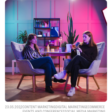
23.05.2022
CONTENT MARKETING
DIGITAL MARKETING
ECOMMERCE
EVENTS AND CONFERENCES
SOCIAL MEDIA MARKETING