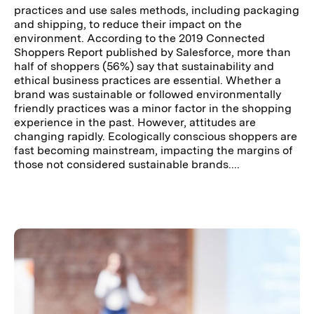
practices and use sales methods, including packaging
and shipping, to reduce their impact on the
environment. According to the 2019 Connected
Shoppers Report published by Salesforce, more than
half of shoppers (56%) say that sustainability and
ethical business practices are essential. Whether a
brand was sustainable or followed environmentally
friendly practices was a minor factor in the shopping
experience in the past. However, attitudes are
changing rapidly. Ecologically conscious shoppers are
fast becoming mainstream, impacting the margins of
those not considered sustainable brands....