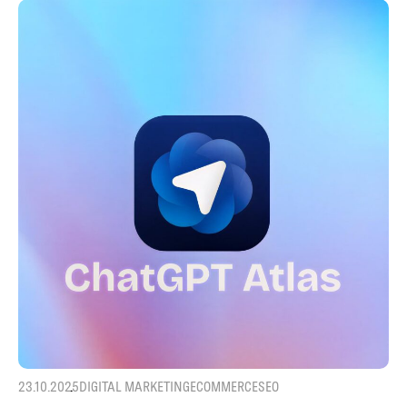
23.10.2025
DIGITAL MARKETING
ECOMMERCE
SEO