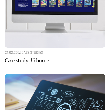
21.02.2022
CASE STUDIES
Case study: Usborne