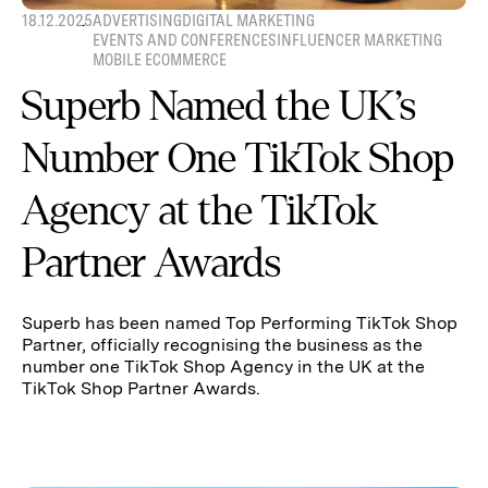
18.12.2025
ADVERTISING
DIGITAL MARKETING
EVENTS AND CONFERENCES
INFLUENCER MARKETING
MOBILE ECOMMERCE
Superb Named the UK’s
Number One TikTok Shop
Agency at the TikTok
Partner Awards
Superb has been named Top Performing TikTok Shop
Partner, officially recognising the business as the
number one TikTok Shop Agency in the UK at the
TikTok Shop Partner Awards.