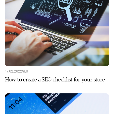
17.02.2022
SEO
How to create a SEO checklist for your store