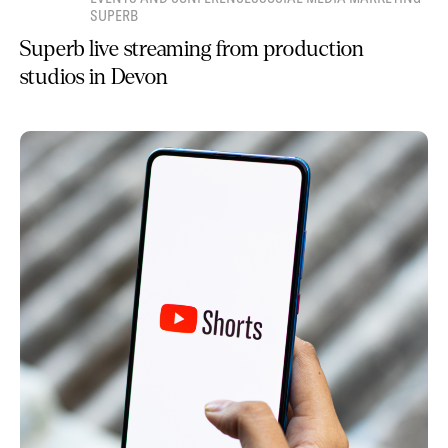
SUPERB
Superb live streaming from production
studios in Devon