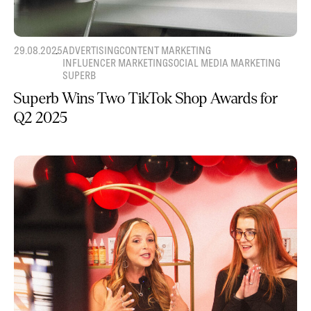
29.08.2025
ADVERTISING
CONTENT MARKETING
INFLUENCER MARKETING
SOCIAL MEDIA MARKETING
SUPERB
Superb Wins Two TikTok Shop Awards for
Q2 2025