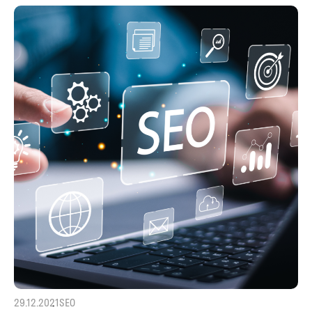
29.12.2021
SEO