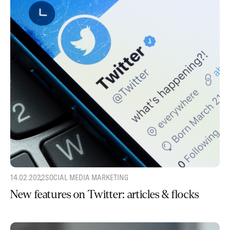
14.02.2022
SOCIAL MEDIA MARKETING
New features on Twitter: articles & flocks