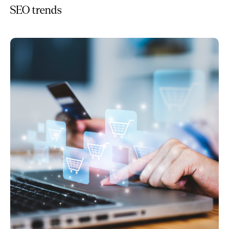
SEO trends