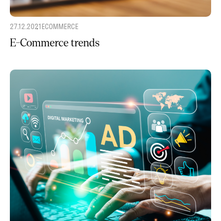
27.12.2021
ECOMMERCE
E-Commerce trends