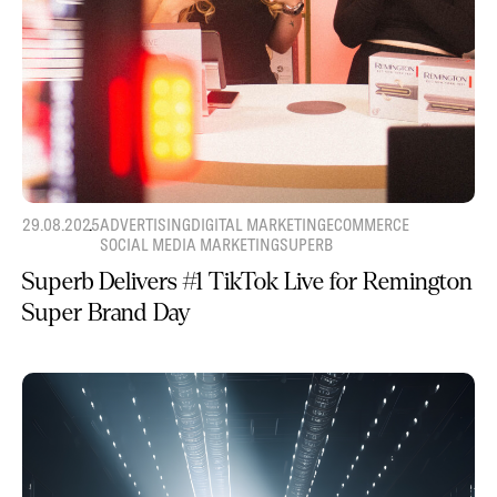
29.08.2025
ADVERTISING
DIGITAL MARKETING
ECOMMERCE
SOCIAL MEDIA MARKETING
SUPERB
Superb Delivers #1 TikTok Live for Remington
Super Brand Day