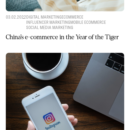
03.02.2022
DIGITAL MARKETING
ECOMMERCE
INFLUENCER MARKETING
MOBILE ECOMMERCE
SOCIAL MEDIA MARKETING
China’s e-commerce in the Year of the Tiger