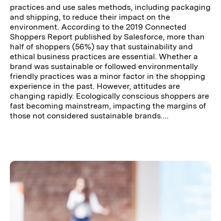
practices and use sales methods, including packaging
and shipping, to reduce their impact on the
environment. According to the 2019 Connected
Shoppers Report published by Salesforce, more than
half of shoppers (56%) say that sustainability and
ethical business practices are essential. Whether a
brand was sustainable or followed environmentally
friendly practices was a minor factor in the shopping
experience in the past. However, attitudes are
changing rapidly. Ecologically conscious shoppers are
fast becoming mainstream, impacting the margins of
those not considered sustainable brands....