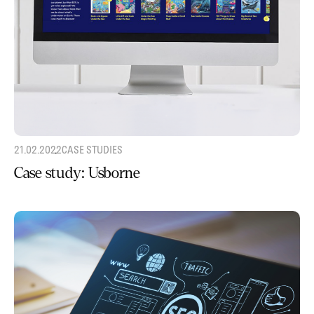
21.02.2022
CASE STUDIES
Case study: Usborne