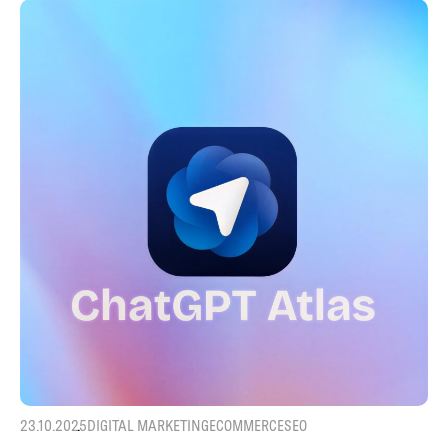
23.10.2025
DIGITAL MARKETING
ECOMMERCE
SEO