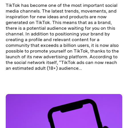
TikTok has become one of the most important social
media channels. The latest trends, movements, and
inspiration for new ideas and products are now
generated on TikTok. This means that as a brand,
there is a potential audience waiting for you on this
channel. In addition to positioning your brand by
creating a profile and relevant content for a
community that exceeds a billion users, it is now also
possible to promote yourself on TikTok, thanks to the
launch of its new advertising platform. According to
the social network itself, “TikTok ads can now reach
an estimated adult (18+) audience...