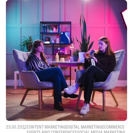
23.05.2022
CONTENT MARKETING
DIGITAL MARKETING
ECOMMERCE
EVENTS AND CONFERENCES
SOCIAL MEDIA MARKETING