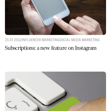
25.01.2022
INFLUENCER MARKETING
SOCIAL MEDIA MARKETING
Subscriptions: a new feature on Instagram