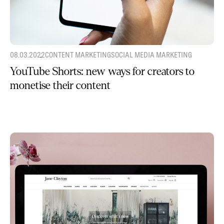
08.03.2022
CONTENT MARKETING
SOCIAL MEDIA MARKETING
YouTube Shorts: new ways for creators to
monetise their content