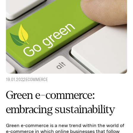
19.01.2022
ECOMMERCE
Green e-commerce:
embracing sustainability
Green e-commerce is a new trend within the world of
e-commerce in which online businesses that follow