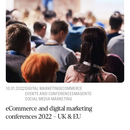
10.01.2022
DIGITAL MARKETING
ECOMMERCE
EVENTS AND CONFERENCES
MAGENTO
SOCIAL MEDIA MARKETING
eCommerce and digital marketing
conferences 2022 – UK & EU