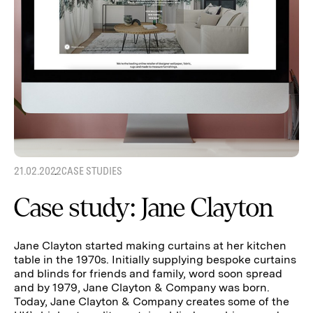
21.02.2022
CASE STUDIES
Case study: Jane Clayton
Jane Clayton started making curtains at her kitchen
table in the 1970s. Initially supplying bespoke curtains
and blinds for friends and family, word soon spread
and by 1979, Jane Clayton & Company was born.
Today, Jane Clayton & Company creates some of the