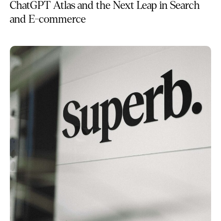
ChatGPT Atlas and the Next Leap in Search
and E-commerce