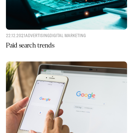
22.12.2021
ADVERTISING
DIGITAL MARKETING
Paid search trends