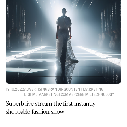
19.10.2022
ADVERTISING
BRANDING
CONTENT MARKETING
DIGITAL MARKETING
ECOMMERCE
RETAIL
TECHNOLOGY
Superb live stream the first instantly
shoppable fashion show