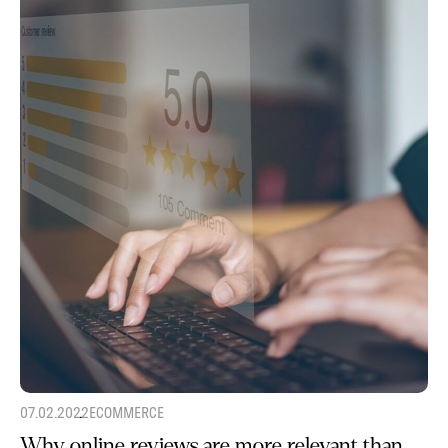
07.02.2022
ECOMMERCE
Why online reviews are more relevant than