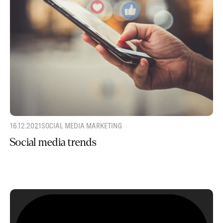
16.12.2021
SOCIAL MEDIA MARKETING
Social media trends