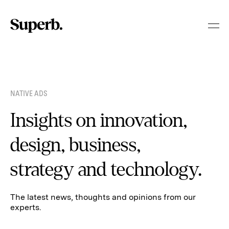
Skip
to
content
NATIVE ADS
Insights on innovation,
design, business,
strategy and technology.
The latest news, thoughts and opinions from our
experts.