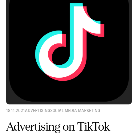
18.11.2021
ADVERTISING
SOCIAL MEDIA MARKETING
Advertising on TikTok