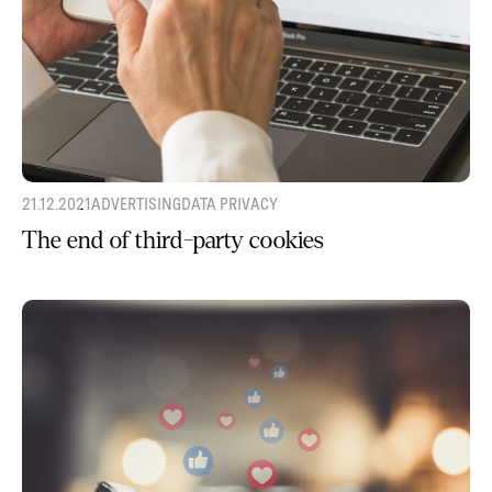
21.12.2021
ADVERTISING
DATA PRIVACY
The end of third-party cookies