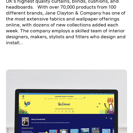
UK’s highest quality curtains, blinds, cushions, and
headboards. With over 70,000 products from 100
different brands, Jane Clayton & Company has one of
the most extensive fabrics and wallpaper offerings
online, with dozens of new collections added each
week. The company employs a skilled team of interior
designers, makers, stylists and fitters who design and
install...