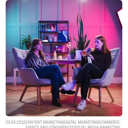
23.05.2022
CONTENT MARKETING
DIGITAL MARKETING
ECOMMERCE
EVENTS AND CONFERENCES
SOCIAL MEDIA MARKETING