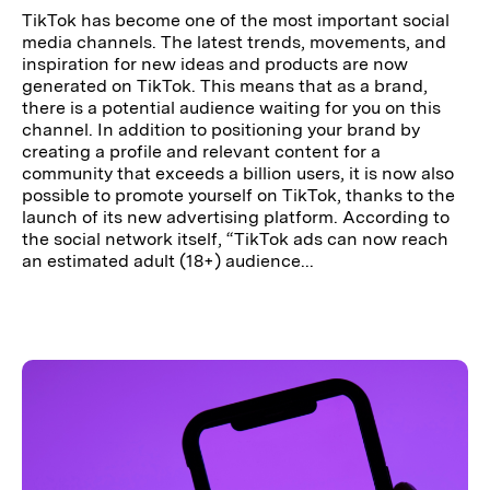
TikTok has become one of the most important social
media channels. The latest trends, movements, and
inspiration for new ideas and products are now
generated on TikTok. This means that as a brand,
there is a potential audience waiting for you on this
channel. In addition to positioning your brand by
creating a profile and relevant content for a
community that exceeds a billion users, it is now also
possible to promote yourself on TikTok, thanks to the
launch of its new advertising platform. According to
the social network itself, “TikTok ads can now reach
an estimated adult (18+) audience...