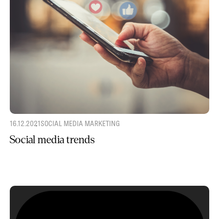
16.12.2021
SOCIAL MEDIA MARKETING
Social media trends