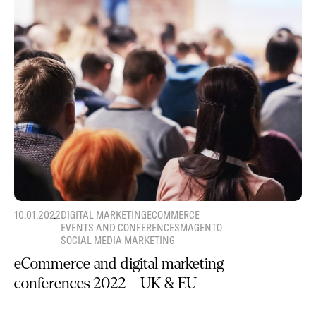
10.01.2022
DIGITAL MARKETING
ECOMMERCE
EVENTS AND CONFERENCES
MAGENTO
SOCIAL MEDIA MARKETING
eCommerce and digital marketing
conferences 2022 – UK & EU