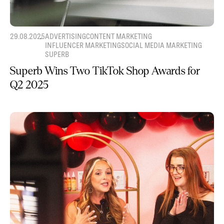
29.08.2025
ADVERTISING
CONTENT MARKETING
INFLUENCER MARKETING
SOCIAL MEDIA MARKETING
SUPERB
Superb Wins Two TikTok Shop Awards for
Q2 2025