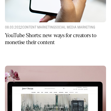
08.03.2022
CONTENT MARKETING
SOCIAL MEDIA MARKETING
YouTube Shorts: new ways for creators to
monetise their content