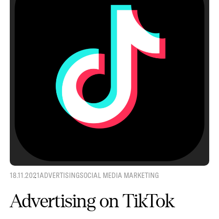
18.11.2021
ADVERTISING
SOCIAL MEDIA MARKETING
Advertising on TikTok