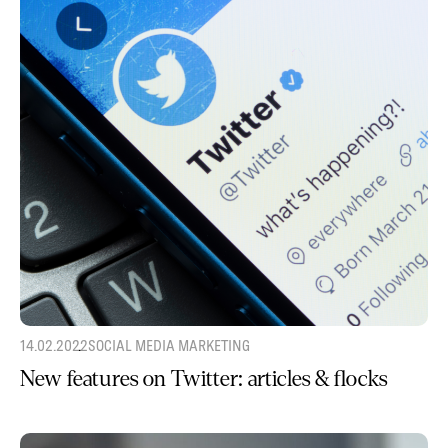
14.02.2022
SOCIAL MEDIA MARKETING
New features on Twitter: articles & flocks