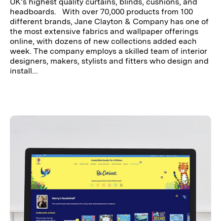
UK’s highest quality curtains, blinds, cushions, and
headboards. With over 70,000 products from 100
different brands, Jane Clayton & Company has one of
the most extensive fabrics and wallpaper offerings
online, with dozens of new collections added each
week. The company employs a skilled team of interior
designers, makers, stylists and fitters who design and
install...