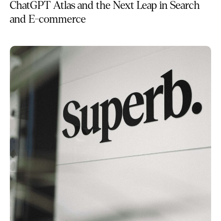
ChatGPT Atlas and the Next Leap in Search
and E-commerce