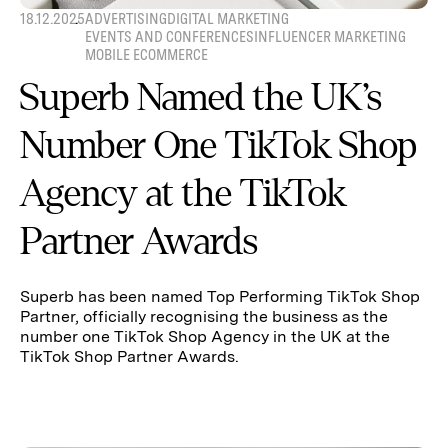
18.12.2025
ADVERTISING
DIGITAL MARKETING
EVENTS AND CONFERENCES
INFLUENCER MARKETING
MOBILE ECOMMERCE
Superb Named the UK’s
Number One TikTok Shop
Agency at the TikTok
Partner Awards
Superb has been named Top Performing TikTok Shop
Partner, officially recognising the business as the
number one TikTok Shop Agency in the UK at the
TikTok Shop Partner Awards.