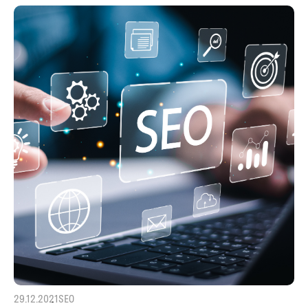
29.12.2021
SEO