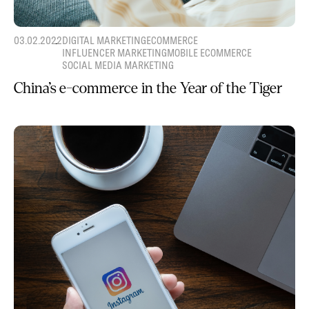
03.02.2022
DIGITAL MARKETING
ECOMMERCE
INFLUENCER MARKETING
MOBILE ECOMMERCE
SOCIAL MEDIA MARKETING
China’s e-commerce in the Year of the Tiger