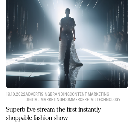
19.10.2022
ADVERTISING
BRANDING
CONTENT MARKETING
DIGITAL MARKETING
ECOMMERCE
RETAIL
TECHNOLOGY
Superb live stream the first instantly
shoppable fashion show