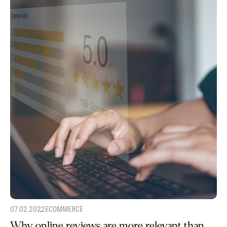
07.02.2022
ECOMMERCE
Why online reviews are more relevant than