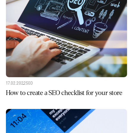
17.02.2022
SEO
How to create a SEO checklist for your store