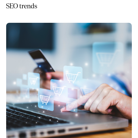
SEO trends