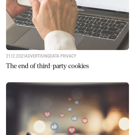
21.12.2021
ADVERTISING
DATA PRIVACY
The end of third-party cookies