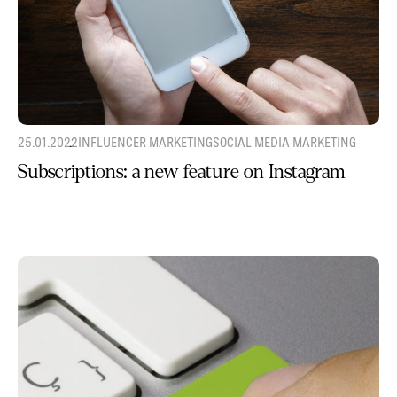
25.01.2022
INFLUENCER MARKETING
SOCIAL MEDIA MARKETING
Subscriptions: a new feature on Instagram