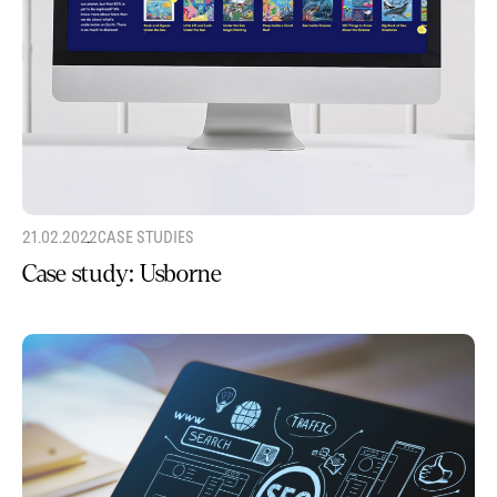
21.02.2022
CASE STUDIES
Case study: Usborne