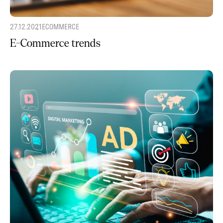
27.12.2021
ECOMMERCE
E-Commerce trends