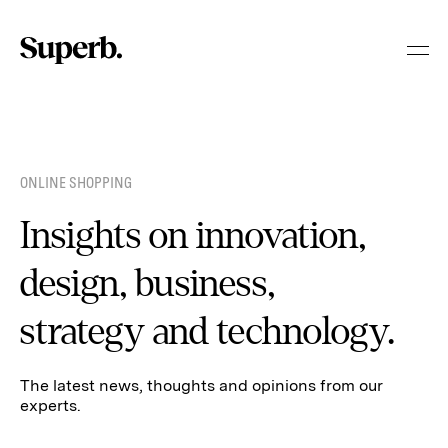
Skip
to
content
ONLINE SHOPPING
Insights on innovation,
design, business,
strategy and technology.
The latest news, thoughts and opinions from our
experts.