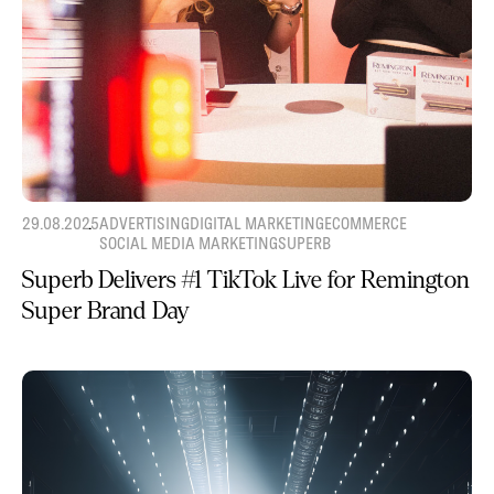
29.08.2025
ADVERTISING
DIGITAL MARKETING
ECOMMERCE
SOCIAL MEDIA MARKETING
SUPERB
Superb Delivers #1 TikTok Live for Remington
Super Brand Day