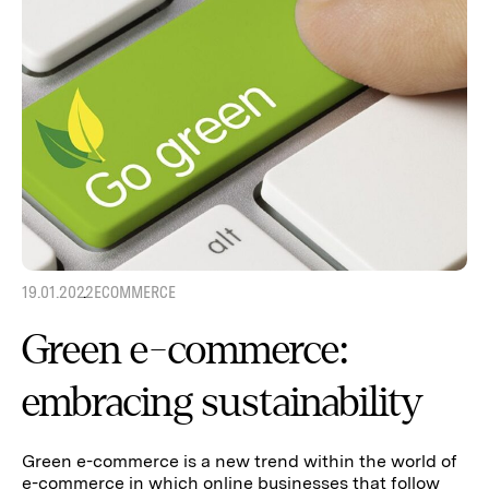
19.01.2022
ECOMMERCE
Green e-commerce:
embracing sustainability
Green e-commerce is a new trend within the world of
e-commerce in which online businesses that follow