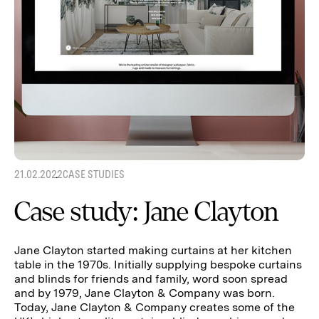
21.02.2022
CASE STUDIES
Case study: Jane Clayton
Jane Clayton started making curtains at her kitchen
table in the 1970s. Initially supplying bespoke curtains
and blinds for friends and family, word soon spread
and by 1979, Jane Clayton & Company was born.
Today, Jane Clayton & Company creates some of the