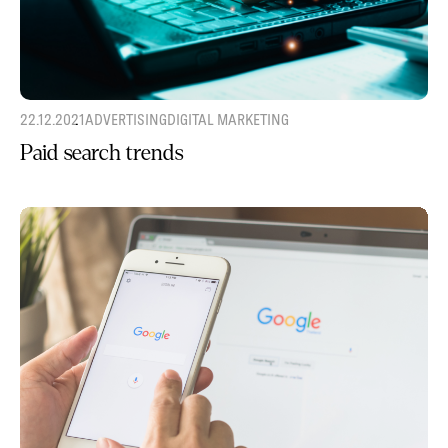
22.12.2021
ADVERTISING
DIGITAL MARKETING
Paid search trends