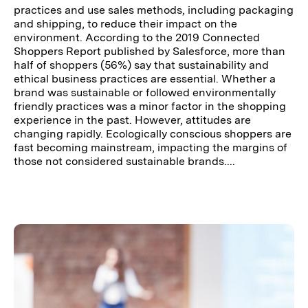
practices and use sales methods, including packaging
and shipping, to reduce their impact on the
environment. According to the 2019 Connected
Shoppers Report published by Salesforce, more than
half of shoppers (56%) say that sustainability and
ethical business practices are essential. Whether a
brand was sustainable or followed environmentally
friendly practices was a minor factor in the shopping
experience in the past. However, attitudes are
changing rapidly. Ecologically conscious shoppers are
fast becoming mainstream, impacting the margins of
those not considered sustainable brands....