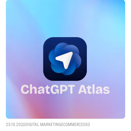
23.10.2025
DIGITAL MARKETING
ECOMMERCE
SEO