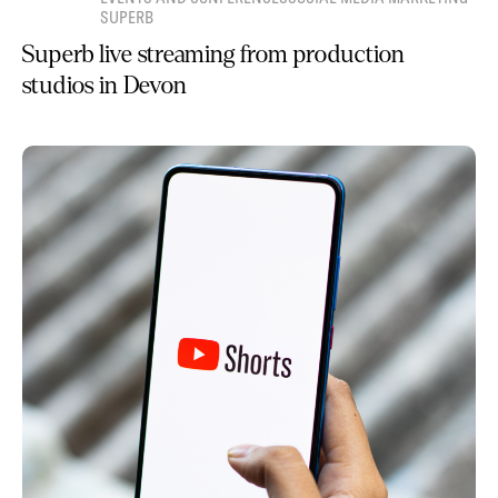
SUPERB
Superb live streaming from production
studios in Devon