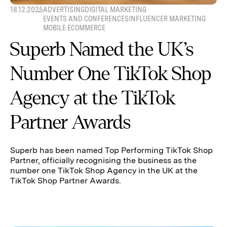
18.12.2025
ADVERTISING
DIGITAL MARKETING
EVENTS AND CONFERENCES
INFLUENCER MARKETING
MOBILE ECOMMERCE
Superb Named the UK’s
Number One TikTok Shop
Agency at the TikTok
Partner Awards
Superb has been named Top Performing TikTok Shop
Partner, officially recognising the business as the
number one TikTok Shop Agency in the UK at the
TikTok Shop Partner Awards.