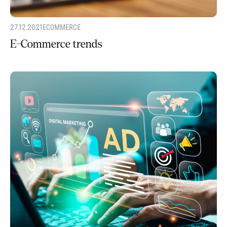
27.12.2021
ECOMMERCE
E-Commerce trends