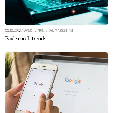
22.12.2021
ADVERTISING
DIGITAL MARKETING
Paid search trends