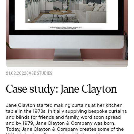
21.02.2022
CASE STUDIES
Case study: Jane Clayton
Jane Clayton started making curtains at her kitchen
table in the 1970s. Initially supplying bespoke curtains
and blinds for friends and family, word soon spread
and by 1979, Jane Clayton & Company was born.
Today, Jane Clayton & Company creates some of the