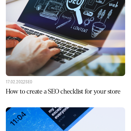
17.02.2022
SEO
How to create a SEO checklist for your store