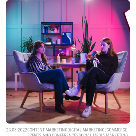
23.05.2022
CONTENT MARKETING
DIGITAL MARKETING
ECOMMERCE
EVENTS AND CONFERENCES
SOCIAL MEDIA MARKETING