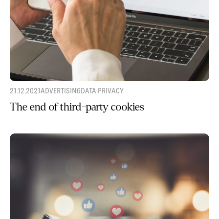
21.12.2021
ADVERTISING
DATA PRIVACY
The end of third-party cookies