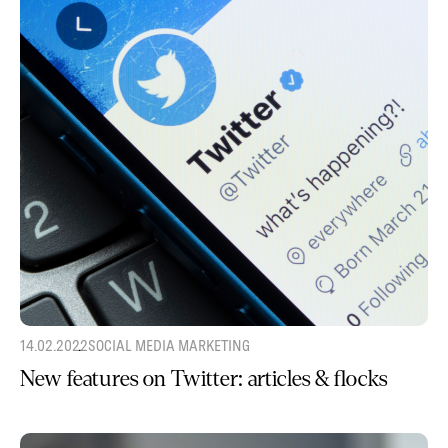
14.02.2022
SOCIAL MEDIA MARKETING
New features on Twitter: articles & flocks