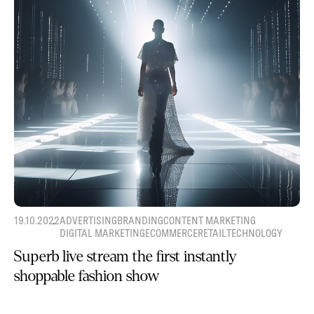
19.10.2022
ADVERTISING
BRANDING
CONTENT MARKETING
DIGITAL MARKETING
ECOMMERCE
RETAIL
TECHNOLOGY
Superb live stream the first instantly
shoppable fashion show