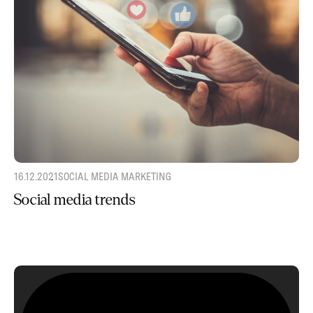
16.12.2021
SOCIAL MEDIA MARKETING
Social media trends