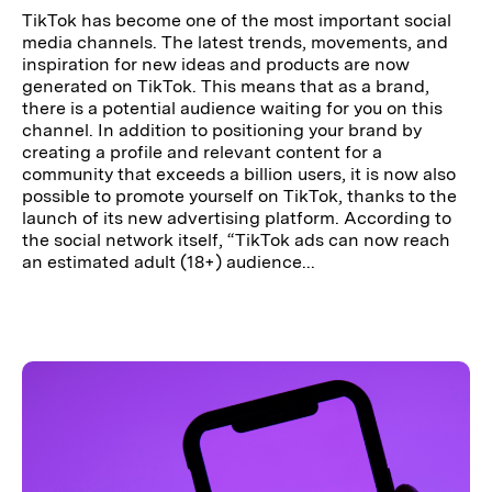
TikTok has become one of the most important social
media channels. The latest trends, movements, and
inspiration for new ideas and products are now
generated on TikTok. This means that as a brand,
there is a potential audience waiting for you on this
channel. In addition to positioning your brand by
creating a profile and relevant content for a
community that exceeds a billion users, it is now also
possible to promote yourself on TikTok, thanks to the
launch of its new advertising platform. According to
the social network itself, “TikTok ads can now reach
an estimated adult (18+) audience...