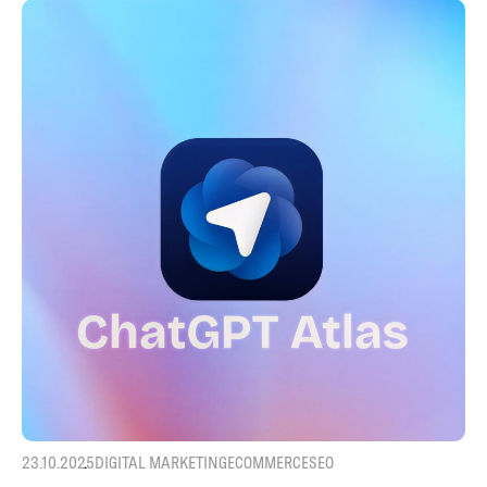
23.10.2025
DIGITAL MARKETING
ECOMMERCE
SEO