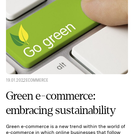
19.01.2022
ECOMMERCE
Green e-commerce:
embracing sustainability
Green e-commerce is a new trend within the world of
e-commerce in which online businesses that follow