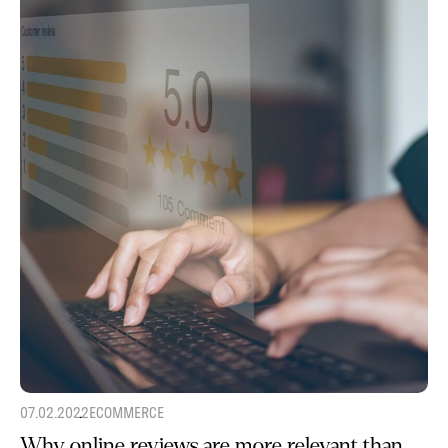
07.02.2022
ECOMMERCE
Why online reviews are more relevant than