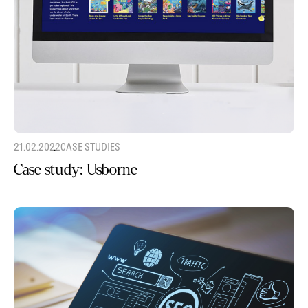
21.02.2022
CASE STUDIES
Case study: Usborne