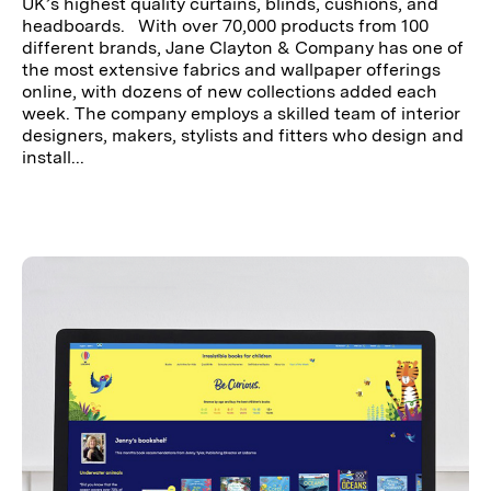
UK’s highest quality curtains, blinds, cushions, and
headboards. With over 70,000 products from 100
different brands, Jane Clayton & Company has one of
the most extensive fabrics and wallpaper offerings
online, with dozens of new collections added each
week. The company employs a skilled team of interior
designers, makers, stylists and fitters who design and
install...