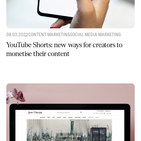
08.03.2022
CONTENT MARKETING
SOCIAL MEDIA MARKETING
YouTube Shorts: new ways for creators to
monetise their content