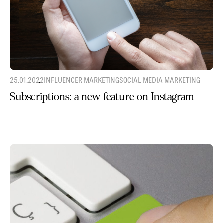
25.01.2022
INFLUENCER MARKETING
SOCIAL MEDIA MARKETING
Subscriptions: a new feature on Instagram