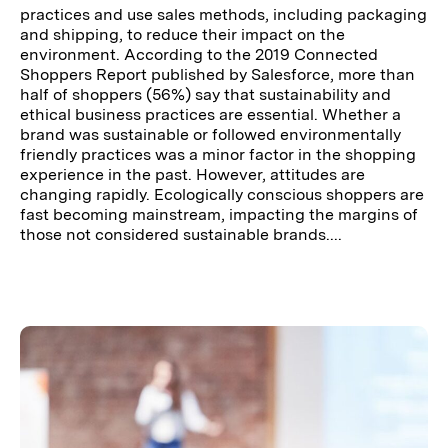
practices and use sales methods, including packaging
and shipping, to reduce their impact on the
environment. According to the 2019 Connected
Shoppers Report published by Salesforce, more than
half of shoppers (56%) say that sustainability and
ethical business practices are essential. Whether a
brand was sustainable or followed environmentally
friendly practices was a minor factor in the shopping
experience in the past. However, attitudes are
changing rapidly. Ecologically conscious shoppers are
fast becoming mainstream, impacting the margins of
those not considered sustainable brands....