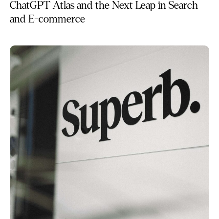
ChatGPT Atlas and the Next Leap in Search
and E-commerce