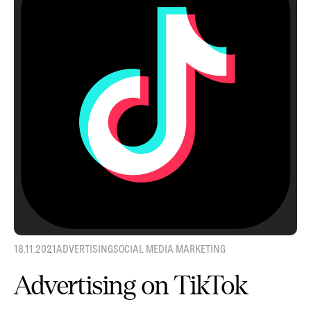
18.11.2021
ADVERTISING
SOCIAL MEDIA MARKETING
Advertising on TikTok