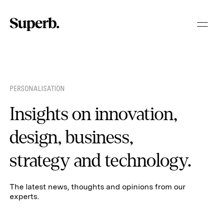
Skip
to
content
PERSONALISATION
Insights on innovation,
design, business,
strategy and technology.
The latest news, thoughts and opinions from our
experts.