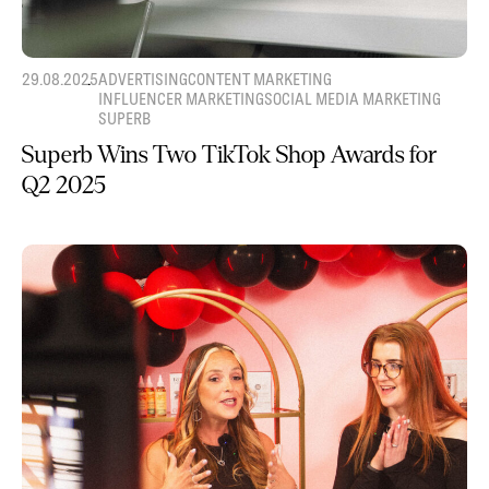
29.08.2025
ADVERTISING
CONTENT MARKETING
INFLUENCER MARKETING
SOCIAL MEDIA MARKETING
SUPERB
Superb Wins Two TikTok Shop Awards for
Q2 2025