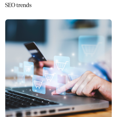
SEO trends