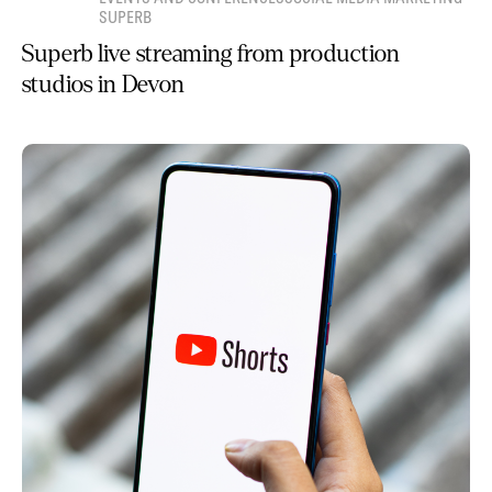
SUPERB
Superb live streaming from production
studios in Devon