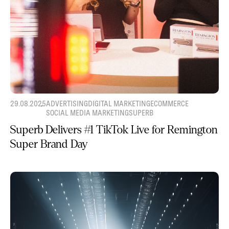
29.08.2025
ADVERTISING
DIGITAL MARKETING
ECOMMERCE
SOCIAL MEDIA MARKETING
SUPERB
Superb Delivers #1 TikTok Live for Remington
Super Brand Day