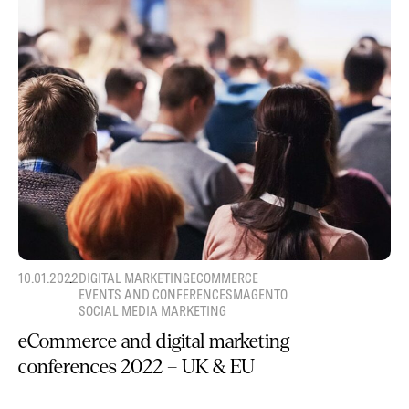
10.01.2022
DIGITAL MARKETING
ECOMMERCE
EVENTS AND CONFERENCES
MAGENTO
SOCIAL MEDIA MARKETING
eCommerce and digital marketing
conferences 2022 – UK & EU