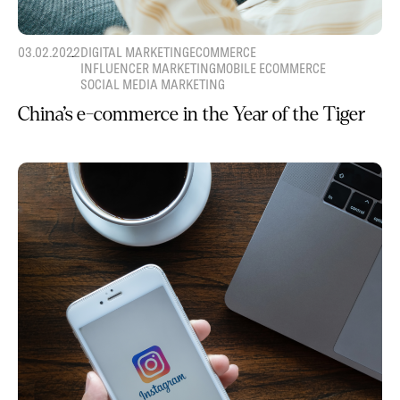
03.02.2022
DIGITAL MARKETING
ECOMMERCE
INFLUENCER MARKETING
MOBILE ECOMMERCE
SOCIAL MEDIA MARKETING
China’s e-commerce in the Year of the Tiger