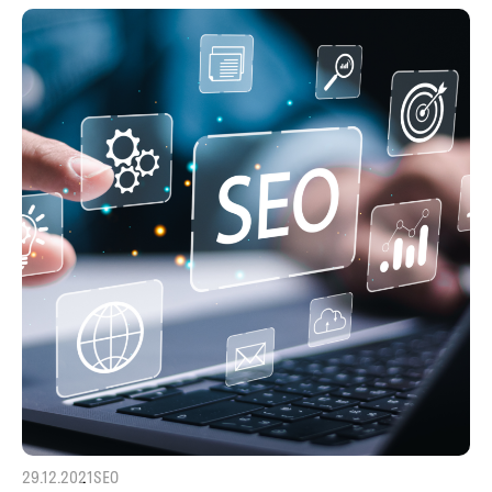
29.12.2021
SEO