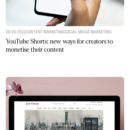
08.03.2022
CONTENT MARKETING
SOCIAL MEDIA MARKETING
YouTube Shorts: new ways for creators to
monetise their content