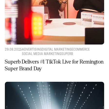
29.08.2025
ADVERTISING
DIGITAL MARKETING
ECOMMERCE
SOCIAL MEDIA MARKETING
SUPERB
Superb Delivers #1 TikTok Live for Remington
Super Brand Day