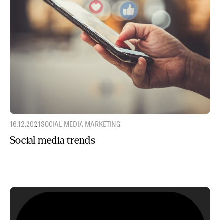
16.12.2021
SOCIAL MEDIA MARKETING
Social media trends