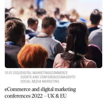
10.01.2022
DIGITAL MARKETING
ECOMMERCE
EVENTS AND CONFERENCES
MAGENTO
SOCIAL MEDIA MARKETING
eCommerce and digital marketing
conferences 2022 – UK & EU