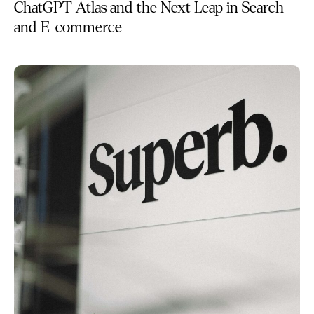
ChatGPT Atlas and the Next Leap in Search
and E-commerce