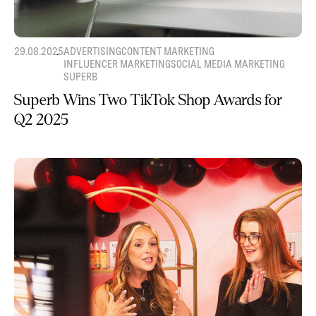
29.08.2025
ADVERTISING
CONTENT MARKETING
INFLUENCER MARKETING
SOCIAL MEDIA MARKETING
SUPERB
Superb Wins Two TikTok Shop Awards for
Q2 2025