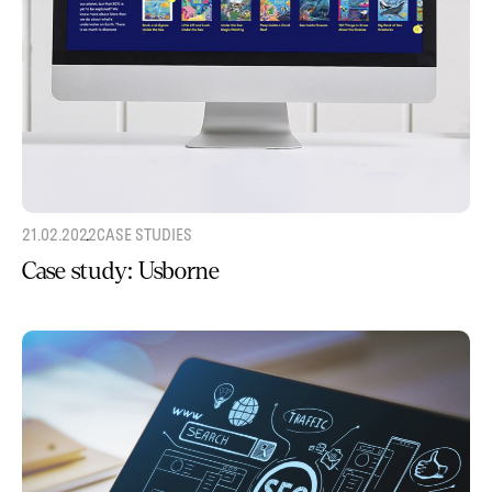
21.02.2022
CASE STUDIES
Case study: Usborne