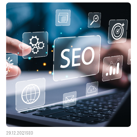
29.12.2021
SEO