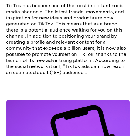
TikTok has become one of the most important social
media channels. The latest trends, movements, and
inspiration for new ideas and products are now
generated on TikTok. This means that as a brand,
there is a potential audience waiting for you on this
channel. In addition to positioning your brand by
creating a profile and relevant content for a
community that exceeds a billion users, it is now also
possible to promote yourself on TikTok, thanks to the
launch of its new advertising platform. According to
the social network itself, “TikTok ads can now reach
an estimated adult (18+) audience...