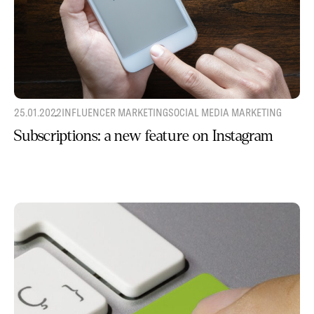
25.01.2022
INFLUENCER MARKETING
SOCIAL MEDIA MARKETING
Subscriptions: a new feature on Instagram