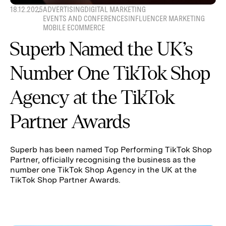
18.12.2025
ADVERTISING
DIGITAL MARKETING
EVENTS AND CONFERENCES
INFLUENCER MARKETING
MOBILE ECOMMERCE
Superb Named the UK’s
Number One TikTok Shop
Agency at the TikTok
Partner Awards
Superb has been named Top Performing TikTok Shop
Partner, officially recognising the business as the
number one TikTok Shop Agency in the UK at the
TikTok Shop Partner Awards.