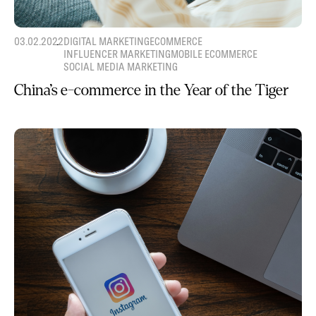
03.02.2022
DIGITAL MARKETING
ECOMMERCE
INFLUENCER MARKETING
MOBILE ECOMMERCE
SOCIAL MEDIA MARKETING
China’s e-commerce in the Year of the Tiger