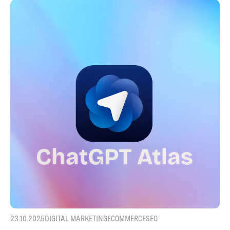
23.10.2025
DIGITAL MARKETING
ECOMMERCE
SEO