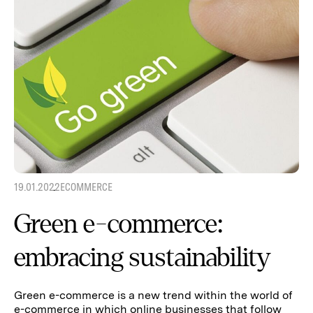
19.01.2022
ECOMMERCE
Green e-commerce:
embracing sustainability
Green e-commerce is a new trend within the world of
e-commerce in which online businesses that follow