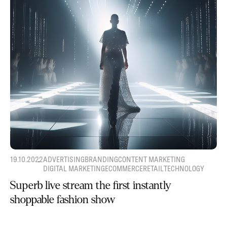
19.10.2022
ADVERTISING
BRANDING
CONTENT MARKETING
DIGITAL MARKETING
ECOMMERCE
RETAIL
TECHNOLOGY
Superb live stream the first instantly
shoppable fashion show