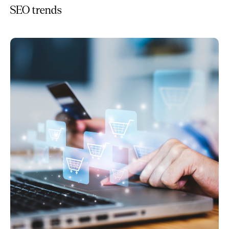
SEO trends