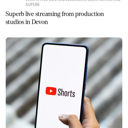
SUPERB
Superb live streaming from production
studios in Devon