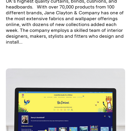
UK’s highest quality curtains, blinds, cushions, and
headboards. With over 70,000 products from 100
different brands, Jane Clayton & Company has one of
the most extensive fabrics and wallpaper offerings
online, with dozens of new collections added each
week. The company employs a skilled team of interior
designers, makers, stylists and fitters who design and
install...