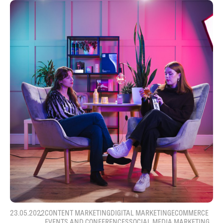
23.05.2022
CONTENT MARKETING
DIGITAL MARKETING
ECOMMERCE
EVENTS AND CONFERENCES
SOCIAL MEDIA MARKETING