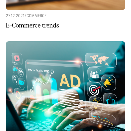
27.12.2021
ECOMMERCE
E-Commerce trends