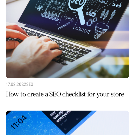
17.02.2022
SEO
How to create a SEO checklist for your store