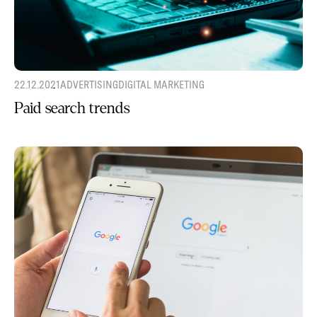
22.12.2021
ADVERTISING
DIGITAL MARKETING
Paid search trends