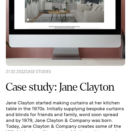
21.02.2022
CASE STUDIES
Case study: Jane Clayton
Jane Clayton started making curtains at her kitchen
table in the 1970s. Initially supplying bespoke curtains
and blinds for friends and family, word soon spread
and by 1979, Jane Clayton & Company was born.
Today, Jane Clayton & Company creates some of the