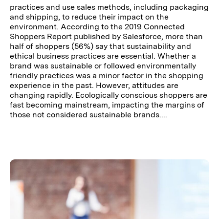
practices and use sales methods, including packaging
and shipping, to reduce their impact on the
environment. According to the 2019 Connected
Shoppers Report published by Salesforce, more than
half of shoppers (56%) say that sustainability and
ethical business practices are essential. Whether a
brand was sustainable or followed environmentally
friendly practices was a minor factor in the shopping
experience in the past. However, attitudes are
changing rapidly. Ecologically conscious shoppers are
fast becoming mainstream, impacting the margins of
those not considered sustainable brands....