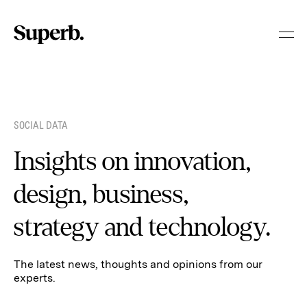
Skip
to
content
SOCIAL DATA
Insights on innovation,
design, business,
strategy and technology.
The latest news, thoughts and opinions from our
experts.