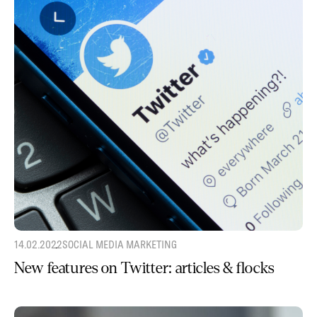
14.02.2022
SOCIAL MEDIA MARKETING
New features on Twitter: articles & flocks