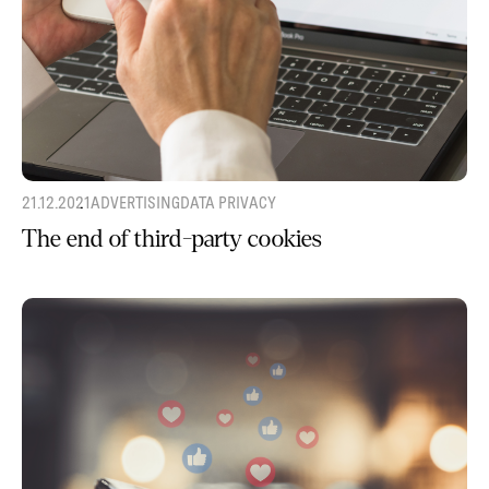
21.12.2021
ADVERTISING
DATA PRIVACY
The end of third-party cookies