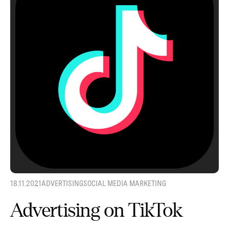
18.11.2021
ADVERTISING
SOCIAL MEDIA MARKETING
Advertising on TikTok