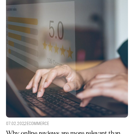
07.02.2022
ECOMMERCE
Why online reviews are more relevant than