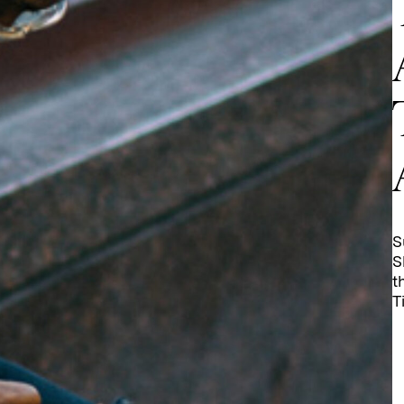
S
S
t
T