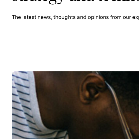
The latest news, thoughts and opinions from our ex