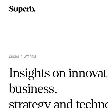
Skip
to
content
SOCIAL PLATFORM
Insights on innovat
business,
strategy and techn