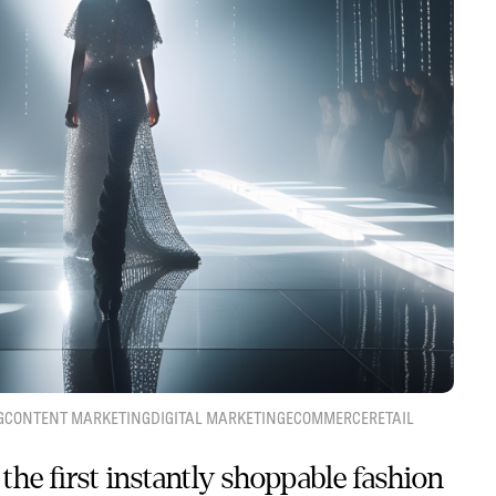
G
CONTENT MARKETING
DIGITAL MARKETING
ECOMMERCE
RETAIL
the first instantly shoppable fashion