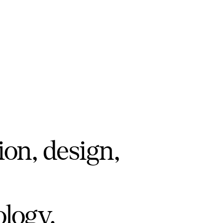
ion, design,
ology.