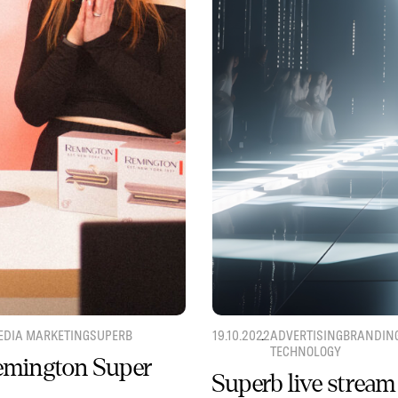
EDIA MARKETING
SUPERB
19.10.2022
ADVERTISING
BRANDIN
TECHNOLOGY
Remington Super
Superb live stream 