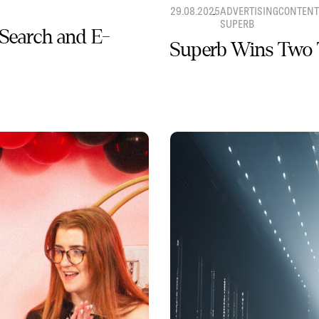
29.08.2025
ADVERTISING
CONTENT
SUPERB
 Search and E-
Superb Wins Two 