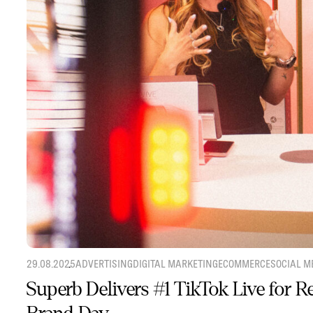
29.08.2025
ADVERTISING
DIGITAL MARKETING
ECOMMERCE
SOCIAL M
Superb Delivers #1 TikTok Live for 