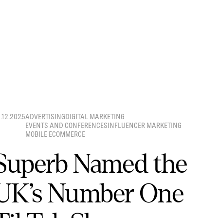
8.12.2025
ADVERTISING
DIGITAL MARKETING
EVENTS AND CONFERENCES
INFLUENCER MARKETING
MOBILE ECOMMERCE
Superb Named the
UK’s Number One