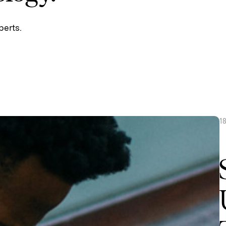
perts.
1