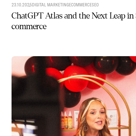
23.10.2025
DIGITAL MARKETING
ECOMMERCE
SEO
ChatGPT Atlas and the Next Leap in
commerce