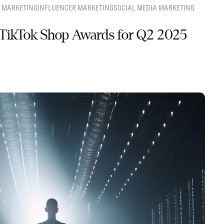
 MARKETING
INFLUENCER MARKETING
SOCIAL MEDIA MARKETING
TikTok Shop Awards for Q2 2025