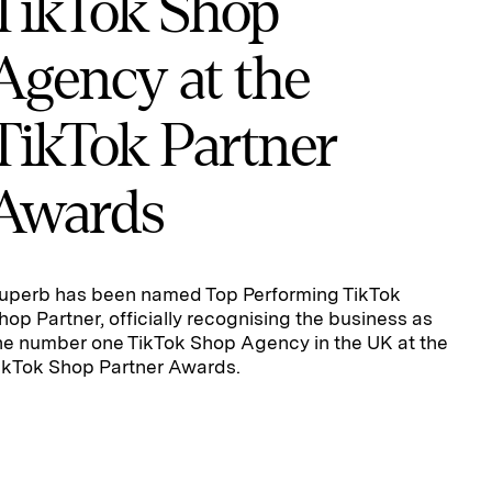
TikTok Shop
Agency at the
TikTok Partner
Awards
uperb has been named Top Performing TikTok
hop Partner, officially recognising the business as
he number one TikTok Shop Agency in the UK at the
ikTok Shop Partner Awards.