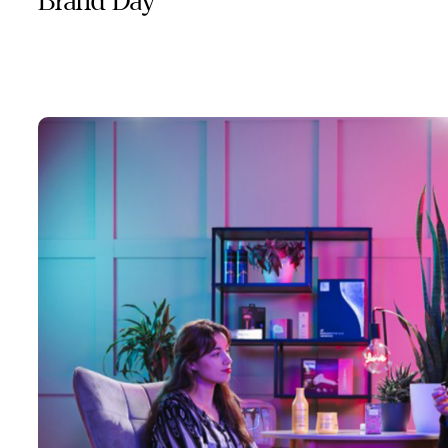
Brand Day