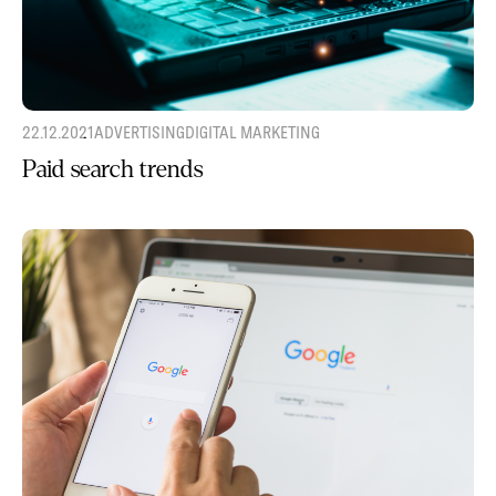
22.12.2021
ADVERTISING
DIGITAL MARKETING
Paid search trends