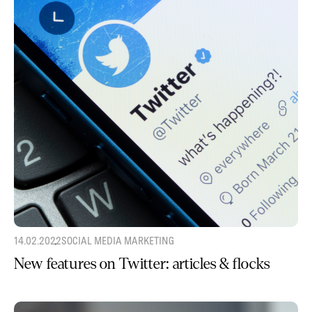
14.02.2022
SOCIAL MEDIA MARKETING
New features on Twitter: articles & flocks