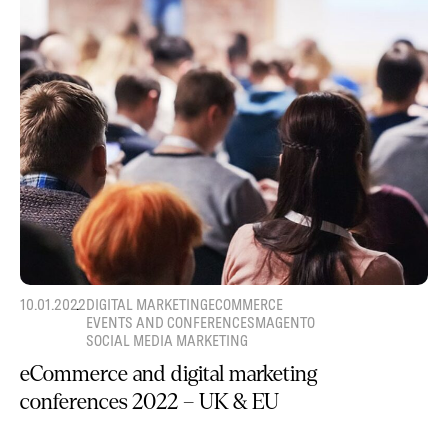
10.01.2022
DIGITAL MARKETING
ECOMMERCE
EVENTS AND CONFERENCES
MAGENTO
SOCIAL MEDIA MARKETING
eCommerce and digital marketing
conferences 2022 – UK & EU