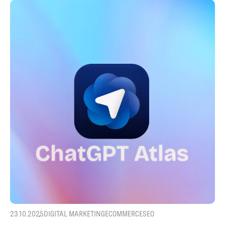
23.10.2025
DIGITAL MARKETING
ECOMMERCE
SEO