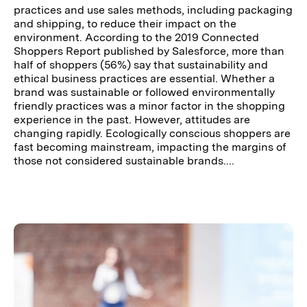
practices and use sales methods, including packaging
and shipping, to reduce their impact on the
environment. According to the 2019 Connected
Shoppers Report published by Salesforce, more than
half of shoppers (56%) say that sustainability and
ethical business practices are essential. Whether a
brand was sustainable or followed environmentally
friendly practices was a minor factor in the shopping
experience in the past. However, attitudes are
changing rapidly. Ecologically conscious shoppers are
fast becoming mainstream, impacting the margins of
those not considered sustainable brands....