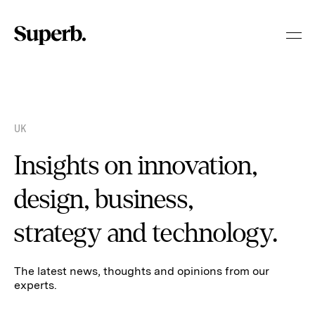
Skip
to
content
UK
Insights on innovation,
design, business,
strategy and technology.
The latest news, thoughts and opinions from our
experts.