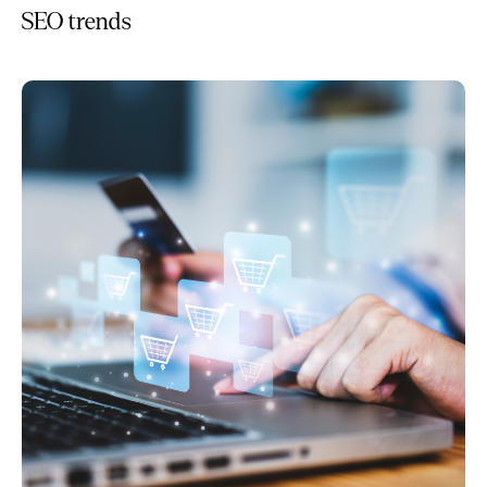
SEO trends