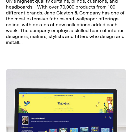
UK’s highest quality curtains, blinds, cushions, and
headboards. With over 70,000 products from 100
different brands, Jane Clayton & Company has one of
the most extensive fabrics and wallpaper offerings
online, with dozens of new collections added each
week. The company employs a skilled team of interior
designers, makers, stylists and fitters who design and
install...