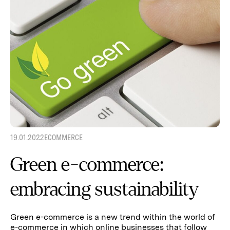
19.01.2022
ECOMMERCE
Green e-commerce:
embracing sustainability
Green e-commerce is a new trend within the world of
e-commerce in which online businesses that follow