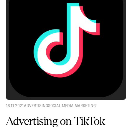
18.11.2021
ADVERTISING
SOCIAL MEDIA MARKETING
Advertising on TikTok