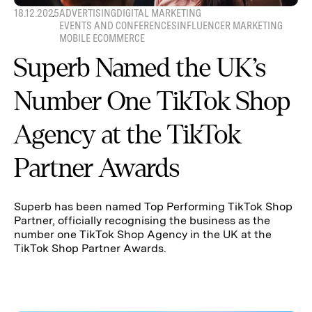
18.12.2025
ADVERTISING
DIGITAL MARKETING
EVENTS AND CONFERENCES
INFLUENCER MARKETING
MOBILE ECOMMERCE
Superb Named the UK’s
Number One TikTok Shop
Agency at the TikTok
Partner Awards
Superb has been named Top Performing TikTok Shop
Partner, officially recognising the business as the
number one TikTok Shop Agency in the UK at the
TikTok Shop Partner Awards.