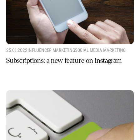
25.01.2022
INFLUENCER MARKETING
SOCIAL MEDIA MARKETING
Subscriptions: a new feature on Instagram