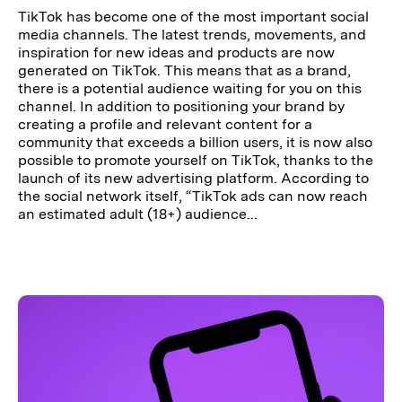
TikTok has become one of the most important social
media channels. The latest trends, movements, and
inspiration for new ideas and products are now
generated on TikTok. This means that as a brand,
there is a potential audience waiting for you on this
channel. In addition to positioning your brand by
creating a profile and relevant content for a
community that exceeds a billion users, it is now also
possible to promote yourself on TikTok, thanks to the
launch of its new advertising platform. According to
the social network itself, “TikTok ads can now reach
an estimated adult (18+) audience...