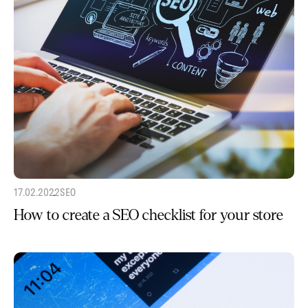
17.02.2022
SEO
How to create a SEO checklist for your store