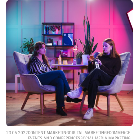
23.05.2022
CONTENT MARKETING
DIGITAL MARKETING
ECOMMERCE
EVENTS AND CONFERENCES
SOCIAL MEDIA MARKETING