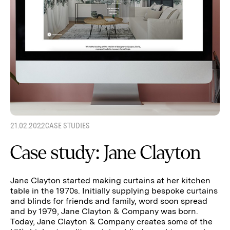
21.02.2022
CASE STUDIES
Case study: Jane Clayton
Jane Clayton started making curtains at her kitchen
table in the 1970s. Initially supplying bespoke curtains
and blinds for friends and family, word soon spread
and by 1979, Jane Clayton & Company was born.
Today, Jane Clayton & Company creates some of the