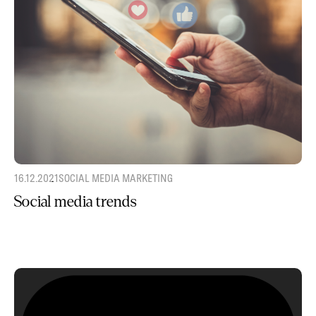
16.12.2021
SOCIAL MEDIA MARKETING
Social media trends