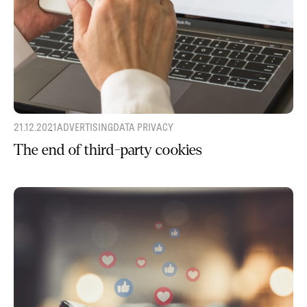
21.12.2021
ADVERTISING
DATA PRIVACY
The end of third-party cookies