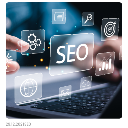
29.12.2021
SEO