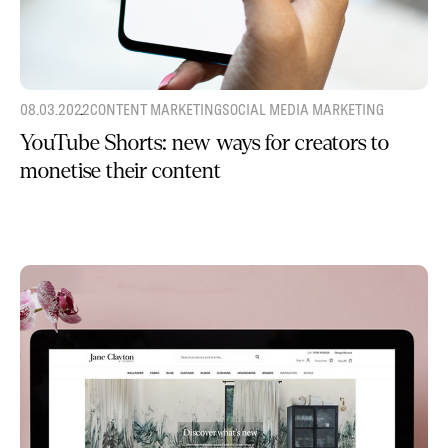
08.03.2022
CONTENT MARKETING
SOCIAL MEDIA MARKETING
YouTube Shorts: new ways for creators to
monetise their content