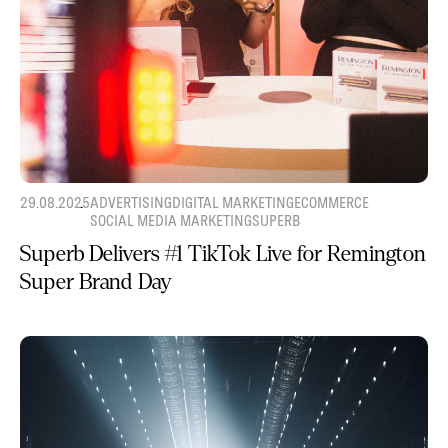
29.08.2025
ADVERTISING
DIGITAL MARKETING
ECOMMERCE
SOCIAL MEDIA MARKETING
SUPERB
Superb Delivers #1 TikTok Live for Remington
Super Brand Day