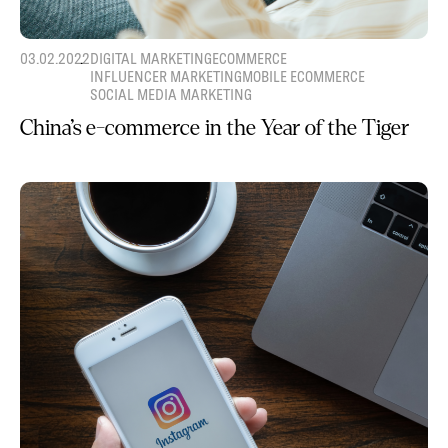
03.02.2022
DIGITAL MARKETING
ECOMMERCE
INFLUENCER MARKETING
MOBILE ECOMMERCE
SOCIAL MEDIA MARKETING
China’s e-commerce in the Year of the Tiger