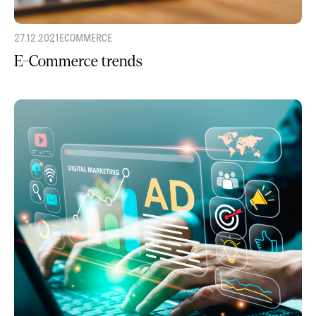
27.12.2021
ECOMMERCE
E-Commerce trends