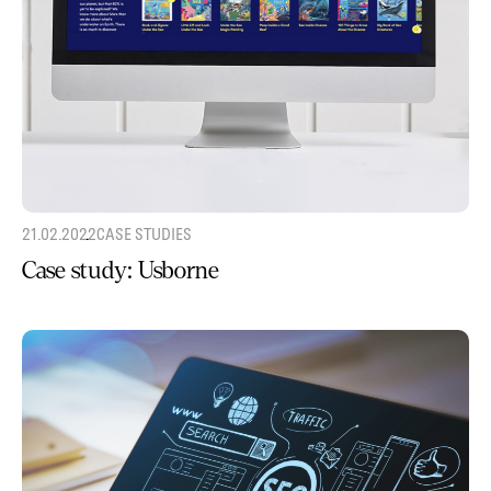
21.02.2022
CASE STUDIES
Case study: Usborne