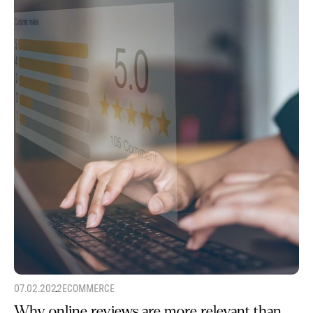
07.02.2022
ECOMMERCE
Why online reviews are more relevant than