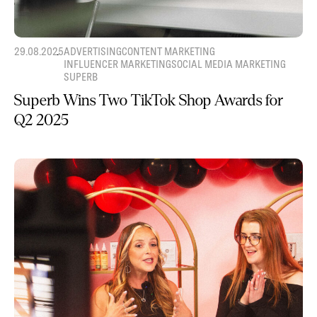
29.08.2025
ADVERTISING
CONTENT MARKETING
INFLUENCER MARKETING
SOCIAL MEDIA MARKETING
SUPERB
Superb Wins Two TikTok Shop Awards for
Q2 2025