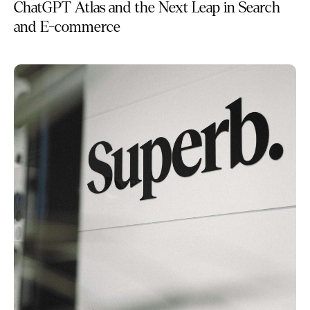
ChatGPT Atlas and the Next Leap in Search
and E-commerce