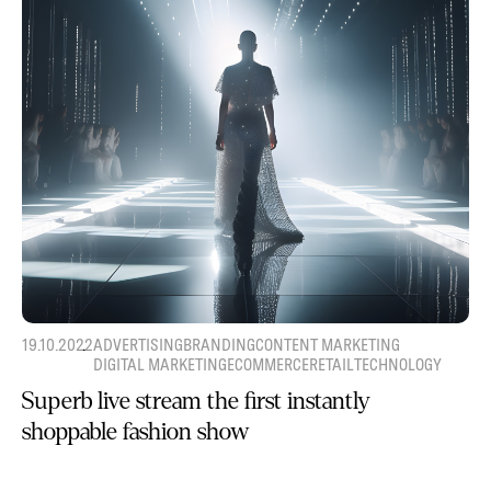
19.10.2022
ADVERTISING
BRANDING
CONTENT MARKETING
DIGITAL MARKETING
ECOMMERCE
RETAIL
TECHNOLOGY
Superb live stream the first instantly
shoppable fashion show