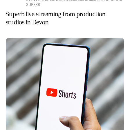
SUPERB
Superb live streaming from production
studios in Devon