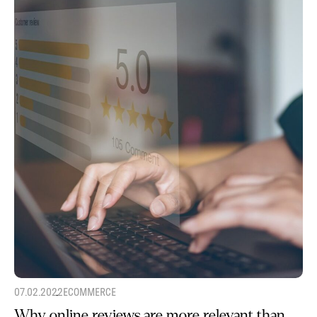
07.02.2022
ECOMMERCE
Why online reviews are more relevant than