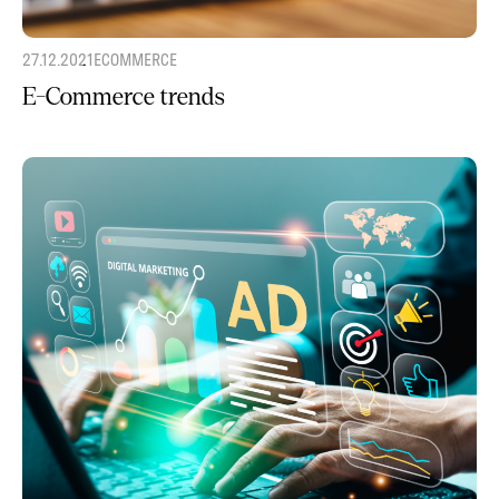
27.12.2021
ECOMMERCE
E-Commerce trends