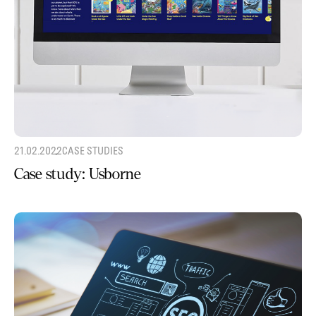
21.02.2022
CASE STUDIES
Case study: Usborne