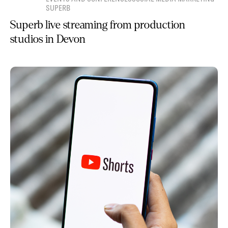
SUPERB
Superb live streaming from production
studios in Devon