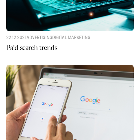
22.12.2021
ADVERTISING
DIGITAL MARKETING
Paid search trends