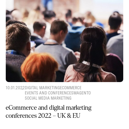
10.01.2022
DIGITAL MARKETING
ECOMMERCE
EVENTS AND CONFERENCES
MAGENTO
SOCIAL MEDIA MARKETING
eCommerce and digital marketing
conferences 2022 – UK & EU