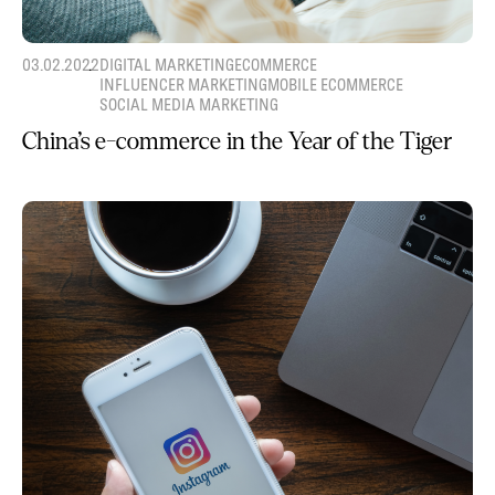
03.02.2022
DIGITAL MARKETING
ECOMMERCE
INFLUENCER MARKETING
MOBILE ECOMMERCE
SOCIAL MEDIA MARKETING
China’s e-commerce in the Year of the Tiger