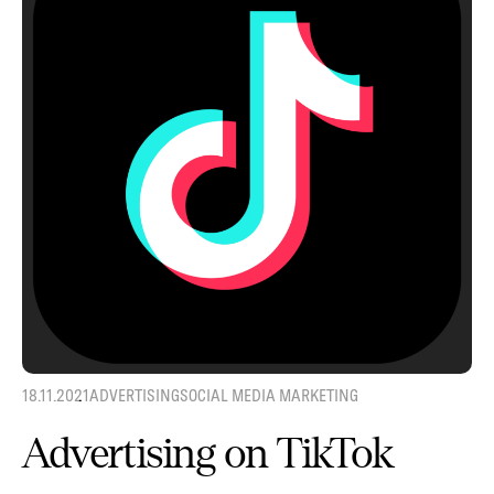
18.11.2021
ADVERTISING
SOCIAL MEDIA MARKETING
Advertising on TikTok