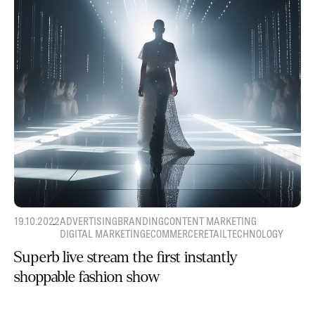
19.10.2022
ADVERTISING
BRANDING
CONTENT MARKETING
DIGITAL MARKETING
ECOMMERCE
RETAIL
TECHNOLOGY
Superb live stream the first instantly
shoppable fashion show