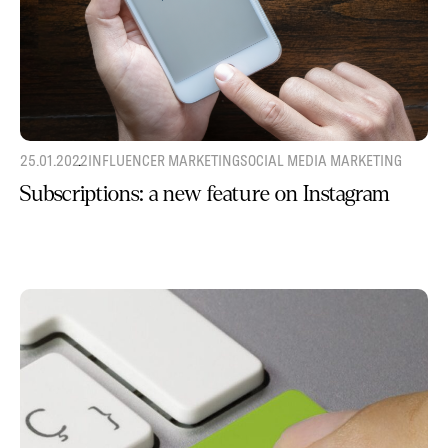
25.01.2022
INFLUENCER MARKETING
SOCIAL MEDIA MARKETING
Subscriptions: a new feature on Instagram