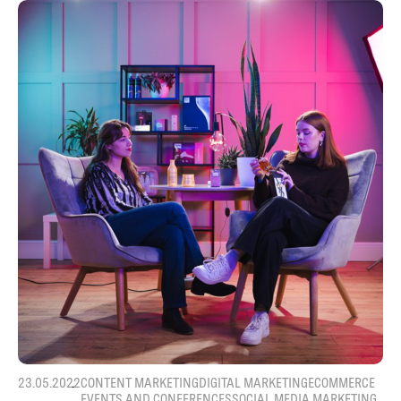
23.05.2022
CONTENT MARKETING
DIGITAL MARKETING
ECOMMERCE
EVENTS AND CONFERENCES
SOCIAL MEDIA MARKETING