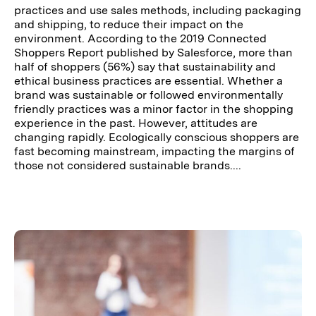
practices and use sales methods, including packaging
and shipping, to reduce their impact on the
environment. According to the 2019 Connected
Shoppers Report published by Salesforce, more than
half of shoppers (56%) say that sustainability and
ethical business practices are essential. Whether a
brand was sustainable or followed environmentally
friendly practices was a minor factor in the shopping
experience in the past. However, attitudes are
changing rapidly. Ecologically conscious shoppers are
fast becoming mainstream, impacting the margins of
those not considered sustainable brands....