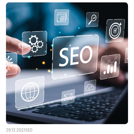
29.12.2021
SEO