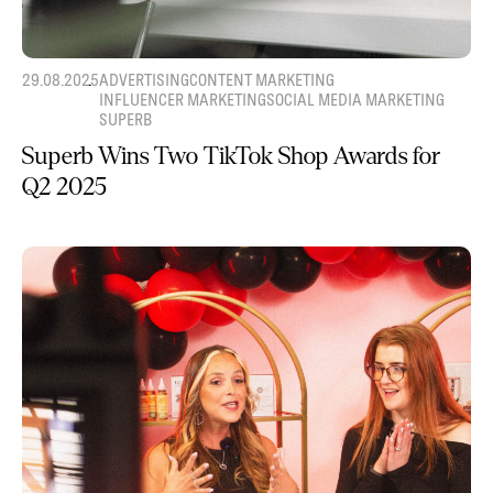
29.08.2025
ADVERTISING
CONTENT MARKETING
INFLUENCER MARKETING
SOCIAL MEDIA MARKETING
SUPERB
Superb Wins Two TikTok Shop Awards for
Q2 2025