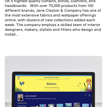
UK’s highest quality curtains, blinds, cushions, and
headboards. With over 70,000 products from 100
different brands, Jane Clayton & Company has one of
the most extensive fabrics and wallpaper offerings
online, with dozens of new collections added each
week. The company employs a skilled team of interior
designers, makers, stylists and fitters who design and
install...