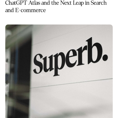
ChatGPT Atlas and the Next Leap in Search
and E-commerce