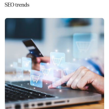
SEO trends