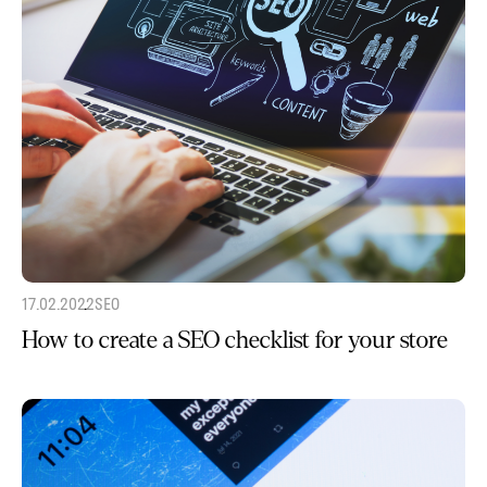
17.02.2022
SEO
How to create a SEO checklist for your store