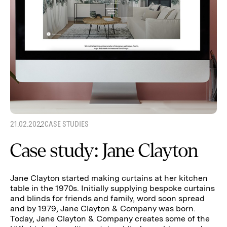
21.02.2022
CASE STUDIES
Case study: Jane Clayton
Jane Clayton started making curtains at her kitchen
table in the 1970s. Initially supplying bespoke curtains
and blinds for friends and family, word soon spread
and by 1979, Jane Clayton & Company was born.
Today, Jane Clayton & Company creates some of the