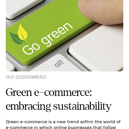
19.01.2022
ECOMMERCE
Green e-commerce:
embracing sustainability
Green e-commerce is a new trend within the world of
e-commerce in which online businesses that follow