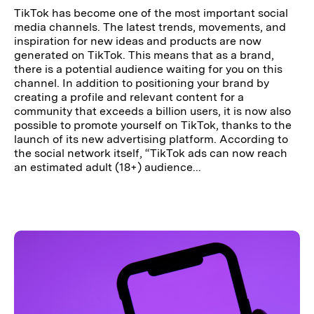
TikTok has become one of the most important social
media channels. The latest trends, movements, and
inspiration for new ideas and products are now
generated on TikTok. This means that as a brand,
there is a potential audience waiting for you on this
channel. In addition to positioning your brand by
creating a profile and relevant content for a
community that exceeds a billion users, it is now also
possible to promote yourself on TikTok, thanks to the
launch of its new advertising platform. According to
the social network itself, “TikTok ads can now reach
an estimated adult (18+) audience...