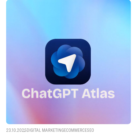
23.10.2025
DIGITAL MARKETING
ECOMMERCE
SEO