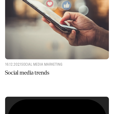
16.12.2021
SOCIAL MEDIA MARKETING
Social media trends