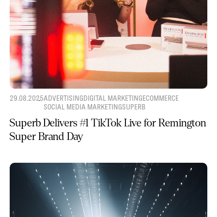
29.08.2025
ADVERTISING
DIGITAL MARKETING
ECOMMERCE
SOCIAL MEDIA MARKETING
SUPERB
Superb Delivers #1 TikTok Live for Remington
Super Brand Day