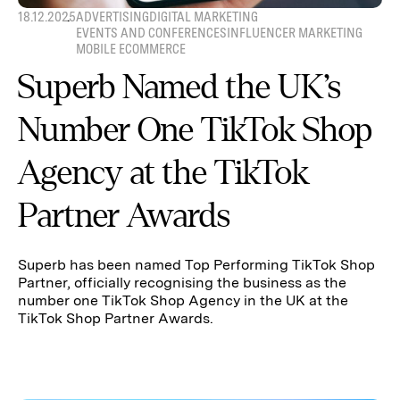
18.12.2025
ADVERTISING
DIGITAL MARKETING
EVENTS AND CONFERENCES
INFLUENCER MARKETING
MOBILE ECOMMERCE
Superb Named the UK’s
Number One TikTok Shop
Agency at the TikTok
Partner Awards
Superb has been named Top Performing TikTok Shop
Partner, officially recognising the business as the
number one TikTok Shop Agency in the UK at the
TikTok Shop Partner Awards.