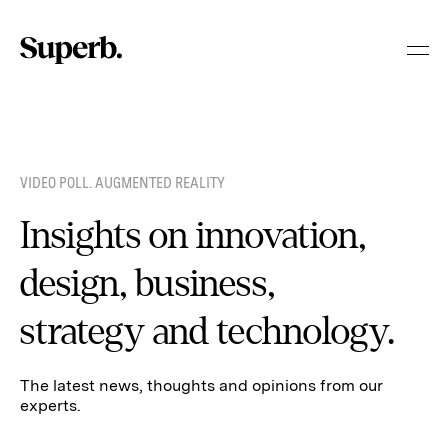
Skip
to
content
VIDEO POLL. AUGMENTED REALITY
Insights on innovation,
design, business,
strategy and technology.
The latest news, thoughts and opinions from our
experts.