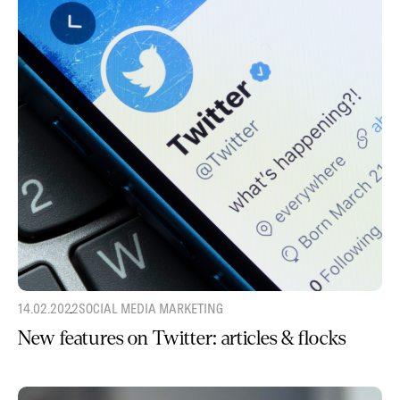
14.02.2022
SOCIAL MEDIA MARKETING
New features on Twitter: articles & flocks