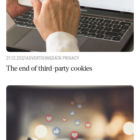
21.12.2021
ADVERTISING
DATA PRIVACY
The end of third-party cookies