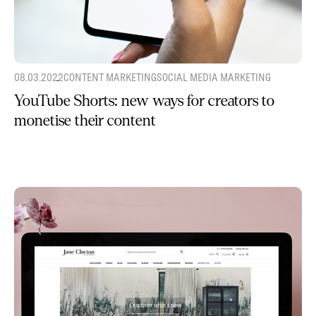
08.03.2022
CONTENT MARKETING
SOCIAL MEDIA MARKETING
YouTube Shorts: new ways for creators to
monetise their content