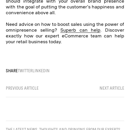
should integrate with your overall brand presence
with the goal of putting the customer’s happiness and
convenience above all.
Need advice on how to boost sales using the power of
omnipresence selling?
Superb can help
. Discover
exactly how our expert eCommerce team can help
your retail business today.
SHARE
TWITTER
LINKEDIN
PREVIOUS ARTICLE
NEXT ARTICLE
THE LATEST NEWS, THOUGHTS AND OPINIONS FROM OUR EXPERTS.