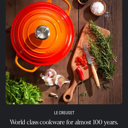
LE CREUSET
World class cookware for almost 100 years.