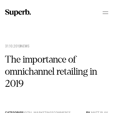
Skip
to
content
31.10.2019
.
NEWS
The importance of
omnichannel retailing in
2019
DIGITAL MARKETING
ECOMMERCE
MATT BLAY