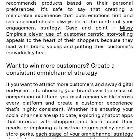
recommends products based on their personal
preferences, it’s safe to say that creating a
memorable experience that puts emotions first and
sales second should always be at the centre of your
engagement strategy. Case and point –
Missy
Empire’s clever use of customer-centric storytelling
appeals to the heart of their shoppers because they
lead with brand values and putting their customer’s
individuality first.
Want to win more customers? Create a
consistent omnichannel strategy
If you want to attract more customers and sway digital
end-users into choosing your brand over the mass of
competition out there, you must remain visible across
every platform and create a customer experience
that’s highly consistent. Whether it’s ensuring your
social channels are up to date, exploring chatbot apps
that interact with shoppers and learn about their
needs, or imploring a fuss-free returns policy and in-
store perks,
each stage of your omnichannel strategy