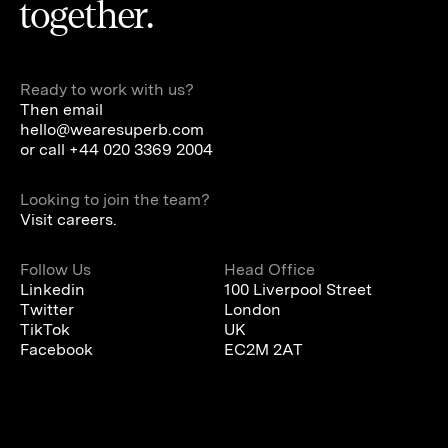
together.
Ready to work with us?
Then email
hello@wearesuperb.com
or call
+44 020 3369 2004
Looking to join the team?
Visit careers.
Follow Us
Head Office
Linkedin
100 Liverpool Street
Twitter
London
TikTok
UK
Facebook
EC2M 2AT