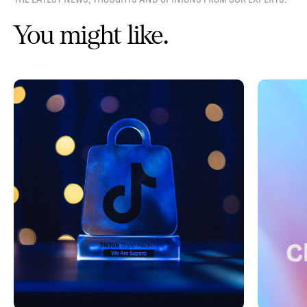
You might like.