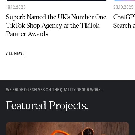
18.12.2025
23.10.2025
Superb Named the UK’s Number One
ChatGPT
TikTok Shop Agency at the TikTok
Search
Partner Awards
ALL NEWS
WE PRIDE OURSELVES ON THE QUALITY OF OUR WORK.
Featured Projects.