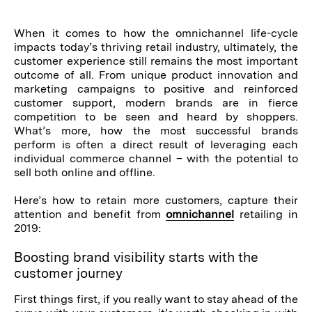
When it comes to how the omnichannel life-cycle
impacts today’s thriving retail industry, ultimately, the
customer experience still remains the most important
outcome of all. From unique product innovation and
marketing campaigns to positive and reinforced
customer support, modern brands are in fierce
competition to be seen and heard by shoppers.
What’s more, how the most successful brands
perform is often a direct result of leveraging each
individual commerce channel – with the potential to
sell both online and offline.
Here’s how to retain more customers, capture their
attention and benefit from
omnichannel
retailing in
2019:
Boosting brand visibility starts with the
customer journey
First things first, if you really want to stay ahead of the