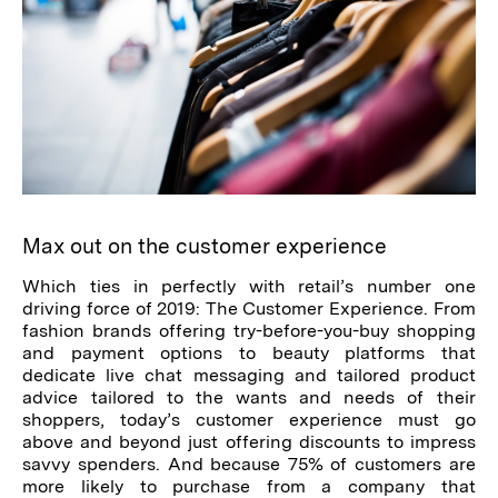
Max out on the customer experience
Which ties in perfectly with retail’s number one
driving force of 2019: The Customer Experience. From
fashion brands offering try-before-you-buy shopping
and payment options to beauty platforms that
dedicate live chat messaging and tailored product
advice tailored to the wants and needs of their
shoppers, today’s customer experience must go
above and beyond just offering discounts to impress
savvy spenders. And because 75% of customers are
more likely to purchase from a company that