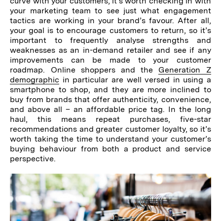
curve with your customers, it’s worth checking in with
your marketing team to see just what engagement
tactics are working in your brand’s favour. After all,
your goal is to encourage customers to return, so it’s
important to frequently analyse strengths and
weaknesses as an in-demand retailer and see if any
improvements can be made to your customer
roadmap. Online shoppers and the
Generation Z
demographic
in particular are well versed in using a
smartphone to shop, and they are more inclined to
buy from brands that offer authenticity, convenience,
and above all – an affordable price tag. In the long
haul, this means repeat purchases, five-star
recommendations and greater customer loyalty, so it’s
worth taking the time to understand your customer’s
buying behaviour from both a product and service
perspective.