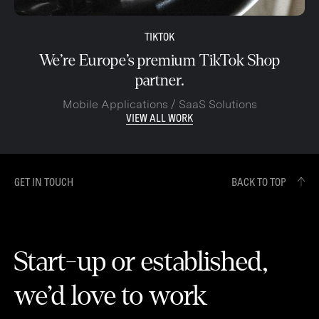
TIKTOK
We’re Europe’s premium TikTok Shop
partner.
Mobile Applications / SaaS Solutions
VIEW ALL WORK
GET IN TOUCH
BACK TO TOP
Start-up or established,
we’d love to work