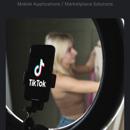
Mobile Applications / Marketplace Solutions