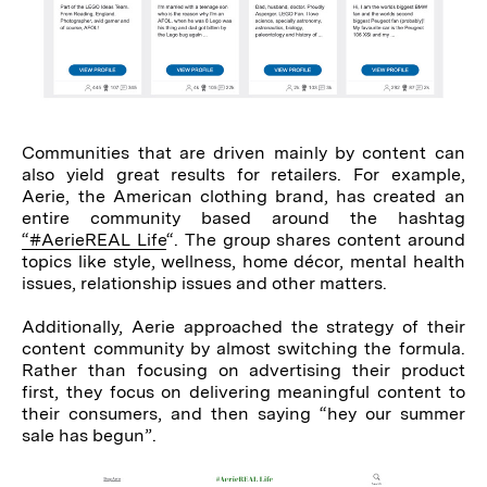
Communities that are driven mainly by content can
also yield great results for retailers. For example,
Aerie, the American clothing brand, has created an
entire community based around the hashtag
“#AerieREAL Life
“. The group shares content around
topics like style, wellness, home décor, mental health
issues, relationship issues and other matters.
Additionally, Aerie approached the strategy of their
content community by almost switching the formula.
Rather than focusing on advertising their product
first, they focus on delivering meaningful content to
their consumers, and then saying “hey our summer
sale has begun”.