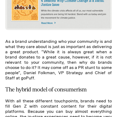
As a brand understanding who your community is and
what they care about is just as important as delivering
a great product. “While it is always great when a
brand donates to a great cause, however, if it is not
relevant to your community, then why do brands
choose to do it? It may come off as a PR stunt to some
people”, Daniel Folkman, VP Strategy and Chief of
Staff at goPuff.
The hybrid model of consumerism
With all these different touchpoints, brands need to
fill Gen Z with constant content for their digital
platforms. Because you can buy almost everything
online, the in-store experiences need to become very