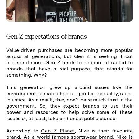
Gen Z expectations of brands
Value-driven purchases are becoming more popular
across all generations, but Gen Z is seeking it out
more and more. Gen Z tends to be more attracted to
brands that have a real purpose, that stands for
something. Why?
This generation grew up around issues like the
environment, climate change, gender inequality, racial
injustice. As a result, they don’t have much trust in the
government. So, they expect brands to use their
power and resources to help solve some of these
issues or, at least, take an honest public stance.
According to
Gen Z Planet
, Nike is their favourite
brand. As a world-famous sportswear brand, Nike is