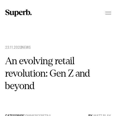
Skip
to
content
23.11.2020
.
NEWS
An evolving retail
revolution: Gen Z and
beyond
ECOMMERCE
RETAIL
MATT BLAY