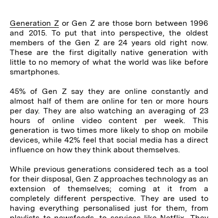
Generation Z
or Gen Z are those born between 1996
and 2015. To put that into perspective, the oldest
members of the Gen Z are 24 years old right now.
These are the first digitally native generation with
little to no memory of what the world was like before
smartphones.
45% of Gen Z say they are online constantly and
almost half of them are online for ten or more hours
per day. They are also watching an averaging of 23
hours of online video content per week. This
generation is two times more likely to shop on mobile
devices, while 42% feel that social media has a direct
influence on how they think about themselves.
While previous generations considered tech as a tool
for their disposal, Gen Z approaches technology as an
extension of themselves; coming at it from a
completely different perspective. They are used to
having everything personalised just for them, from
playlists to newsfeeds, to services like Netflix. They