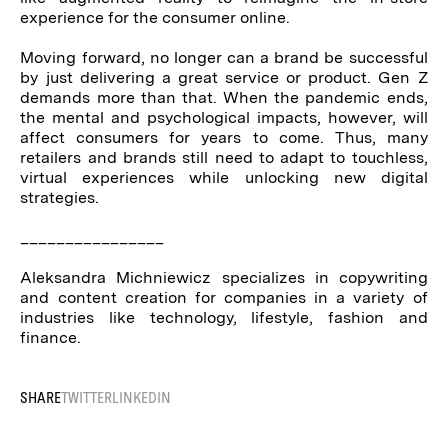
experience for the consumer online.
Moving forward, no longer can a brand be successful
by just delivering a great service or product. Gen Z
demands more than that. When the pandemic ends,
the mental and psychological impacts, however, will
affect consumers for years to come. Thus, many
retailers and brands still need to adapt to touchless,
virtual experiences while unlocking new digital
strategies.
________________
Aleksandra Michniewicz specializes in copywriting
and content creation for companies in a variety of
industries like technology, lifestyle, fashion and
finance.
SHARE
TWITTER
LINKEDIN