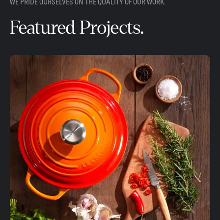
WE PRIDE OURSELVES ON THE QUALITY OF OUR WORK.
Featured Projects.