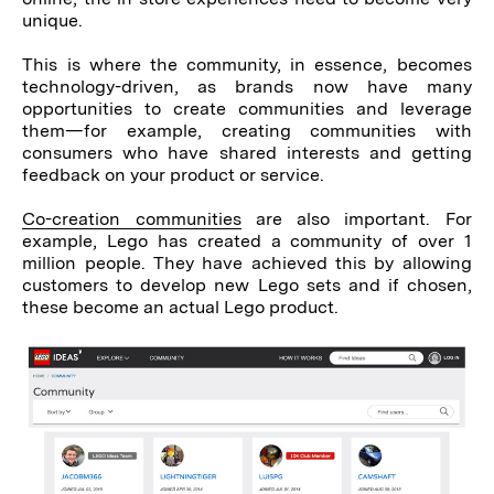
unique.
This is where the community, in essence, becomes
technology-driven, as brands now have many
opportunities to create communities and leverage
them—for example, creating communities with
consumers who have shared interests and getting
feedback on your product or service.
Co-creation communities
are also important. For
example, Lego has created a community of over 1
million people. They have achieved this by allowing
customers to develop new Lego sets and if chosen,
these become an actual Lego product.