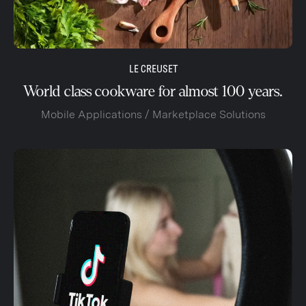
LE CREUSET
World class cookware for almost 100 years.
Mobile Applications / Marketplace Solutions