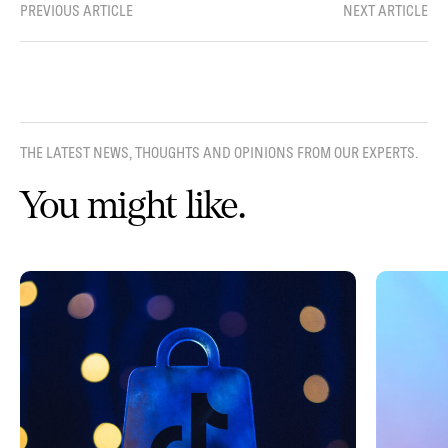
PREVIOUS ARTICLE
NEXT ARTICLE
THE LATEST NEWS, THOUGHTS AND OPINIONS FROM OUR EXPERTS.
You might like.