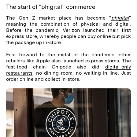
The start of “phigital” commerce
The Gen Z market place has become “
phigital
”
meaning the combination of physical and digital.
Before the pandemic, Verizon launched their first
express store, whereby people can buy online but pick
the package up in-store.
Fast forward to the midst of the pandemic, other
retailers like Apple also launched express stores. The
fast-food chain Chipotle also did
digital-only
restaurants
, no dining room, no waiting in line. Just
order online and collect in-store.