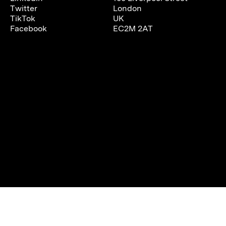
Twitter
London
TikTok
UK
Facebook
EC2M 2AT
We are using cookies to give you the best experience on our
website.
You can find out more about which cookies we are using or
switch them off in
settings
.
Accept