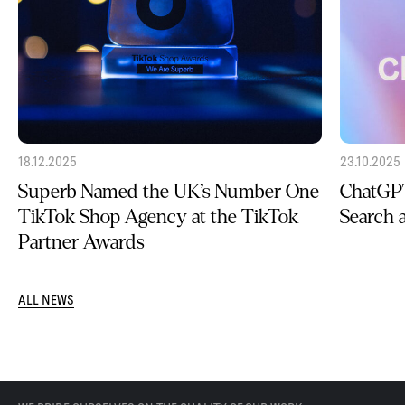
18.12.2025
23.10.2025
Superb Named the UK’s Number One
ChatGPT
TikTok Shop Agency at the TikTok
Search
Partner Awards
ALL NEWS