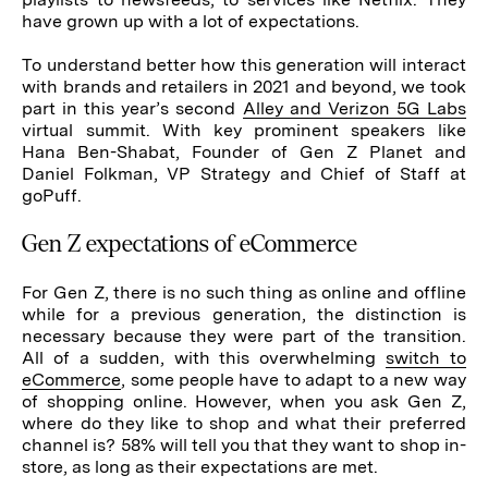
have grown up with a lot of expectations.
To understand better how this generation will interact
with brands and retailers in 2021 and beyond, we took
part in this year’s second
Alley and Verizon 5G Labs
virtual summit. With key prominent speakers like
Hana Ben-Shabat, Founder of Gen Z Planet and
Daniel Folkman, VP Strategy and Chief of Staff at
goPuff.
Gen Z expectations of eCommerce
For Gen Z, there is no such thing as online and offline
while for a previous generation, the distinction is
necessary because they were part of the transition.
All of a sudden, with this overwhelming
switch to
eCommerce
, some people have to adapt to a new way
of shopping online. However, when you ask Gen Z,
where do they like to shop and what their preferred
channel is? 58% will tell you that they want to shop in-
store, as long as their expectations are met.