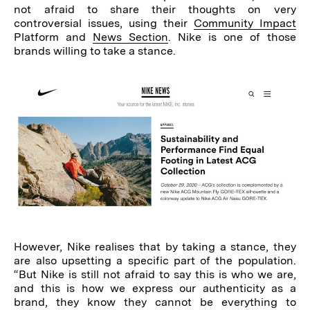
not afraid to share their thoughts on very
controversial issues, using their
Community Impact
Platform and
News Section
. Nike is one of those
brands willing to take a stance.
However, Nike realises that by taking a stance, they
are also upsetting a specific part of the population.
“But Nike is still not afraid to say this is who we are,
and this is how we express our authenticity as a
brand, they know they cannot be everything to