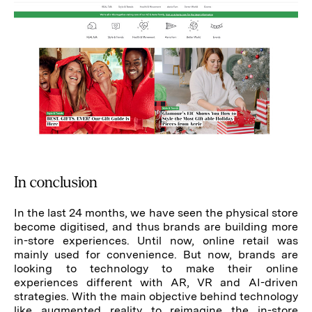
In conclusion
In the last 24 months, we have seen the physical store
become digitised, and thus brands are building more
in-store experiences. Until now, online retail was
mainly used for convenience. But now, brands are
looking to technology to make their online
experiences different with AR, VR and AI-driven
strategies. With the main objective behind technology
like augmented reality to reimagine the in-store