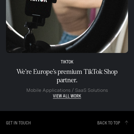
TIKTOK
We’re Europe’s premium TikTok Shop
partner.
Mobile Applications / SaaS Solutions
VIEW ALL WORK
GET IN TOUCH
BACK TO TOP