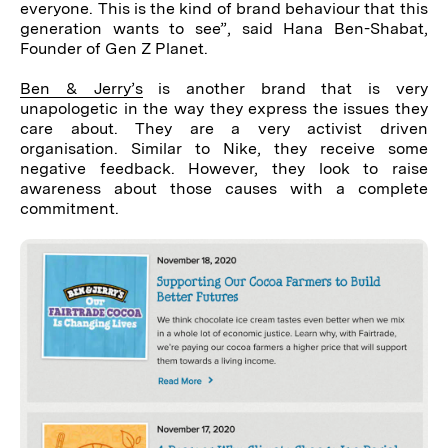
everyone. This is the kind of brand behaviour that this
generation wants to see”, said Hana Ben-Shabat,
Founder of Gen Z Planet.
Ben & Jerry’s
is another brand that is very
unapologetic in the way they express the issues they
care about. They are a very activist driven
organisation. Similar to Nike, they receive some
negative feedback. However, they look to raise
awareness about those causes with a complete
commitment.