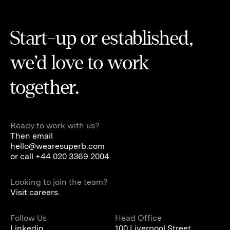
Start-up or established,
we’d love to work
together.
Ready to work with us?
Then email
hello@wearesuperb.com
or call
+44 020 3369 2004
Looking to join the team?
Visit careers.
Follow Us
Head Office
Linkedin
100 Liverpool Street