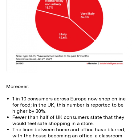
Moreover:
1 in 10 consumers across Europe now shop online
for food; in the UK, this number is reported to be
higher by 30%.
Fewer than half of UK consumers state that they
would feel safe shopping in a store.
The lines between home and office have blurred,
with the house becoming an office, a classroom