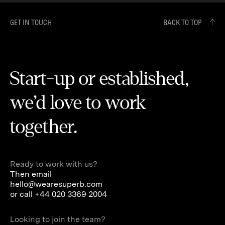
GET IN TOUCH
BACK TO TOP
Start-up or established,
we’d love to work
together.
Ready to work with us?
Then email
hello@wearesuperb.com
or call
+44 020 3369 2004
Looking to join the team?