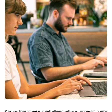
Spring has always symbolised rebirth, renewal, hope