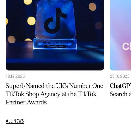
18.12.2025
23.10.2025
Superb Named the UK’s Number One
ChatGPT
TikTok Shop Agency at the TikTok
Search
Partner Awards
ALL NEWS