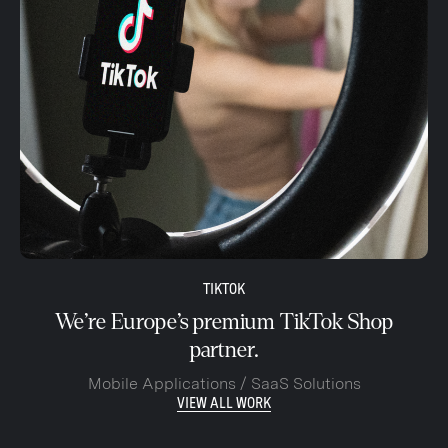
TIKTOK
We’re Europe’s premium TikTok Shop
partner.
Mobile Applications / SaaS Solutions
VIEW ALL WORK