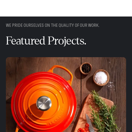
WE PRIDE OURSELVES ON THE QUALITY OF OUR WORK.
Featured Projects.