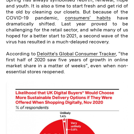
and youth. It is also a time to start fresh and get rid of
the old by cleaning our closets. But because of the
COVID-19 pandemic,
consumers’
habits
have
dramatically shifted. Last year proved to be
challenging for the retail sector, and while many of us
hoped for a better start to 2021, a second wave of the
virus has resulted in a much-delayed recovery.
According to
Deloitte’s Global Consumer Tracker
, “the
first half of 2020 saw five years of growth in online
market share in a matter of weeks”, even when non-
essential stores reopened.