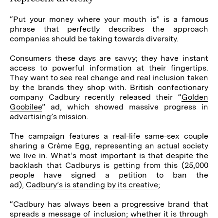
“Put your money where your mouth is” is a famous
phrase that perfectly describes the approach
companies should be taking towards diversity.
Consumers these days are savvy; they have instant
access to powerful information at their fingertips.
They want to see real change and real inclusion taken
by the brands they shop with. British confectionary
company Cadbury recently released their “
Golden
Goobilee
” ad, which showed massive progress in
advertising’s mission.
The campaign features a real-life same-sex couple
sharing a Crème Egg, representing an actual society
we live in. What’s most important is that despite the
backlash that Cadburys is getting from this (25,000
people have signed a petition to ban the
ad),
Cadbury’s is standing by its creative
;
“Cadbury has always been a progressive brand that
spreads a message of inclusion; whether it is through