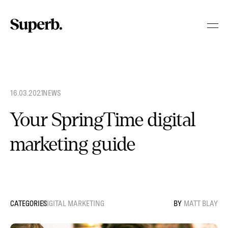
Skip
to
content
16.03.2021
.
NEWS
Your SpringTime digital
marketing guide
DIGITAL MARKETING
MATT BLAY