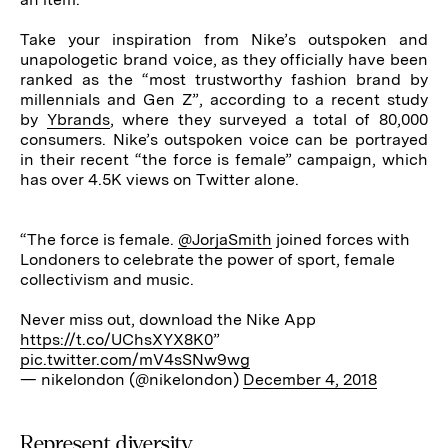
Take your inspiration from Nike’s outspoken and
unapologetic brand voice, as they officially have been
ranked as the “most trustworthy fashion brand by
millennials and Gen Z”, according to a recent study
by
Ybrands
, where they surveyed a total of 80,000
consumers. Nike’s outspoken voice can be portrayed
in their recent “the force is female” campaign, which
has over 4.5K views on Twitter alone.
“The force is female.
@JorjaSmith
joined forces with
Londoners to celebrate the power of sport, female
collectivism and music.
Never miss out, download the Nike App
https://t.co/UChsXYX8K0
”
pic.twitter.com/mV4sSNw9wg
— nikelondon (@nikelondon)
December 4, 2018
Represent diversity