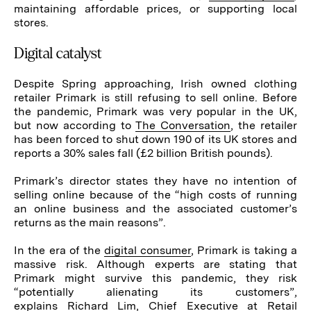
maintaining affordable prices, or supporting local
stores.
Digital catalyst
Despite Spring approaching, Irish owned clothing
retailer Primark is still refusing to sell online. Before
the pandemic, Primark was very popular in the UK,
but now according to
The Conversation
, the retailer
has been forced to shut down 190 of its UK stores and
reports a 30% sales fall (£2 billion British pounds).
Primark’s director states they have no intention of
selling online because of the “high costs of running
an online business and the associated customer’s
returns as the main reasons”.
In the era of the
digital consumer
, Primark is taking a
massive risk. Although experts are stating that
Primark might survive this pandemic, they risk
“potentially alienating its customers”,
explains
Richard Lim, Chief Executive at Retail