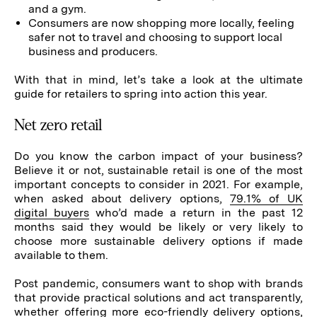
and a gym.
Consumers are now shopping more locally, feeling
safer not to travel and choosing to support local
business and producers.
With that in mind, let’s take a look at the ultimate
guide for retailers to spring into action this year.
Net zero retail
Do you know the carbon impact of your business?
Believe it or not, sustainable retail is one of the most
important concepts to consider in 2021. For example,
when asked about delivery options,
79.1% of UK
digital buyers
who’d made a return in the past 12
months said they would be likely or very likely to
choose more sustainable delivery options if made
available to them.
Post pandemic, consumers want to shop with brands
that provide practical solutions and act transparently,
whether offering more eco-friendly
delivery options
,