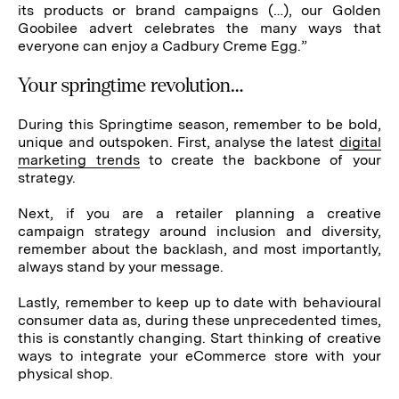
its products or brand campaigns (…), our Golden
Goobilee advert celebrates the many ways that
everyone can enjoy a Cadbury Creme Egg.”
Your springtime revolution…
During this Springtime season, remember to be bold,
unique and outspoken. First, analyse the latest
digital
marketing trends
to create the backbone of your
strategy.
Next, if you are a retailer planning a creative
campaign strategy around inclusion and diversity,
remember about the backlash, and most importantly,
always stand by your message.
Lastly, remember to keep up to date with behavioural
consumer data as, during these unprecedented times,
this is constantly changing. Start thinking of creative
ways to integrate your eCommerce store with your
physical shop.