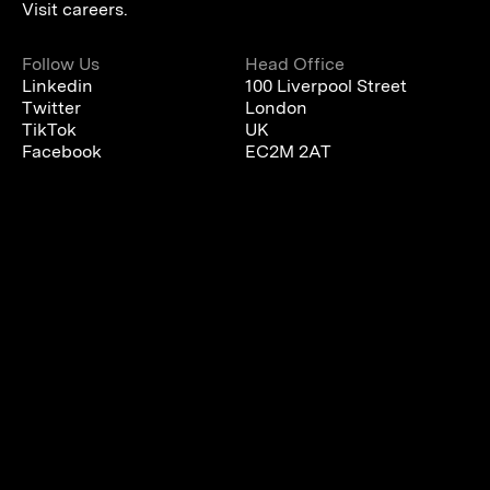
Visit careers.
Follow Us
Head Office
Linkedin
100 Liverpool Street
Twitter
London
TikTok
UK
Facebook
EC2M 2AT
We are using cookies to give you the best experience on our
website.
You can find out more about which cookies we are using or
switch them off in
settings
.
Accept