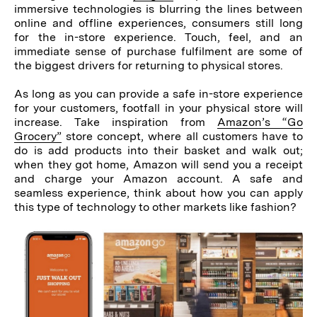
immersive technologies is blurring the lines between
online and offline experiences, consumers still long
for the in-store experience. Touch, feel, and an
immediate sense of purchase fulfilment are some of
the biggest drivers for returning to physical stores.
As long as you can provide a safe in-store experience
for your customers, footfall in your physical store will
increase. Take inspiration from
Amazon’s “Go
Grocery”
store concept, where all customers have to
do is add products into their basket and walk out;
when they got home, Amazon will send you a receipt
and charge your Amazon account. A safe and
seamless experience, think about how you can apply
this type of technology to other markets like fashion?