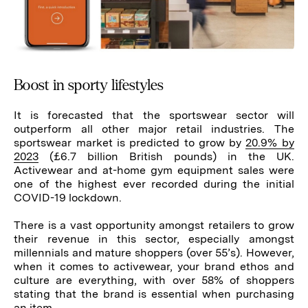
Boost in sporty lifestyles
It is forecasted that the sportswear sector will
outperform all other major retail industries. The
sportswear market is predicted to grow by
20.9% by
2023
(£6.7 billion British pounds) in the UK.
Activewear and at-home gym equipment sales were
one of the highest ever recorded during the initial
COVID-19 lockdown.
There is a vast opportunity amongst retailers to grow
their revenue in this sector, especially amongst
millennials and mature shoppers (over 55’s). However,
when it comes to activewear, your brand ethos and
culture are everything, with over 58% of shoppers
stating that the brand is essential when purchasing
an item.