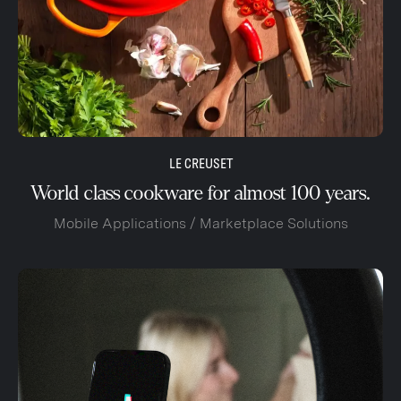
LE CREUSET
World class cookware for almost 100 years.
Mobile Applications / Marketplace Solutions