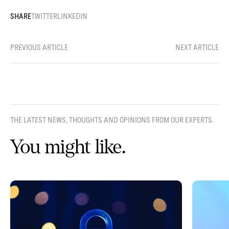
SHARE
TWITTER
LINKEDIN
PREVIOUS ARTICLE
NEXT ARTICLE
THE LATEST NEWS, THOUGHTS AND OPINIONS FROM OUR EXPERTS.
You might like.