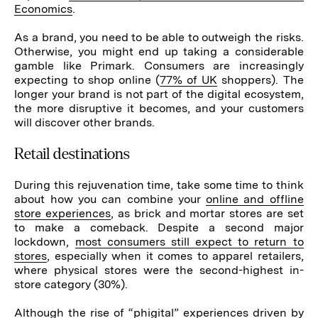
Economics
.
As a brand, you need to be able to outweigh the risks.
Otherwise, you might end up taking a considerable
gamble like Primark. Consumers are increasingly
expecting to shop online (
77% of UK
shoppers). The
longer your brand is not part of the digital ecosystem,
the more disruptive it becomes, and your customers
will discover other brands.
Retail destinations
During this rejuvenation time, take some time to think
about how you can combine your
online and offline
store experiences
, as brick and mortar stores are set
to make a comeback. Despite a second major
lockdown,
most consumers still expect to return to
stores
, especially when it comes to apparel retailers,
where physical stores were the second-highest in-
store category (30%).
Although the rise of “
phigital
” experiences driven by